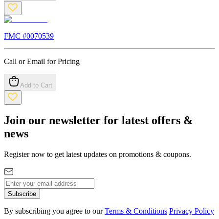
FMC #
0070539
Call or Email for Pricing
Add to Cart
Join our newsletter for latest offers &
news
Register now to get latest updates on promotions & coupons.
Subscribe
By subscribing you agree to our
Terms & Conditions
Privacy Policy