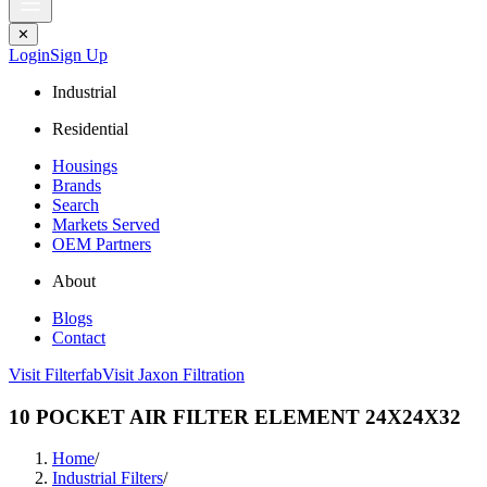
✕
Login
Sign Up
Industrial
Residential
Housings
Brands
Search
Markets Served
OEM Partners
About
Blogs
Contact
Visit Filterfab
Visit Jaxon Filtration
10 POCKET AIR FILTER ELEMENT 24X24X32
Home
/
Industrial Filters
/