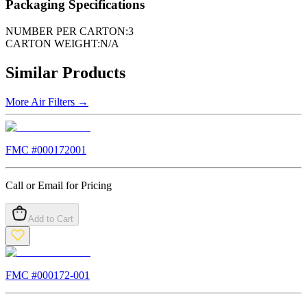
Packaging Specifications
NUMBER PER CARTON:
3
CARTON WEIGHT:
N/A
Similar Products
More
Air Filters
→
FMC #
000172001
Call or Email for Pricing
Add to Cart
FMC #
000172-001