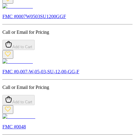
FMC #
0007W0503SU1200GGF
Call or Email for Pricing
Add to Cart
FMC #
0-007-W-05-03-SU-12-00-GG-F
Call or Email for Pricing
Add to Cart
FMC #
0048