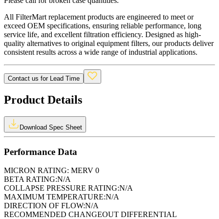
Please call for broken case quantities.
All FilterMart replacement products are engineered to meet or
exceed OEM specifications, ensuring reliable performance, long
service life, and excellent filtration efficiency. Designed as high-
quality alternatives to original equipment filters, our products deliver
consistent results across a wide range of industrial applications.
Contact us for Lead Time
Product Details
Download Spec Sheet
Performance Data
MICRON RATING:
MERV 0
BETA RATING:
N/A
COLLAPSE PRESSURE RATING:
N/A
MAXIMUM TEMPERATURE:
N/A
DIRECTION OF FLOW:
N/A
RECOMMENDED CHANGEOUT DIFFERENTIAL