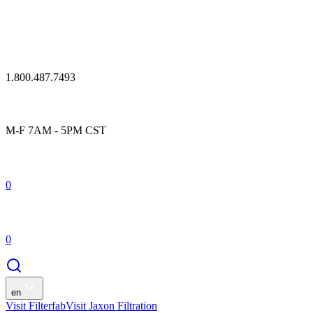
1.800.487.7493
M-F 7AM - 5PM CST
0
0
en
Visit Filterfab
Visit Jaxon Filtration