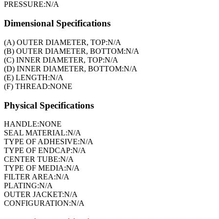
PRESSURE:
N/A
Dimensional Specifications
(A) OUTER DIAMETER, TOP:
N/A
(B) OUTER DIAMETER, BOTTOM:
N/A
(C) INNER DIAMETER, TOP:
N/A
(D) INNER DIAMETER, BOTTOM:
N/A
(E) LENGTH:
N/A
(F) THREAD:
NONE
Physical Specifications
HANDLE:
NONE
SEAL MATERIAL:
N/A
TYPE OF ADHESIVE:
N/A
TYPE OF ENDCAP:
N/A
CENTER TUBE:
N/A
TYPE OF MEDIA:
N/A
FILTER AREA:
N/A
PLATING:
N/A
OUTER JACKET:
N/A
CONFIGURATION:
N/A