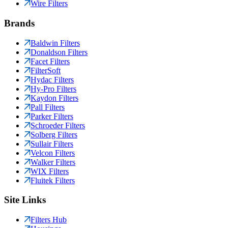
Wire Filters
Brands
Baldwin Filters
Donaldson Filters
Facet Filters
FilterSoft
Hydac Filters
Hy-Pro Filters
Kaydon Filters
Pall Filters
Parker Filters
Schroeder Filters
Solberg Filters
Sullair Filters
Velcon Filters
Walker Filters
WIX Filters
Fluitek Filters
Site Links
Filters Hub