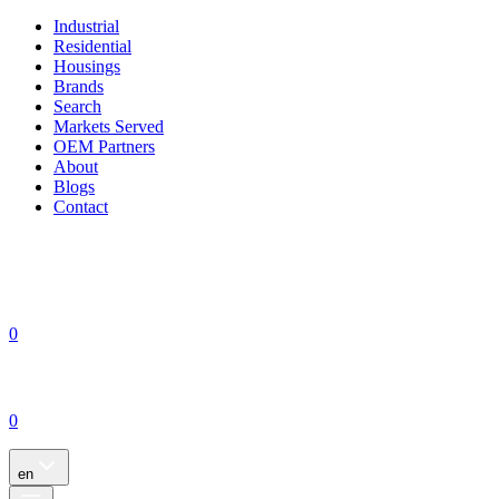
Industrial
Residential
Housings
Brands
Search
Markets Served
OEM Partners
About
Blogs
Contact
0
0
en