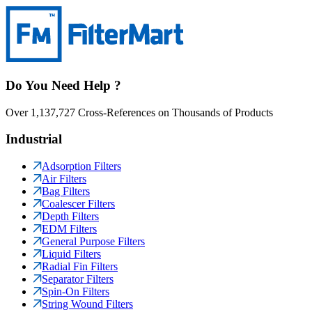
Do You Need Help ?
Over 1,137,727 Cross-References on Thousands of Products
Industrial
Adsorption Filters
Air Filters
Bag Filters
Coalescer Filters
Depth Filters
EDM Filters
General Purpose Filters
Liquid Filters
Radial Fin Filters
Separator Filters
Spin-On Filters
String Wound Filters