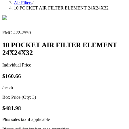
Air Filters
/
10 POCKET AIR FILTER ELEMENT 24X24X32
FMC #
22-2559
10 POCKET AIR FILTER ELEMENT
24X24X32
Individual Price
$
160.66
/ each
Box Price (Qty:
3
)
$
481.98
Plus sales tax if applicable