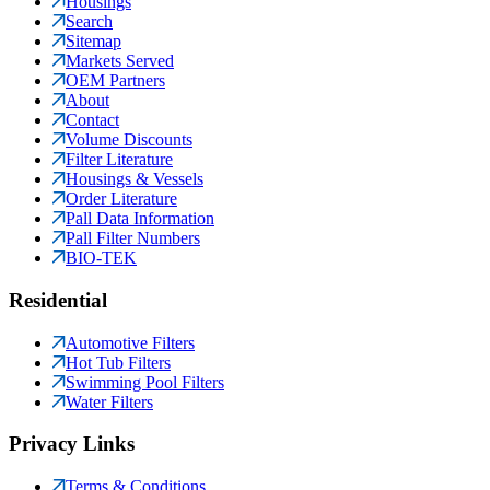
Housings
Search
Sitemap
Markets Served
OEM Partners
About
Contact
Volume Discounts
Filter Literature
Housings & Vessels
Order Literature
Pall Data Information
Pall Filter Numbers
BIO-TEK
Residential
Automotive Filters
Hot Tub Filters
Swimming Pool Filters
Water Filters
Privacy Links
Terms & Conditions