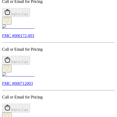
Call or Email for Pricing
Add to Cart
FMC #
000172-003
Call or Email for Pricing
Add to Cart
FMC #
000712003
Call or Email for Pricing
Add to Cart