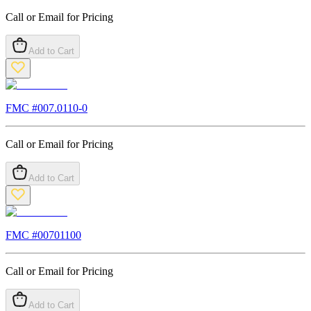
Call or Email for Pricing
Add to Cart
FMC #
007.0110-0
Call or Email for Pricing
Add to Cart
FMC #
00701100
Call or Email for Pricing
Add to Cart