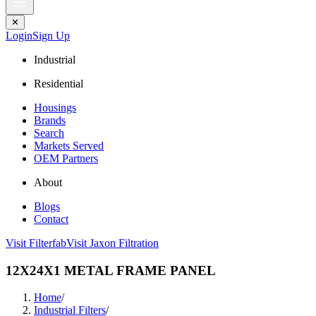
✕
Login
Sign Up
Industrial
Residential
Housings
Brands
Search
Markets Served
OEM Partners
About
Blogs
Contact
Visit Filterfab
Visit Jaxon Filtration
12X24X1 METAL FRAME PANEL
Home
/
Industrial Filters
/