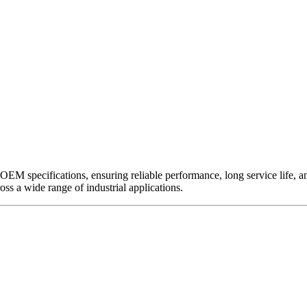
EM specifications, ensuring reliable performance, long service life, and 
ross a wide range of industrial applications.