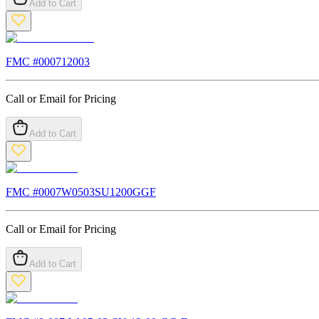
Add to Cart
FMC #
000712003
Call or Email for Pricing
Add to Cart
FMC #
0007W0503SU1200GGF
Call or Email for Pricing
Add to Cart