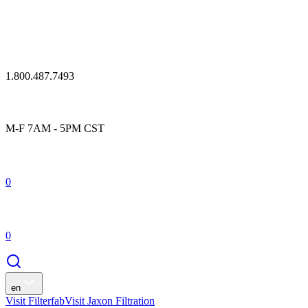
1.800.487.7493
M-F 7AM - 5PM CST
0
0
en
Visit Filterfab
Visit Jaxon Filtration