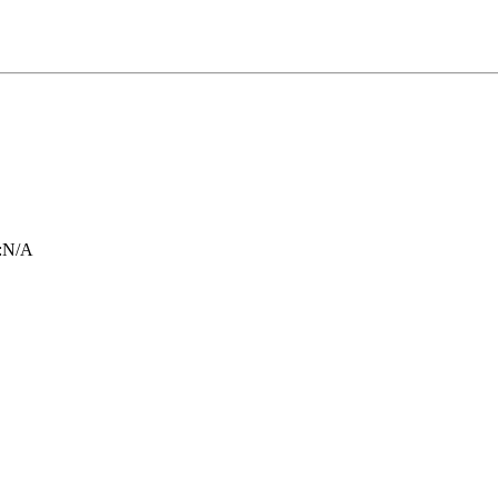
:
N/A