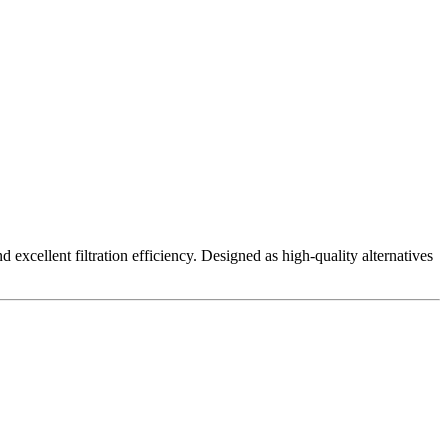
excellent filtration efficiency. Designed as high-quality alternatives