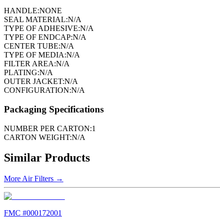
HANDLE:
NONE
SEAL MATERIAL:
N/A
TYPE OF ADHESIVE:
N/A
TYPE OF ENDCAP:
N/A
CENTER TUBE:
N/A
TYPE OF MEDIA:
N/A
FILTER AREA:
N/A
PLATING:
N/A
OUTER JACKET:
N/A
CONFIGURATION:
N/A
Packaging Specifications
NUMBER PER CARTON:
1
CARTON WEIGHT:
N/A
Similar Products
More
Air Filters
→
FMC #
000172001