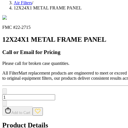
Air Filters
/
12X24X1 METAL FRAME PANEL
FMC #
22-2715
12X24X1 METAL FRAME PANEL
Call or Email for Pricing
Please call for broken case quantities.
All FilterMart replacement products are engineered to meet or exceed O
to original equipment filters, our products deliver consistent results ac
Add to Cart
Product Details