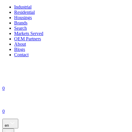
Industrial
Residential
Housings
Brands
Search
Markets Served
OEM Partners
About
Blogs
Contact
0
0
en