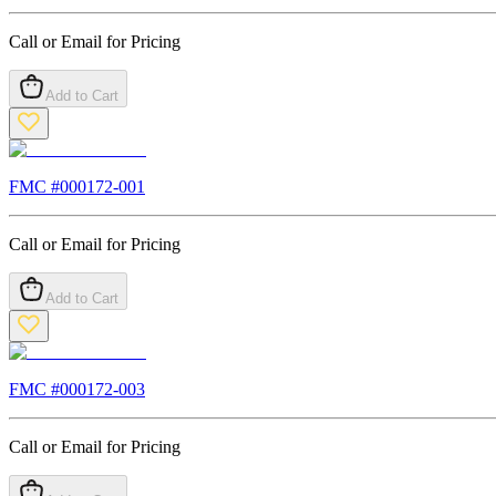
Call or Email for Pricing
Add to Cart
FMC #
000172-001
Call or Email for Pricing
Add to Cart
FMC #
000172-003
Call or Email for Pricing