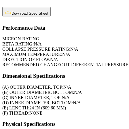
Download Spec Sheet
Performance Data
MICRON RATING:
BETA RATING:
N/A
COLLAPSE PRESSURE RATING:
N/A
MAXIMUM TEMPERATURE:
N/A
DIRECTION OF FLOW:
N/A
RECOMMENDED CHANGEOUT DIFFERENTIAL PRESSURE
Dimensional Specifications
(A) OUTER DIAMETER, TOP:
N/A
(B) OUTER DIAMETER, BOTTOM:
N/A
(C) INNER DIAMETER, TOP:
N/A
(D) INNER DIAMETER, BOTTOM:
N/A
(E) LENGTH:
24 IN (609.60 MM)
(F) THREAD:
NONE
Physical Specifications