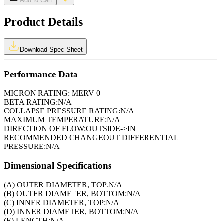
Add to Cart
Product Details
Download Spec Sheet
Performance Data
MICRON RATING:
MERV 0
BETA RATING:
N/A
COLLAPSE PRESSURE RATING:
N/A
MAXIMUM TEMPERATURE:
N/A
DIRECTION OF FLOW:
OUTSIDE->IN
RECOMMENDED CHANGEOUT DIFFERENTIAL
PRESSURE:
N/A
Dimensional Specifications
(A) OUTER DIAMETER, TOP:
N/A
(B) OUTER DIAMETER, BOTTOM:
N/A
(C) INNER DIAMETER, TOP:
N/A
(D) INNER DIAMETER, BOTTOM:
N/A
(E) LENGTH:
N/A