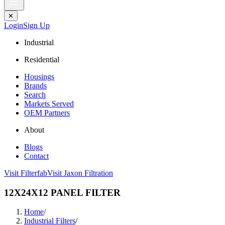
✕
Login
Sign Up
Industrial
Residential
Housings
Brands
Search
Markets Served
OEM Partners
About
Blogs
Contact
Visit Filterfab
Visit Jaxon Filtration
12X24X12 PANEL FILTER
Home
/
Industrial Filters
/