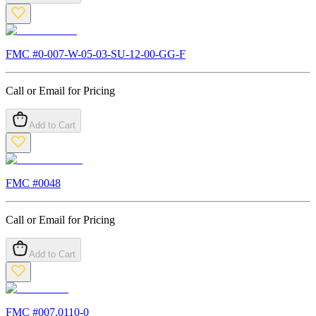
FMC #
0-007-W-05-03-SU-12-00-GG-F
Call or Email for Pricing
Add to Cart
FMC #
0048
Call or Email for Pricing
Add to Cart
FMC #
007.0110-0