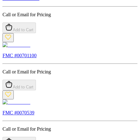
Call or Email for Pricing
Add to Cart
FMC #
00701100
Call or Email for Pricing
Add to Cart
FMC #
0070539
Call or Email for Pricing