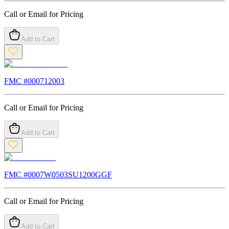
Call or Email for Pricing
Add to Cart
FMC #
000712003
Call or Email for Pricing
Add to Cart
FMC #
0007W0503SU1200GGF
Call or Email for Pricing
Add to Cart