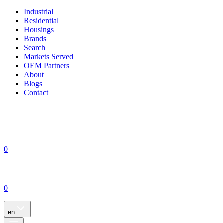
Industrial
Residential
Housings
Brands
Search
Markets Served
OEM Partners
About
Blogs
Contact
0
0
en