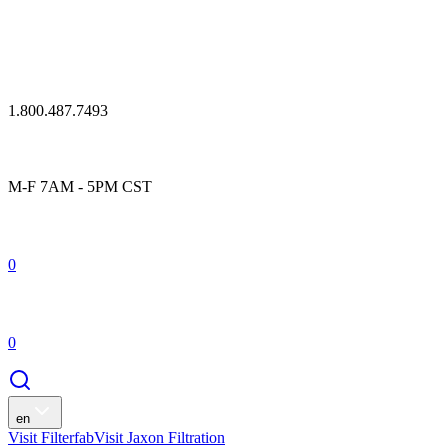
1.800.487.7493
M-F 7AM - 5PM CST
0
0
en
Visit Filterfab
Visit Jaxon Filtration