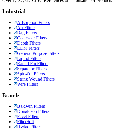
Over 1,137,727 Cross-References on Thousands of Products
Industrial
Adsorption Filters
Air Filters
Bag Filters
Coalescer Filters
Depth Filters
EDM Filters
General Purpose Filters
Liquid Filters
Radial Fin Filters
Separator Filters
Spin-On Filters
String Wound Filters
Wire Filters
Brands
Baldwin Filters
Donaldson Filters
Facet Filters
FilterSoft
Hydac Filters