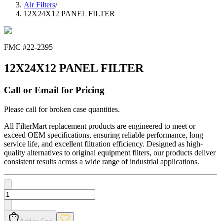
Air Filters
/
12X24X12 PANEL FILTER
FMC #
22-2395
12X24X12 PANEL FILTER
Call or Email for Pricing
Please call for broken case quantities.
All FilterMart replacement products are engineered to meet or
exceed OEM specifications, ensuring reliable performance, long
service life, and excellent filtration efficiency. Designed as high-
quality alternatives to original equipment filters, our products deliver
consistent results across a wide range of industrial applications.