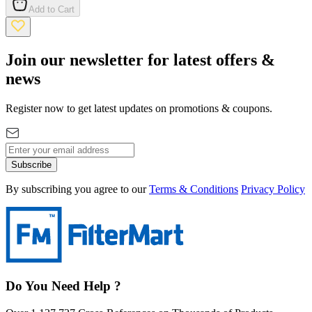
Add to Cart
Join our newsletter for latest offers &
news
Register now to get latest updates on promotions & coupons.
Subscribe
By subscribing you agree to our
Terms & Conditions
Privacy Policy
Do You Need Help ?