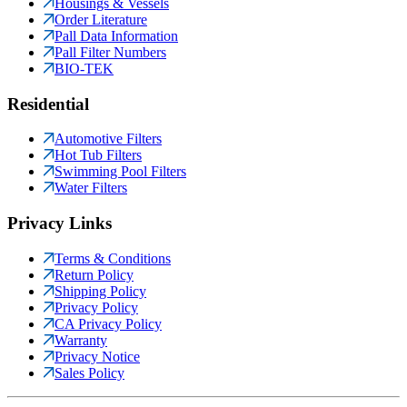
Housings & Vessels
Order Literature
Pall Data Information
Pall Filter Numbers
BIO-TEK
Residential
Automotive Filters
Hot Tub Filters
Swimming Pool Filters
Water Filters
Privacy Links
Terms & Conditions
Return Policy
Shipping Policy
Privacy Policy
CA Privacy Policy
Warranty
Privacy Notice
Sales Policy