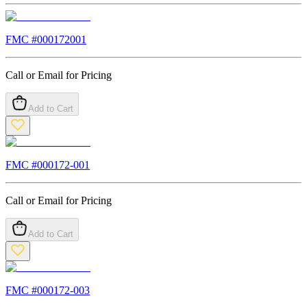
FMC #
000172001
Call or Email for Pricing
Add to Cart
FMC #
000172-001
Call or Email for Pricing
Add to Cart
FMC #
000172-003