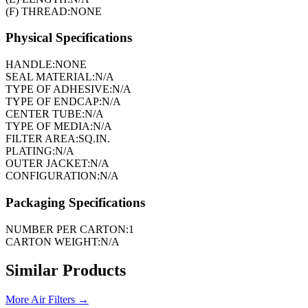
(F) THREAD:
NONE
Physical Specifications
HANDLE:
NONE
SEAL MATERIAL:
N/A
TYPE OF ADHESIVE:
N/A
TYPE OF ENDCAP:
N/A
CENTER TUBE:
N/A
TYPE OF MEDIA:
N/A
FILTER AREA:
SQ.IN.
PLATING:
N/A
OUTER JACKET:
N/A
CONFIGURATION:
N/A
Packaging Specifications
NUMBER PER CARTON:
1
CARTON WEIGHT:
N/A
Similar Products
More
Air Filters
→