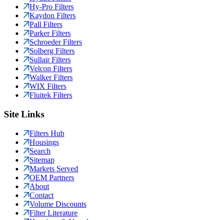
Hy-Pro Filters
Kaydon Filters
Pall Filters
Parker Filters
Schroeder Filters
Solberg Filters
Sullair Filters
Velcon Filters
Walker Filters
WIX Filters
Fluitek Filters
Site Links
Filters Hub
Housings
Search
Sitemap
Markets Served
OEM Partners
About
Contact
Volume Discounts
Filter Literature