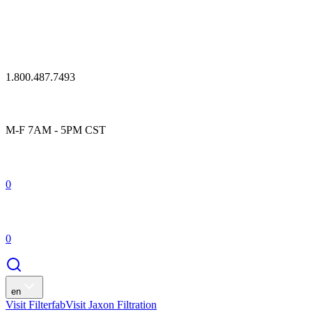
1.800.487.7493
M-F 7AM - 5PM CST
0
0
en
Visit Filterfab
Visit Jaxon Filtration