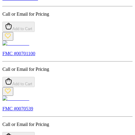
Call or Email for Pricing
Add to Cart
FMC #
00701100
Call or Email for Pricing
Add to Cart
FMC #
0070539
Call or Email for Pricing