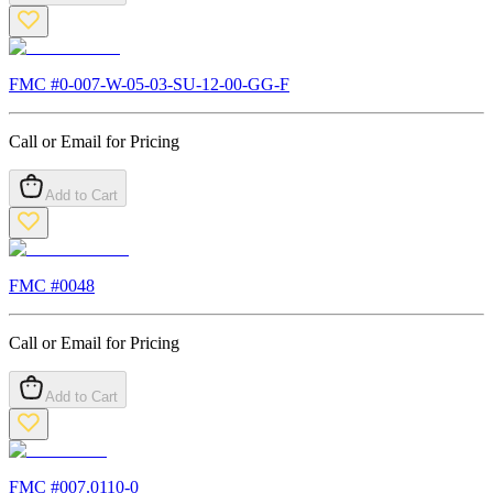
FMC #
0-007-W-05-03-SU-12-00-GG-F
Call or Email for Pricing
Add to Cart
FMC #
0048
Call or Email for Pricing
Add to Cart
FMC #
007.0110-0