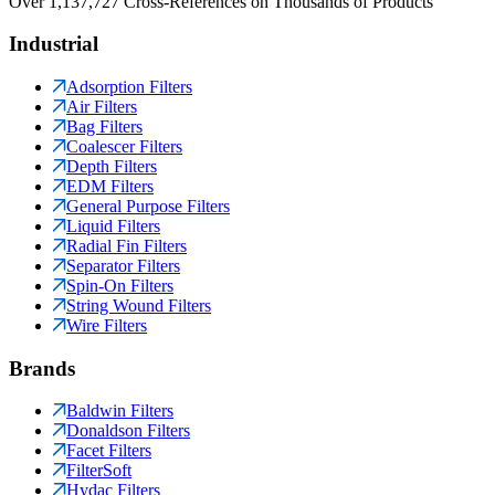
Over 1,137,727 Cross-References on Thousands of Products
Industrial
Adsorption Filters
Air Filters
Bag Filters
Coalescer Filters
Depth Filters
EDM Filters
General Purpose Filters
Liquid Filters
Radial Fin Filters
Separator Filters
Spin-On Filters
String Wound Filters
Wire Filters
Brands
Baldwin Filters
Donaldson Filters
Facet Filters
FilterSoft
Hydac Filters