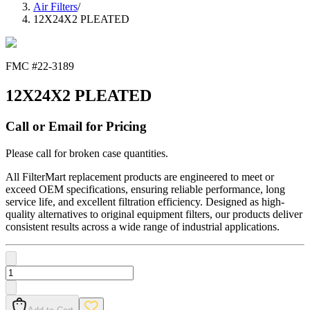
Air Filters
/
12X24X2 PLEATED
FMC #
22-3189
12X24X2 PLEATED
Call or Email for Pricing
Please call for broken case quantities.
All FilterMart replacement products are engineered to meet or
exceed OEM specifications, ensuring reliable performance, long
service life, and excellent filtration efficiency. Designed as high-
quality alternatives to original equipment filters, our products deliver
consistent results across a wide range of industrial applications.