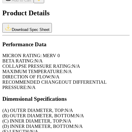
Add to Cart
Product Details
Download Spec Sheet
Performance Data
MICRON RATING:
MERV 0
BETA RATING:
N/A
COLLAPSE PRESSURE RATING:
N/A
MAXIMUM TEMPERATURE:
N/A
DIRECTION OF FLOW:
N/A
RECOMMENDED CHANGEOUT DIFFERENTIAL
PRESSURE:
N/A
Dimensional Specifications
(A) OUTER DIAMETER, TOP:
N/A
(B) OUTER DIAMETER, BOTTOM:
N/A
(C) INNER DIAMETER, TOP:
N/A
(D) INNER DIAMETER, BOTTOM:
N/A
(E) LENGTH:
N/A