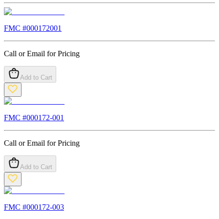
FMC #
000172001
Call or Email for Pricing
Add to Cart
FMC #
000172-001
Call or Email for Pricing
Add to Cart
FMC #
000172-003