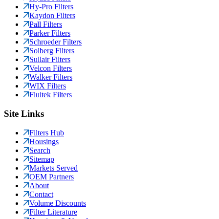
Hy-Pro Filters
Kaydon Filters
Pall Filters
Parker Filters
Schroeder Filters
Solberg Filters
Sullair Filters
Velcon Filters
Walker Filters
WIX Filters
Fluitek Filters
Site Links
Filters Hub
Housings
Search
Sitemap
Markets Served
OEM Partners
About
Contact
Volume Discounts
Filter Literature