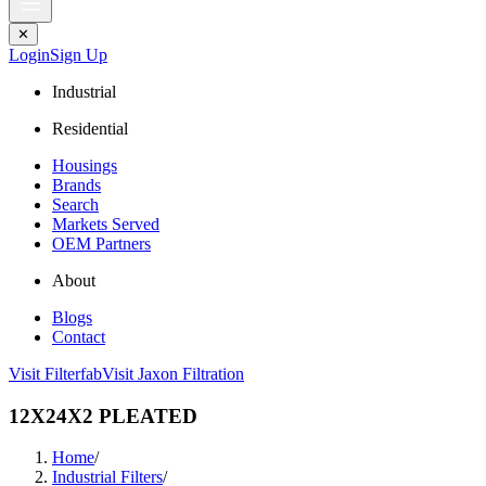
✕
Login
Sign Up
Industrial
Residential
Housings
Brands
Search
Markets Served
OEM Partners
About
Blogs
Contact
Visit Filterfab
Visit Jaxon Filtration
12X24X2 PLEATED
Home
/
Industrial Filters
/