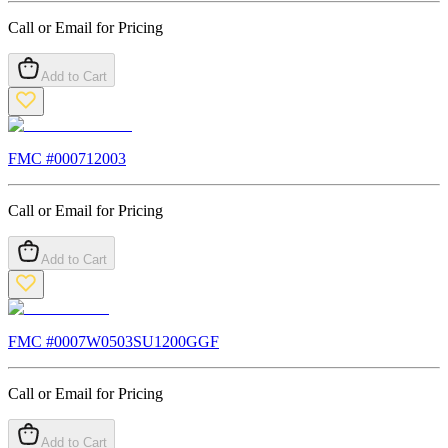
Call or Email for Pricing
Add to Cart
FMC #
000712003
Call or Email for Pricing
Add to Cart
FMC #
0007W0503SU1200GGF
Call or Email for Pricing
Add to Cart