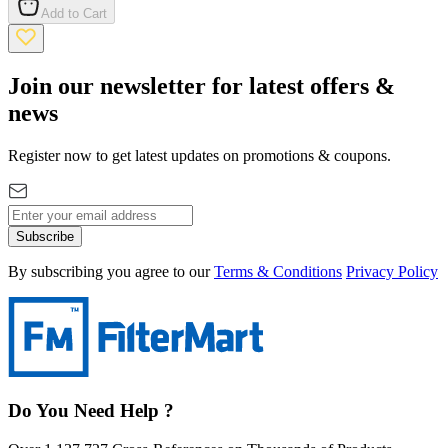
Add to Cart
Join our newsletter for latest offers &
news
Register now to get latest updates on promotions & coupons.
Subscribe
By subscribing you agree to our
Terms & Conditions
Privacy Policy
Do You Need Help ?