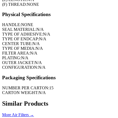
(F) THREAD:
NONE
Physical Specifications
HANDLE:
NONE
SEAL MATERIAL:
N/A
TYPE OF ADHESIVE:
N/A
TYPE OF ENDCAP:
N/A
CENTER TUBE:
N/A
TYPE OF MEDIA:
N/A
FILTER AREA:
N/A
PLATING:
N/A
OUTER JACKET:
N/A
CONFIGURATION:
N/A
Packaging Specifications
NUMBER PER CARTON:
15
CARTON WEIGHT:
N/A
Similar Products
More
Air Filters
→