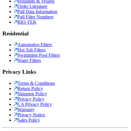
Housings & Vessels
Order Literature
Pall Data Information
Pall Filter Numbers
BIO-TEK
Residential
Automotive Filters
Hot Tub Filters
Swimming Pool Filters
Water Filters
Privacy Links
Terms & Conditions
Return Policy
Shipping Policy
Privacy Policy
CA Privacy Policy
Warranty
Privacy Notice
Sales Policy