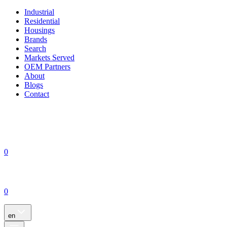
Industrial
Residential
Housings
Brands
Search
Markets Served
OEM Partners
About
Blogs
Contact
0
0
en