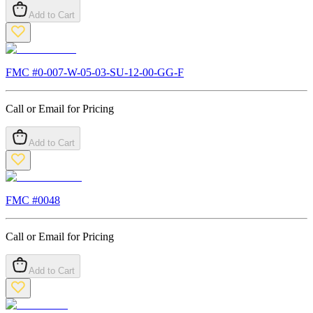
Add to Cart
FMC #
0-007-W-05-03-SU-12-00-GG-F
Call or Email for Pricing
Add to Cart
FMC #
0048
Call or Email for Pricing
Add to Cart