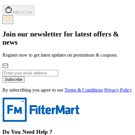
Add to Cart
Join our newsletter for latest offers &
news
Register now to get latest updates on promotions & coupons.
Subscribe
By subscribing you agree to our
Terms & Conditions
Privacy Policy
Do You Need Help ?