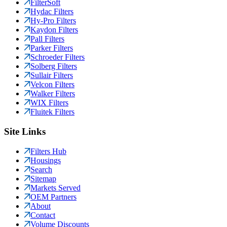
FilterSoft
Hydac Filters
Hy-Pro Filters
Kaydon Filters
Pall Filters
Parker Filters
Schroeder Filters
Solberg Filters
Sullair Filters
Velcon Filters
Walker Filters
WIX Filters
Fluitek Filters
Site Links
Filters Hub
Housings
Search
Sitemap
Markets Served
OEM Partners
About
Contact
Volume Discounts