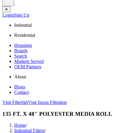
✕
Login
Sign Up
Industrial
Residential
Housings
Brands
Search
Markets Served
OEM Partners
About
Blogs
Contact
Visit Filterfab
Visit Jaxon Filtration
135 FT. X 48" POLYESTER MEDIA ROLL
Home
/
Industrial Filters
/