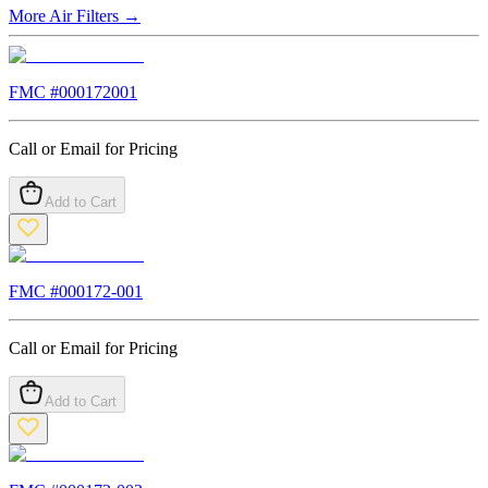
More
Air Filters
→
FMC #
000172001
Call or Email for Pricing
Add to Cart
FMC #
000172-001
Call or Email for Pricing
Add to Cart