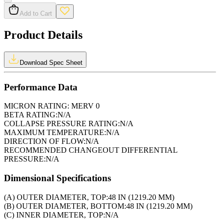
Add to Cart
Product Details
Download Spec Sheet
Performance Data
MICRON RATING:
MERV 0
BETA RATING:
N/A
COLLAPSE PRESSURE RATING:
N/A
MAXIMUM TEMPERATURE:
N/A
DIRECTION OF FLOW:
N/A
RECOMMENDED CHANGEOUT DIFFERENTIAL
PRESSURE:
N/A
Dimensional Specifications
(A) OUTER DIAMETER, TOP:
48 IN (1219.20 MM)
(B) OUTER DIAMETER, BOTTOM:
48 IN (1219.20 MM)
(C) INNER DIAMETER, TOP:
N/A