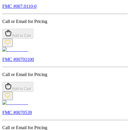
FMC #
007.0110-0
Call or Email for Pricing
Add to Cart
FMC #
00701100
Call or Email for Pricing
Add to Cart
FMC #
0070539
Call or Email for Pricing