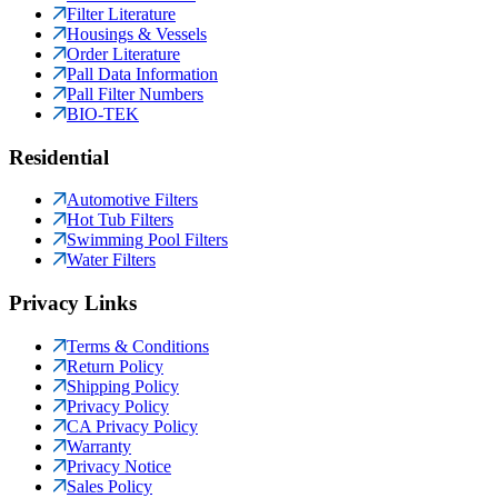
Filter Literature
Housings & Vessels
Order Literature
Pall Data Information
Pall Filter Numbers
BIO-TEK
Residential
Automotive Filters
Hot Tub Filters
Swimming Pool Filters
Water Filters
Privacy Links
Terms & Conditions
Return Policy
Shipping Policy
Privacy Policy
CA Privacy Policy
Warranty
Privacy Notice
Sales Policy