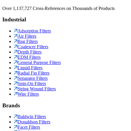
Over 1,137,727 Cross-References on Thousands of Products
Industrial
Adsorption Filters
Air Filters
Bag Filters
Coalescer Filters
Depth Filters
EDM Filters
General Purpose Filters
Liquid Filters
Radial Fin Filters
Separator Filters
Spin-On Filters
String Wound Filters
Wire Filters
Brands
Baldwin Filters
Donaldson Filters
Facet Filters