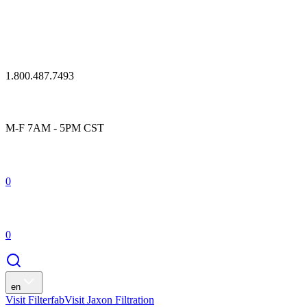
1.800.487.7493
M-F 7AM - 5PM CST
0
0
en
Visit Filterfab
Visit Jaxon Filtration