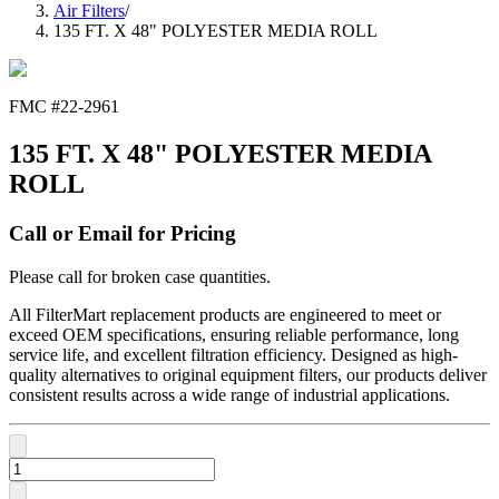
Air Filters
/
135 FT. X 48" POLYESTER MEDIA ROLL
FMC #
22-2961
135 FT. X 48" POLYESTER MEDIA
ROLL
Call or Email for Pricing
Please call for broken case quantities.
All FilterMart replacement products are engineered to meet or
exceed OEM specifications, ensuring reliable performance, long
service life, and excellent filtration efficiency. Designed as high-
quality alternatives to original equipment filters, our products deliver
consistent results across a wide range of industrial applications.