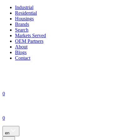
Industrial
Residential
Housings
Brands
Search
Markets Served
OEM Partners
About
Blogs
Contact
0
0
en