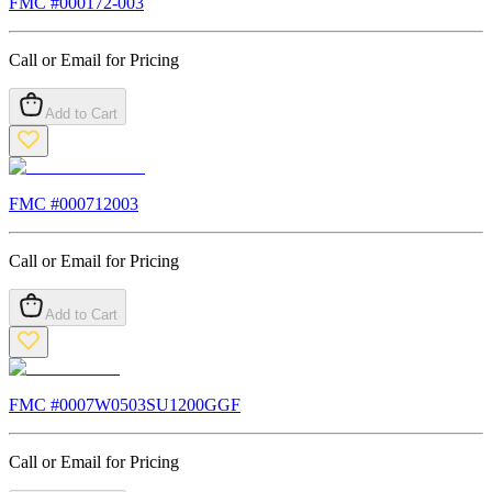
FMC #
000172-003
Call or Email for Pricing
Add to Cart
FMC #
000712003
Call or Email for Pricing
Add to Cart
FMC #
0007W0503SU1200GGF
Call or Email for Pricing