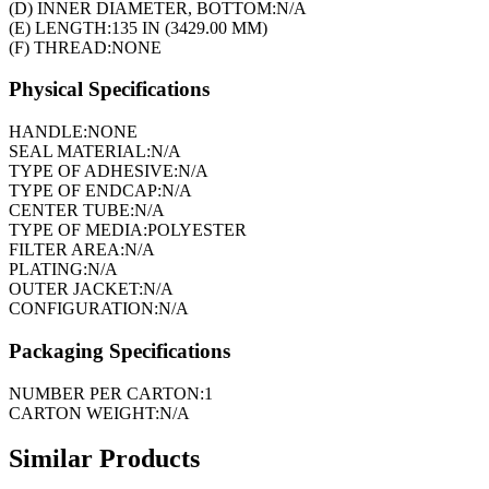
(D) INNER DIAMETER, BOTTOM:
N/A
(E) LENGTH:
135 IN (3429.00 MM)
(F) THREAD:
NONE
Physical Specifications
HANDLE:
NONE
SEAL MATERIAL:
N/A
TYPE OF ADHESIVE:
N/A
TYPE OF ENDCAP:
N/A
CENTER TUBE:
N/A
TYPE OF MEDIA:
POLYESTER
FILTER AREA:
N/A
PLATING:
N/A
OUTER JACKET:
N/A
CONFIGURATION:
N/A
Packaging Specifications
NUMBER PER CARTON:
1
CARTON WEIGHT:
N/A
Similar Products