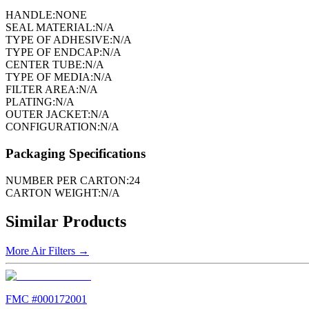
HANDLE:
NONE
SEAL MATERIAL:
N/A
TYPE OF ADHESIVE:
N/A
TYPE OF ENDCAP:
N/A
CENTER TUBE:
N/A
TYPE OF MEDIA:
N/A
FILTER AREA:
N/A
PLATING:
N/A
OUTER JACKET:
N/A
CONFIGURATION:
N/A
Packaging Specifications
NUMBER PER CARTON:
24
CARTON WEIGHT:
N/A
Similar Products
More
Air Filters
→
FMC #
000172001