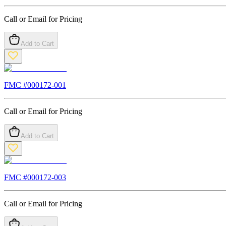
Call or Email for Pricing
Add to Cart
FMC #
000172-001
Call or Email for Pricing
Add to Cart
FMC #
000172-003
Call or Email for Pricing