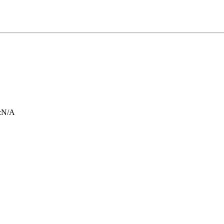
:
N/A