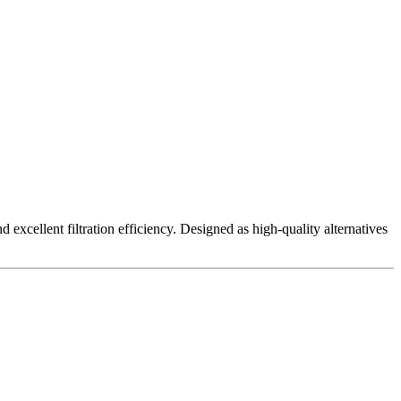
excellent filtration efficiency. Designed as high-quality alternatives