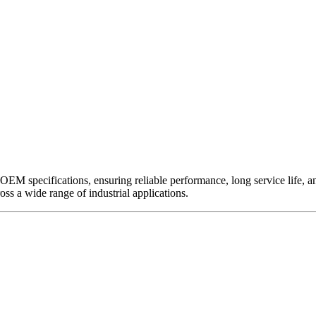
EM specifications, ensuring reliable performance, long service life, and 
ross a wide range of industrial applications.