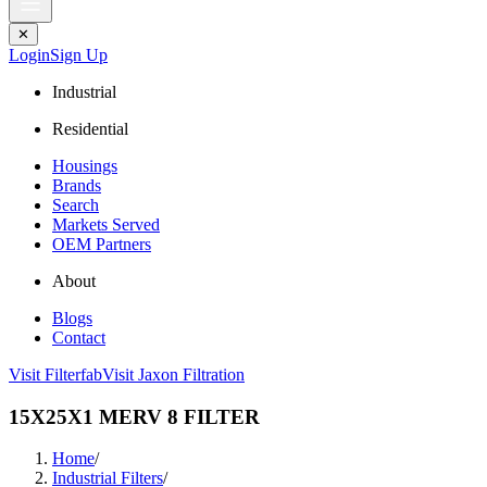
✕
Login
Sign Up
Industrial
Residential
Housings
Brands
Search
Markets Served
OEM Partners
About
Blogs
Contact
Visit Filterfab
Visit Jaxon Filtration
15X25X1 MERV 8 FILTER
Home
/
Industrial Filters
/