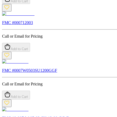
Add to Cart
FMC #
000712003
Call or Email for Pricing
Add to Cart
FMC #
0007W0503SU1200GGF
Call or Email for Pricing
Add to Cart