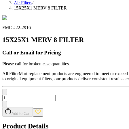
Air Filters
/
15X25X1 MERV 8 FILTER
FMC #
22-2916
15X25X1 MERV 8 FILTER
Call or Email for Pricing
Please call for broken case quantities.
All FilterMart replacement products are engineered to meet or exceed O
to original equipment filters, our products deliver consistent results ac
Add to Cart
Product Details