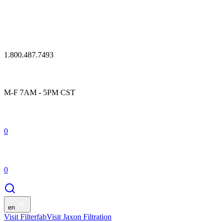
1.800.487.7493
M-F 7AM - 5PM CST
0
0
en
Visit Filterfab
Visit Jaxon Filtration