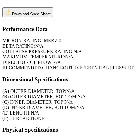
Download Spec Sheet
Performance Data
MICRON RATING:
MERV 0
BETA RATING:
N/A
COLLAPSE PRESSURE RATING:
N/A
MAXIMUM TEMPERATURE:
N/A
DIRECTION OF FLOW:
N/A
RECOMMENDED CHANGEOUT DIFFERENTIAL PRESSURE
Dimensional Specifications
(A) OUTER DIAMETER, TOP:
N/A
(B) OUTER DIAMETER, BOTTOM:
N/A
(C) INNER DIAMETER, TOP:
N/A
(D) INNER DIAMETER, BOTTOM:
N/A
(E) LENGTH:
N/A
(F) THREAD:
NONE
Physical Specifications