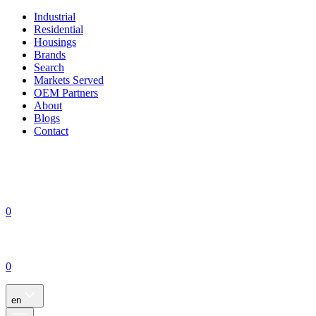
Industrial
Residential
Housings
Brands
Search
Markets Served
OEM Partners
About
Blogs
Contact
0
0
en