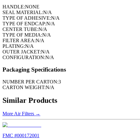
HANDLE:
NONE
SEAL MATERIAL:
N/A
TYPE OF ADHESIVE:
N/A
TYPE OF ENDCAP:
N/A
CENTER TUBE:
N/A
TYPE OF MEDIA:
N/A
FILTER AREA:
N/A
PLATING:
N/A
OUTER JACKET:
N/A
CONFIGURATION:
N/A
Packaging Specifications
NUMBER PER CARTON:
3
CARTON WEIGHT:
N/A
Similar Products
More
Air Filters
→
FMC #
000172001