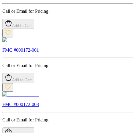
Call or Email for Pricing
Add to Cart
FMC #
000172-001
Call or Email for Pricing
Add to Cart
FMC #
000172-003
Call or Email for Pricing