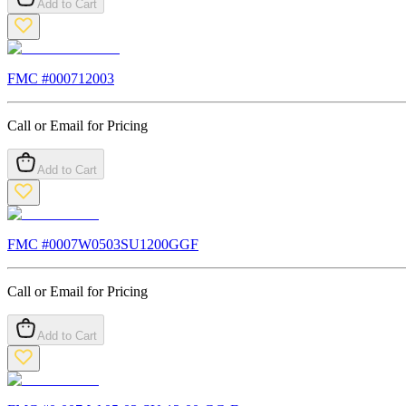
Add to Cart
FMC #
000712003
Call or Email for Pricing
Add to Cart
FMC #
0007W0503SU1200GGF
Call or Email for Pricing
Add to Cart