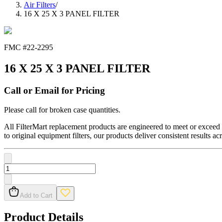
Air Filters
/
16 X 25 X 3 PANEL FILTER
FMC #
22-2295
16 X 25 X 3 PANEL FILTER
Call or Email for Pricing
Please call for broken case quantities.
All FilterMart replacement products are engineered to meet or exceed O
to original equipment filters, our products deliver consistent results ac
Add to Cart
Product Details