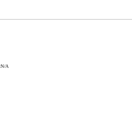
:
N/A