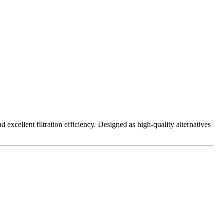
excellent filtration efficiency. Designed as high-quality alternatives