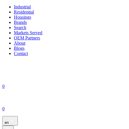
Industrial
Residential
Housings
Brands
Search
Markets Served
OEM Partners
About
Blogs
Contact
0
0
en