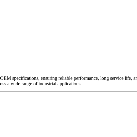
EM specifications, ensuring reliable performance, long service life, and 
ross a wide range of industrial applications.