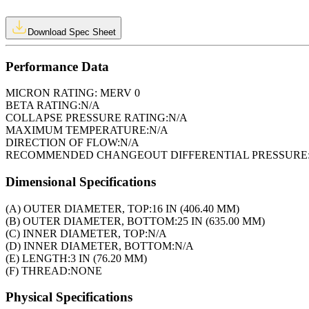
Download Spec Sheet
Performance Data
MICRON RATING:
MERV 0
BETA RATING:
N/A
COLLAPSE PRESSURE RATING:
N/A
MAXIMUM TEMPERATURE:
N/A
DIRECTION OF FLOW:
N/A
RECOMMENDED CHANGEOUT DIFFERENTIAL PRESSURE
Dimensional Specifications
(A) OUTER DIAMETER, TOP:
16 IN (406.40 MM)
(B) OUTER DIAMETER, BOTTOM:
25 IN (635.00 MM)
(C) INNER DIAMETER, TOP:
N/A
(D) INNER DIAMETER, BOTTOM:
N/A
(E) LENGTH:
3 IN (76.20 MM)
(F) THREAD:
NONE
Physical Specifications