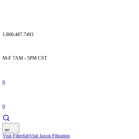
1.800.487.7493
M-F 7AM - 5PM CST
0
0
en
Visit Filterfab
Visit Jaxon Filtration