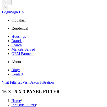
✕
Login
Sign Up
Industrial
Residential
Housings
Brands
Search
Markets Served
OEM Partners
About
Blogs
Contact
Visit Filterfab
Visit Jaxon Filtration
16 X 25 X 3 PANEL FILTER
Home
/
Industrial Filters
/