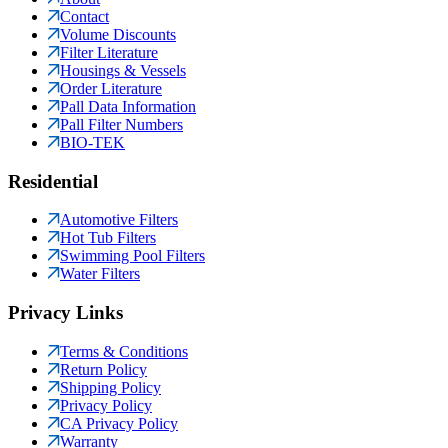
Contact
Volume Discounts
Filter Literature
Housings & Vessels
Order Literature
Pall Data Information
Pall Filter Numbers
BIO-TEK
Residential
Automotive Filters
Hot Tub Filters
Swimming Pool Filters
Water Filters
Privacy Links
Terms & Conditions
Return Policy
Shipping Policy
Privacy Policy
CA Privacy Policy
Warranty