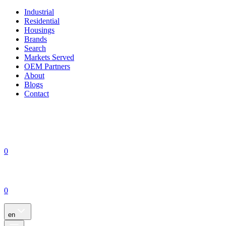
Industrial
Residential
Housings
Brands
Search
Markets Served
OEM Partners
About
Blogs
Contact
0
0
en