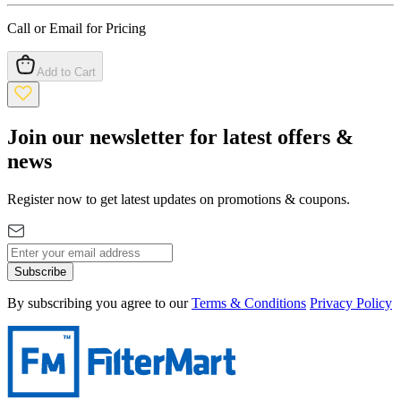
Call or Email for Pricing
Add to Cart
Join our newsletter for latest offers &
news
Register now to get latest updates on promotions & coupons.
Subscribe
By subscribing you agree to our
Terms & Conditions
Privacy Policy