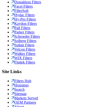
Donaldson Filters
Facet Filters
FilterSoft
Hydac Filters
Hy-Pro Filters
Kaydon Filters
Pall Filters
Parker Filters
Schroeder Filters
Solberg Filters
Sullair Filters
Velcon Filters
Walker Filters
WIX Filters
Fluitek Filters
Site Links
Filters Hub
Housings
Search
Sitemap
Markets Served
OEM Partners
About