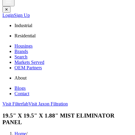
✕
Login
Sign Up
Industrial
Residential
Housings
Brands
Search
Markets Served
OEM Partners
About
Blogs
Contact
Visit Filterfab
Visit Jaxon Filtration
19.5" X 19.5" X 1.88" MIST ELIMINATOR
PANEL
Home
/