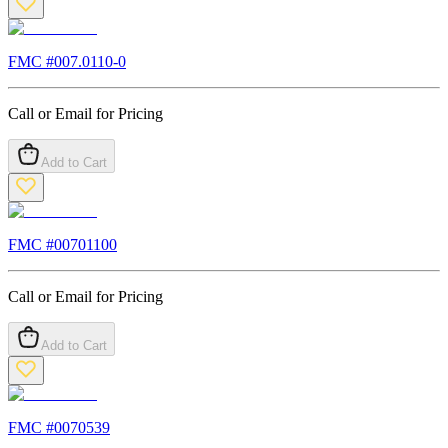
FMC #
007.0110-0
Call or Email for Pricing
Add to Cart
FMC #
00701100
Call or Email for Pricing
Add to Cart
FMC #
0070539