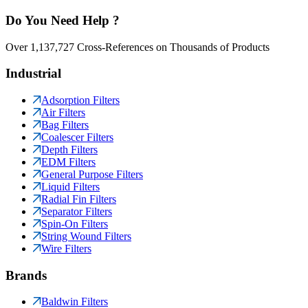
Do You Need Help ?
Over 1,137,727 Cross-References on Thousands of Products
Industrial
Adsorption Filters
Air Filters
Bag Filters
Coalescer Filters
Depth Filters
EDM Filters
General Purpose Filters
Liquid Filters
Radial Fin Filters
Separator Filters
Spin-On Filters
String Wound Filters
Wire Filters
Brands
Baldwin Filters