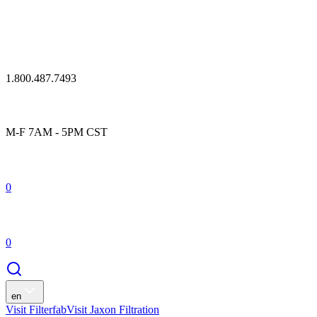
1.800.487.7493
M-F 7AM - 5PM CST
0
0
en
Visit Filterfab
Visit Jaxon Filtration