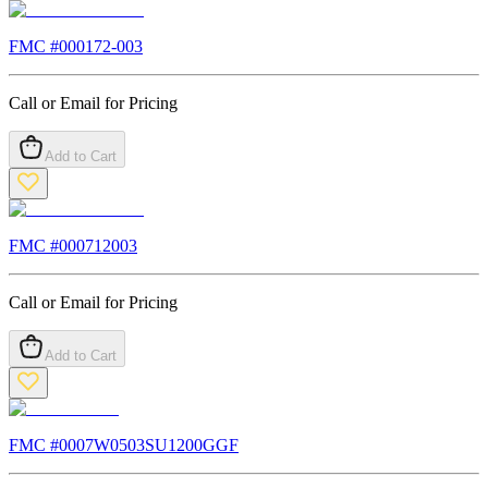
FMC #
000172-003
Call or Email for Pricing
Add to Cart
FMC #
000712003
Call or Email for Pricing
Add to Cart
FMC #
0007W0503SU1200GGF