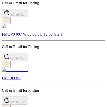
Call or Email for Pricing
Add to Cart
FMC #
0-007-W-05-03-SU-12-00-GG-F
Call or Email for Pricing
Add to Cart
FMC #
0048
Call or Email for Pricing
Add to Cart