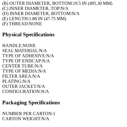
(B) OUTER DIAMETER, BOTTOM:
19.5 IN (495.30 MM)
(C) INNER DIAMETER, TOP:
N/A
(D) INNER DIAMETER, BOTTOM:
N/A
(E) LENGTH:
1.88 IN (47.75 MM)
(F) THREAD:
NONE
Physical Specifications
HANDLE:
NONE
SEAL MATERIAL:
N/A
TYPE OF ADHESIVE:
N/A
TYPE OF ENDCAP:
N/A
CENTER TUBE:
N/A
TYPE OF MEDIA:
N/A
FILTER AREA:
N/A
PLATING:
N/A
OUTER JACKET:
N/A
CONFIGURATION:
N/A
Packaging Specifications
NUMBER PER CARTON:
1
CARTON WEIGHT:
N/A