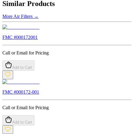
Similar Products
More
Air Filters
→
FMC #
000172001
Call or Email for Pricing
Add to Cart
FMC #
000172-001
Call or Email for Pricing
Add to Cart