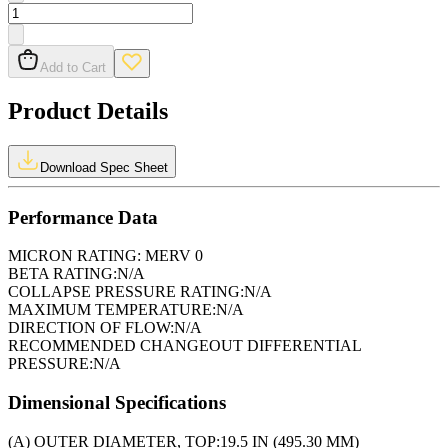
Add to Cart
Product Details
Download Spec Sheet
Performance Data
MICRON RATING:
MERV 0
BETA RATING:
N/A
COLLAPSE PRESSURE RATING:
N/A
MAXIMUM TEMPERATURE:
N/A
DIRECTION OF FLOW:
N/A
RECOMMENDED CHANGEOUT DIFFERENTIAL
PRESSURE:
N/A
Dimensional Specifications
(A) OUTER DIAMETER, TOP:
19.5 IN (495.30 MM)