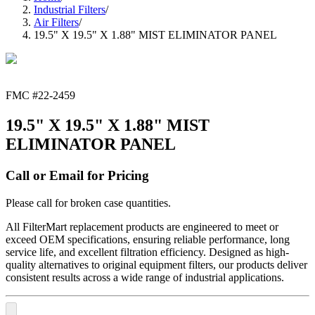
Industrial Filters
/
Air Filters
/
19.5" X 19.5" X 1.88" MIST ELIMINATOR PANEL
FMC #
22-2459
19.5" X 19.5" X 1.88" MIST
ELIMINATOR PANEL
Call or Email for Pricing
Please call for broken case quantities.
All FilterMart replacement products are engineered to meet or
exceed OEM specifications, ensuring reliable performance, long
service life, and excellent filtration efficiency. Designed as high-
quality alternatives to original equipment filters, our products deliver
consistent results across a wide range of industrial applications.