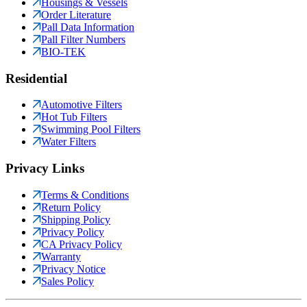
Housings & Vessels
Order Literature
Pall Data Information
Pall Filter Numbers
BIO-TEK
Residential
Automotive Filters
Hot Tub Filters
Swimming Pool Filters
Water Filters
Privacy Links
Terms & Conditions
Return Policy
Shipping Policy
Privacy Policy
CA Privacy Policy
Warranty
Privacy Notice
Sales Policy