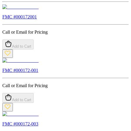
FMC #
000172001
Call or Email for Pricing
Add to Cart
FMC #
000172-001
Call or Email for Pricing
Add to Cart
FMC #
000172-003