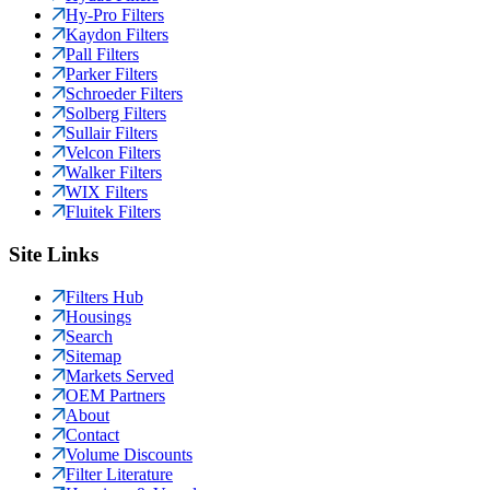
Hy-Pro Filters
Kaydon Filters
Pall Filters
Parker Filters
Schroeder Filters
Solberg Filters
Sullair Filters
Velcon Filters
Walker Filters
WIX Filters
Fluitek Filters
Site Links
Filters Hub
Housings
Search
Sitemap
Markets Served
OEM Partners
About
Contact
Volume Discounts
Filter Literature