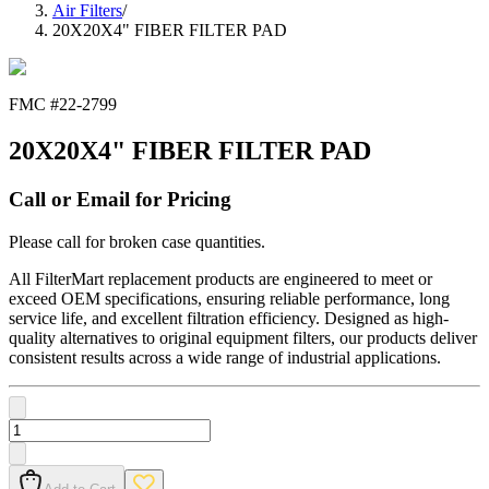
Air Filters
/
20X20X4" FIBER FILTER PAD
FMC #
22-2799
20X20X4" FIBER FILTER PAD
Call or Email for Pricing
Please call for broken case quantities.
All FilterMart replacement products are engineered to meet or
exceed OEM specifications, ensuring reliable performance, long
service life, and excellent filtration efficiency. Designed as high-
quality alternatives to original equipment filters, our products deliver
consistent results across a wide range of industrial applications.