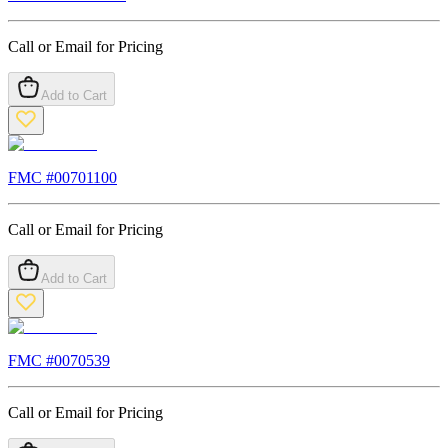
Call or Email for Pricing
Add to Cart
FMC #
00701100
Call or Email for Pricing
Add to Cart
FMC #
0070539
Call or Email for Pricing