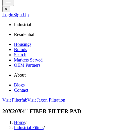
✕
Login
Sign Up
Industrial
Residential
Housings
Brands
Search
Markets Served
OEM Partners
About
Blogs
Contact
Visit Filterfab
Visit Jaxon Filtration
20X20X4" FIBER FILTER PAD
Home
/
Industrial Filters
/