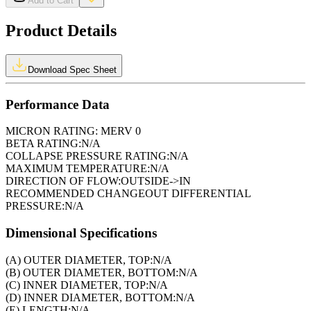
Add to Cart
Product Details
Download Spec Sheet
Performance Data
MICRON RATING:
MERV 0
BETA RATING:
N/A
COLLAPSE PRESSURE RATING:
N/A
MAXIMUM TEMPERATURE:
N/A
DIRECTION OF FLOW:
OUTSIDE->IN
RECOMMENDED CHANGEOUT DIFFERENTIAL
PRESSURE:
N/A
Dimensional Specifications
(A) OUTER DIAMETER, TOP:
N/A
(B) OUTER DIAMETER, BOTTOM:
N/A
(C) INNER DIAMETER, TOP:
N/A
(D) INNER DIAMETER, BOTTOM:
N/A
(E) LENGTH:
N/A