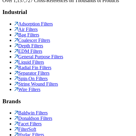
Over 1,137,727 Cross-References on Thousands of Products
Industrial
Adsorption Filters
Air Filters
Bag Filters
Coalescer Filters
Depth Filters
EDM Filters
General Purpose Filters
Liquid Filters
Radial Fin Filters
Separator Filters
Spin-On Filters
String Wound Filters
Wire Filters
Brands
Baldwin Filters
Donaldson Filters
Facet Filters
FilterSoft
Hydac Filters