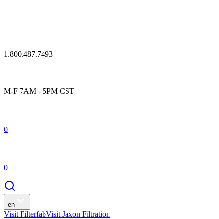
1.800.487.7493
M-F 7AM - 5PM CST
0
0
en
Visit Filterfab
Visit Jaxon Filtration