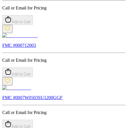
Call or Email for Pricing
Add to Cart
FMC #
000712003
Call or Email for Pricing
Add to Cart
FMC #
0007W0503SU1200GGF
Call or Email for Pricing
Add to Cart