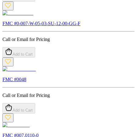
FMC #
0-007-W-05-03-SU-12-00-GG-F
Call or Email for Pricing
Add to Cart
FMC #
0048
Call or Email for Pricing
Add to Cart
FMC #
007.0110-0