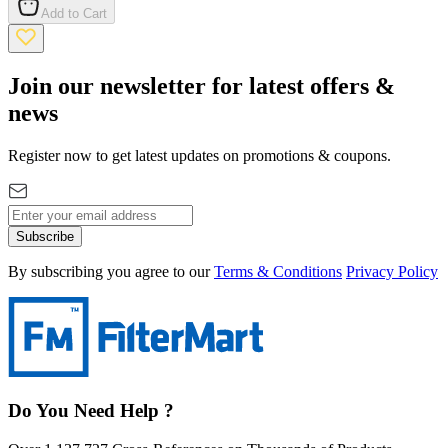
Add to Cart
Join our newsletter for latest offers &
news
Register now to get latest updates on promotions & coupons.
Subscribe
By subscribing you agree to our
Terms & Conditions
Privacy Policy
Do You Need Help ?