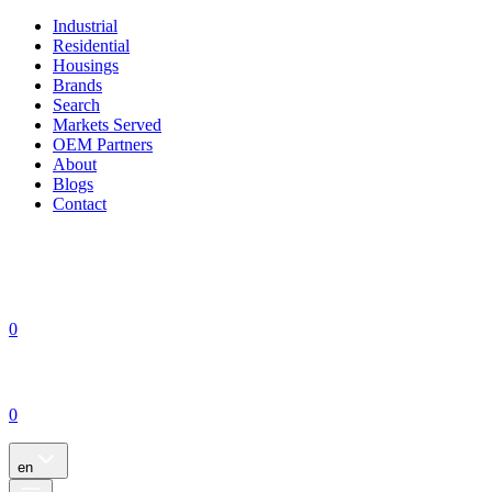
Industrial
Residential
Housings
Brands
Search
Markets Served
OEM Partners
About
Blogs
Contact
0
0
en