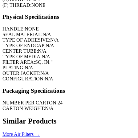
(F) THREAD:
NONE
Physical Specifications
HANDLE:
NONE
SEAL MATERIAL:
N/A
TYPE OF ADHESIVE:
N/A
TYPE OF ENDCAP:
N/A
CENTER TUBE:
N/A
TYPE OF MEDIA:
N/A
FILTER AREA:
SQ. IN."
PLATING:
N/A
OUTER JACKET:
N/A
CONFIGURATION:
N/A
Packaging Specifications
NUMBER PER CARTON:
24
CARTON WEIGHT:
N/A
Similar Products
More
Air Filters
→