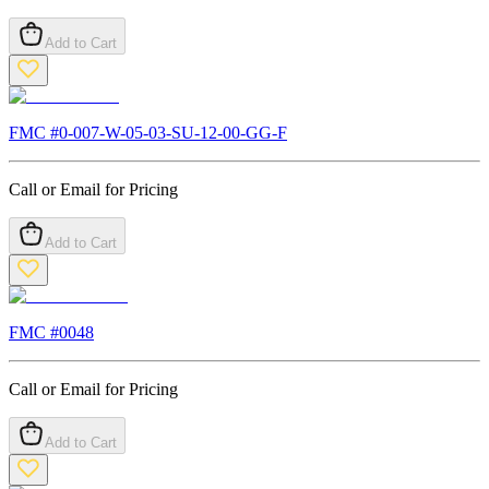
Add to Cart
FMC #
0-007-W-05-03-SU-12-00-GG-F
Call or Email for Pricing
Add to Cart
FMC #
0048
Call or Email for Pricing
Add to Cart