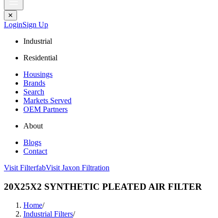
✕
Login
Sign Up
Industrial
Residential
Housings
Brands
Search
Markets Served
OEM Partners
About
Blogs
Contact
Visit Filterfab
Visit Jaxon Filtration
20X25X2 SYNTHETIC PLEATED AIR FILTER
Home
/
Industrial Filters
/