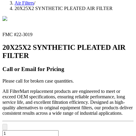
Air Filters
/
20X25X2 SYNTHETIC PLEATED AIR FILTER
FMC #
22-3019
20X25X2 SYNTHETIC PLEATED AIR
FILTER
Call or Email for Pricing
Please call for broken case quantities.
All FilterMart replacement products are engineered to meet or
exceed OEM specifications, ensuring reliable performance, long
service life, and excellent filtration efficiency. Designed as high-
quality alternatives to original equipment filters, our products deliver
consistent results across a wide range of industrial applications.