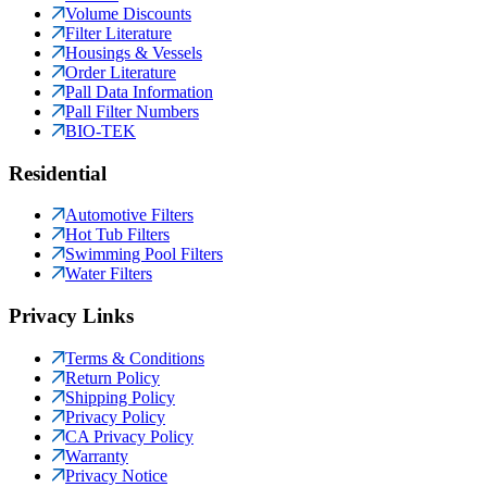
Volume Discounts
Filter Literature
Housings & Vessels
Order Literature
Pall Data Information
Pall Filter Numbers
BIO-TEK
Residential
Automotive Filters
Hot Tub Filters
Swimming Pool Filters
Water Filters
Privacy Links
Terms & Conditions
Return Policy
Shipping Policy
Privacy Policy
CA Privacy Policy
Warranty
Privacy Notice