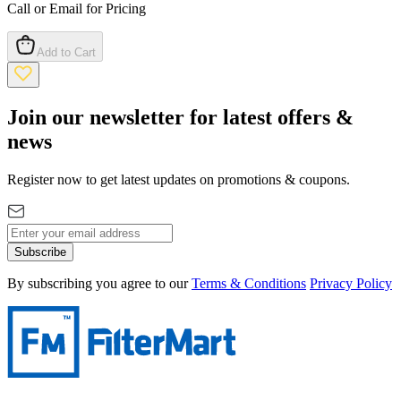
Call or Email for Pricing
Add to Cart
Join our newsletter for latest offers &
news
Register now to get latest updates on promotions & coupons.
Subscribe
By subscribing you agree to our
Terms & Conditions
Privacy Policy