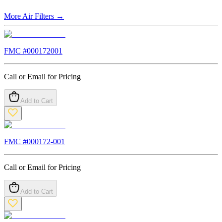
More
Air Filters
→
FMC #
000172001
Call or Email for Pricing
Add to Cart
FMC #
000172-001
Call or Email for Pricing
Add to Cart