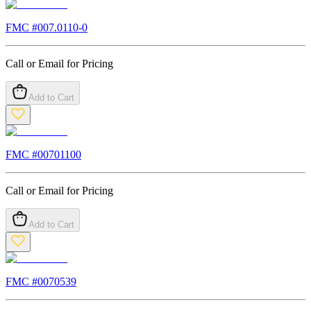
FMC #
007.0110-0
Call or Email for Pricing
Add to Cart
FMC #
00701100
Call or Email for Pricing
Add to Cart
FMC #
0070539