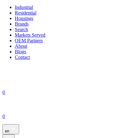
Industrial
Residential
Housings
Brands
Search
Markets Served
OEM Partners
About
Blogs
Contact
0
0
en