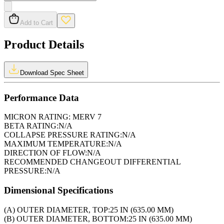
Add to Cart
Product Details
Download Spec Sheet
Performance Data
MICRON RATING:
MERV 7
BETA RATING:
N/A
COLLAPSE PRESSURE RATING:
N/A
MAXIMUM TEMPERATURE:
N/A
DIRECTION OF FLOW:
N/A
RECOMMENDED CHANGEOUT DIFFERENTIAL
PRESSURE:
N/A
Dimensional Specifications
(A) OUTER DIAMETER, TOP:
25 IN (635.00 MM)
(B) OUTER DIAMETER, BOTTOM:
25 IN (635.00 MM)