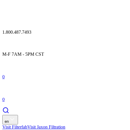
1.800.487.7493
M-F 7AM - 5PM CST
0
0
en
Visit Filterfab
Visit Jaxon Filtration