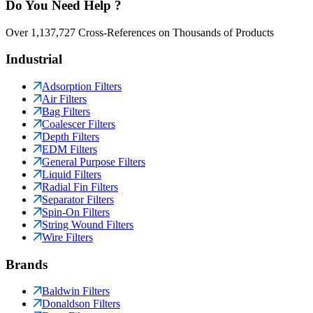
Do You Need Help ?
Over 1,137,727 Cross-References on Thousands of Products
Industrial
Adsorption Filters
Air Filters
Bag Filters
Coalescer Filters
Depth Filters
EDM Filters
General Purpose Filters
Liquid Filters
Radial Fin Filters
Separator Filters
Spin-On Filters
String Wound Filters
Wire Filters
Brands
Baldwin Filters
Donaldson Filters