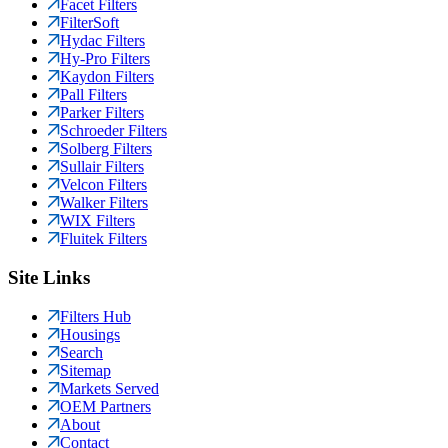
Facet Filters
FilterSoft
Hydac Filters
Hy-Pro Filters
Kaydon Filters
Pall Filters
Parker Filters
Schroeder Filters
Solberg Filters
Sullair Filters
Velcon Filters
Walker Filters
WIX Filters
Fluitek Filters
Site Links
Filters Hub
Housings
Search
Sitemap
Markets Served
OEM Partners
About
Contact