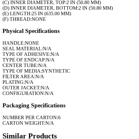
(C) INNER DIAMETER, TOP:
2 IN (50.80 MM)
(D) INNER DIAMETER, BOTTOM:
2 IN (50.80 MM)
(E) LENGTH:
25 IN (635.00 MM)
(F) THREAD:
NONE
Physical Specifications
HANDLE:
NONE
SEAL MATERIAL:
N/A
TYPE OF ADHESIVE:
N/A
TYPE OF ENDCAP:
N/A
CENTER TUBE:
N/A
TYPE OF MEDIA:
SYNTHETIC
FILTER AREA:
N/A
PLATING:
N/A
OUTER JACKET:
N/A
CONFIGURATION:
N/A
Packaging Specifications
NUMBER PER CARTON:
6
CARTON WEIGHT:
N/A
Similar Products