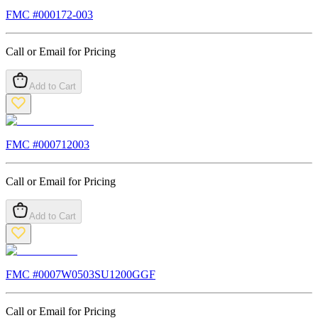
FMC #
000172-003
Call or Email for Pricing
Add to Cart
FMC #
000712003
Call or Email for Pricing
Add to Cart
FMC #
0007W0503SU1200GGF
Call or Email for Pricing