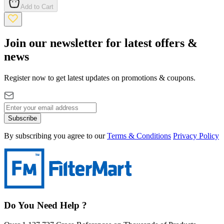
Add to Cart
Join our newsletter for latest offers &
news
Register now to get latest updates on promotions & coupons.
Subscribe
By subscribing you agree to our
Terms & Conditions
Privacy Policy
Do You Need Help ?