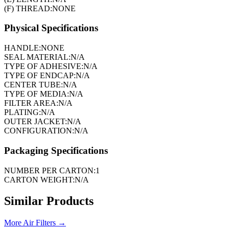
(F) THREAD:
NONE
Physical Specifications
HANDLE:
NONE
SEAL MATERIAL:
N/A
TYPE OF ADHESIVE:
N/A
TYPE OF ENDCAP:
N/A
CENTER TUBE:
N/A
TYPE OF MEDIA:
N/A
FILTER AREA:
N/A
PLATING:
N/A
OUTER JACKET:
N/A
CONFIGURATION:
N/A
Packaging Specifications
NUMBER PER CARTON:
1
CARTON WEIGHT:
N/A
Similar Products
More
Air Filters
→