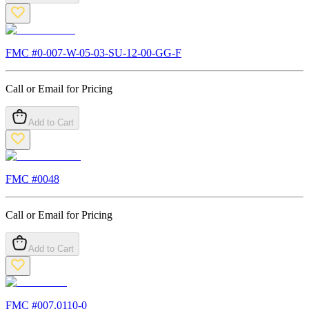
FMC #
0-007-W-05-03-SU-12-00-GG-F
Call or Email for Pricing
Add to Cart
FMC #
0048
Call or Email for Pricing
Add to Cart
FMC #
007.0110-0