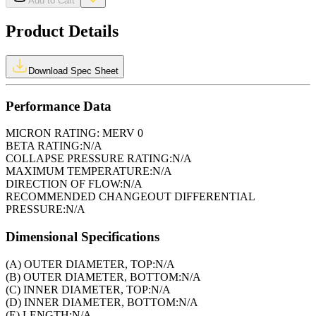
Add to Cart
Product Details
Download Spec Sheet
Performance Data
MICRON RATING:
MERV 0
BETA RATING:
N/A
COLLAPSE PRESSURE RATING:
N/A
MAXIMUM TEMPERATURE:
N/A
DIRECTION OF FLOW:
N/A
RECOMMENDED CHANGEOUT DIFFERENTIAL
PRESSURE:
N/A
Dimensional Specifications
(A) OUTER DIAMETER, TOP:
N/A
(B) OUTER DIAMETER, BOTTOM:
N/A
(C) INNER DIAMETER, TOP:
N/A
(D) INNER DIAMETER, BOTTOM:
N/A
(E) LENGTH:
N/A