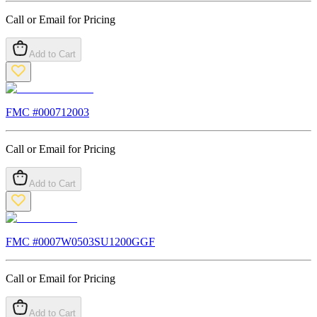
Call or Email for Pricing
Add to Cart
FMC #
000712003
Call or Email for Pricing
Add to Cart
FMC #
0007W0503SU1200GGF
Call or Email for Pricing
Add to Cart