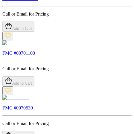
Call or Email for Pricing
Add to Cart
FMC #
00701100
Call or Email for Pricing
Add to Cart
FMC #
0070539
Call or Email for Pricing