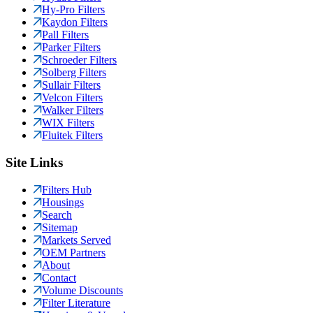
Hy-Pro Filters
Kaydon Filters
Pall Filters
Parker Filters
Schroeder Filters
Solberg Filters
Sullair Filters
Velcon Filters
Walker Filters
WIX Filters
Fluitek Filters
Site Links
Filters Hub
Housings
Search
Sitemap
Markets Served
OEM Partners
About
Contact
Volume Discounts
Filter Literature