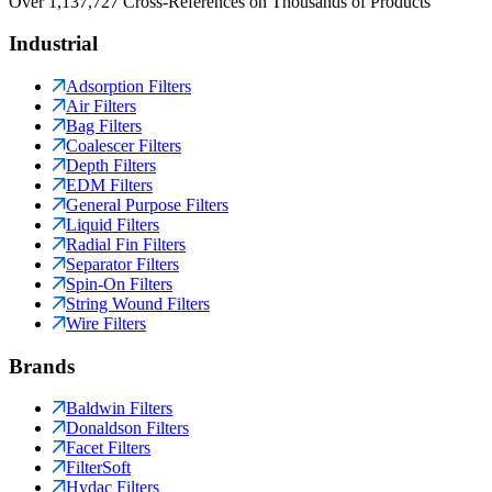
Over 1,137,727 Cross-References on Thousands of Products
Industrial
Adsorption Filters
Air Filters
Bag Filters
Coalescer Filters
Depth Filters
EDM Filters
General Purpose Filters
Liquid Filters
Radial Fin Filters
Separator Filters
Spin-On Filters
String Wound Filters
Wire Filters
Brands
Baldwin Filters
Donaldson Filters
Facet Filters
FilterSoft
Hydac Filters