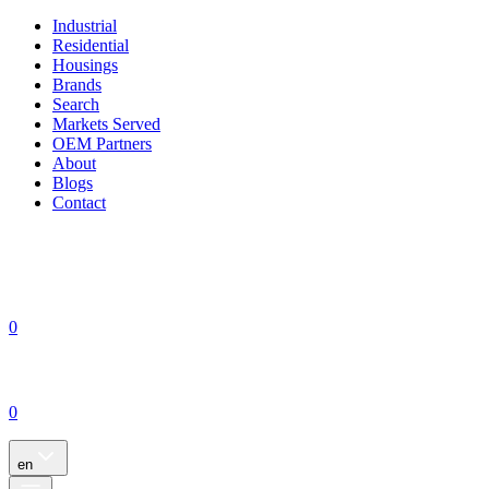
Industrial
Residential
Housings
Brands
Search
Markets Served
OEM Partners
About
Blogs
Contact
0
0
en