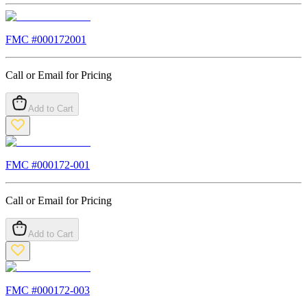
FMC #
000172001
Call or Email for Pricing
Add to Cart
FMC #
000172-001
Call or Email for Pricing
Add to Cart
FMC #
000172-003