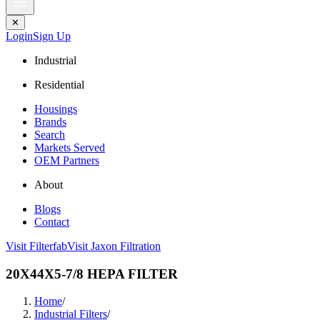
✕
Login
Sign Up
Industrial
Residential
Housings
Brands
Search
Markets Served
OEM Partners
About
Blogs
Contact
Visit Filterfab
Visit Jaxon Filtration
20X44X5-7/8 HEPA FILTER
Home
/
Industrial Filters
/