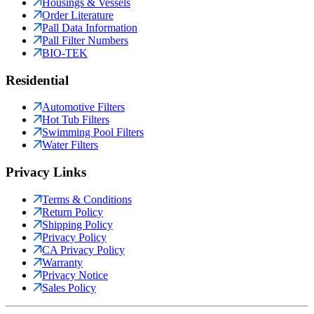
Housings & Vessels
Order Literature
Pall Data Information
Pall Filter Numbers
BIO-TEK
Residential
Automotive Filters
Hot Tub Filters
Swimming Pool Filters
Water Filters
Privacy Links
Terms & Conditions
Return Policy
Shipping Policy
Privacy Policy
CA Privacy Policy
Warranty
Privacy Notice
Sales Policy