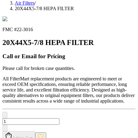
Air Filters
/
20X44X5-7/8 HEPA FILTER
FMC #
22-3016
20X44X5-7/8 HEPA FILTER
Call or Email for Pricing
Please call for broken case quantities.
All FilterMart replacement products are engineered to meet or
exceed OEM specifications, ensuring reliable performance, long
service life, and excellent filtration efficiency. Designed as high-
quality alternatives to original equipment filters, our products deliver
consistent results across a wide range of industrial applications.