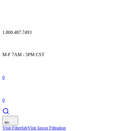
1.800.487.7493
M-F 7AM - 5PM CST
0
0
en
Visit Filterfab
Visit Jaxon Filtration