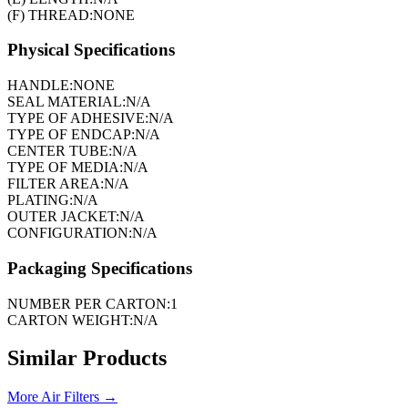
(F) THREAD:
NONE
Physical Specifications
HANDLE:
NONE
SEAL MATERIAL:
N/A
TYPE OF ADHESIVE:
N/A
TYPE OF ENDCAP:
N/A
CENTER TUBE:
N/A
TYPE OF MEDIA:
N/A
FILTER AREA:
N/A
PLATING:
N/A
OUTER JACKET:
N/A
CONFIGURATION:
N/A
Packaging Specifications
NUMBER PER CARTON:
1
CARTON WEIGHT:
N/A
Similar Products
More
Air Filters
→