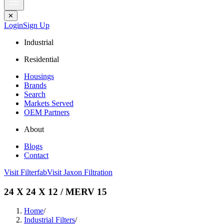
✕
Login
Sign Up
Industrial
Residential
Housings
Brands
Search
Markets Served
OEM Partners
About
Blogs
Contact
Visit Filterfab
Visit Jaxon Filtration
24 X 24 X 12 / MERV 15
Home
/
Industrial Filters
/