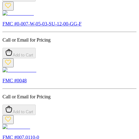
FMC #
0-007-W-05-03-SU-12-00-GG-F
Call or Email for Pricing
Add to Cart
FMC #
0048
Call or Email for Pricing
Add to Cart
FMC #
007.0110-0