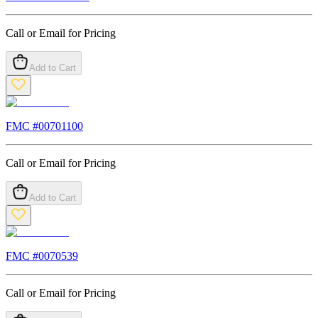
Call or Email for Pricing
Add to Cart
FMC #
00701100
Call or Email for Pricing
Add to Cart
FMC #
0070539
Call or Email for Pricing