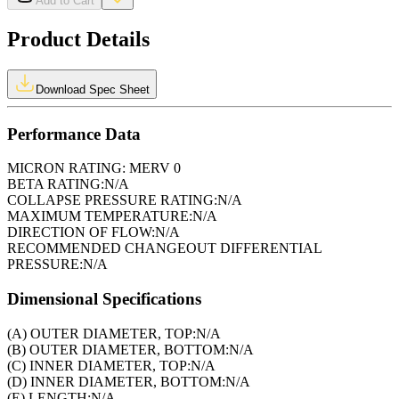
Add to Cart
Product Details
Download Spec Sheet
Performance Data
MICRON RATING:
MERV 0
BETA RATING:
N/A
COLLAPSE PRESSURE RATING:
N/A
MAXIMUM TEMPERATURE:
N/A
DIRECTION OF FLOW:
N/A
RECOMMENDED CHANGEOUT DIFFERENTIAL
PRESSURE:
N/A
Dimensional Specifications
(A) OUTER DIAMETER, TOP:
N/A
(B) OUTER DIAMETER, BOTTOM:
N/A
(C) INNER DIAMETER, TOP:
N/A
(D) INNER DIAMETER, BOTTOM:
N/A
(E) LENGTH:
N/A