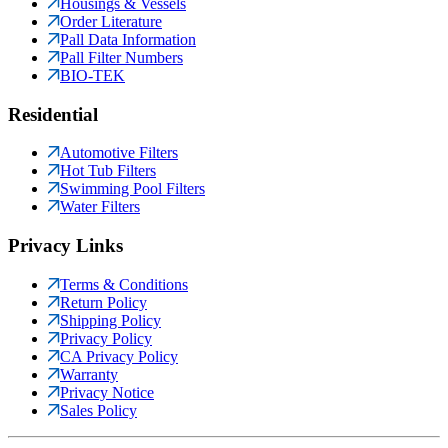
Housings & Vessels
Order Literature
Pall Data Information
Pall Filter Numbers
BIO-TEK
Residential
Automotive Filters
Hot Tub Filters
Swimming Pool Filters
Water Filters
Privacy Links
Terms & Conditions
Return Policy
Shipping Policy
Privacy Policy
CA Privacy Policy
Warranty
Privacy Notice
Sales Policy