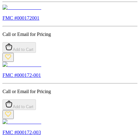
FMC #
000172001
Call or Email for Pricing
Add to Cart
FMC #
000172-001
Call or Email for Pricing
Add to Cart
FMC #
000172-003