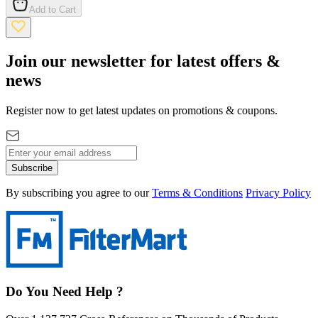
Add to Cart
Join our newsletter for latest offers &
news
Register now to get latest updates on promotions & coupons.
Subscribe
By subscribing you agree to our
Terms & Conditions
Privacy Policy
Do You Need Help ?