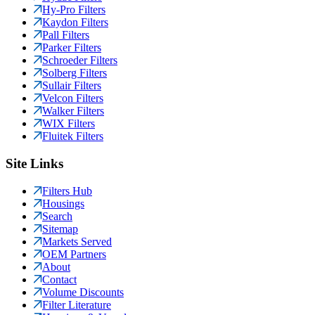
Hy-Pro Filters
Kaydon Filters
Pall Filters
Parker Filters
Schroeder Filters
Solberg Filters
Sullair Filters
Velcon Filters
Walker Filters
WIX Filters
Fluitek Filters
Site Links
Filters Hub
Housings
Search
Sitemap
Markets Served
OEM Partners
About
Contact
Volume Discounts
Filter Literature