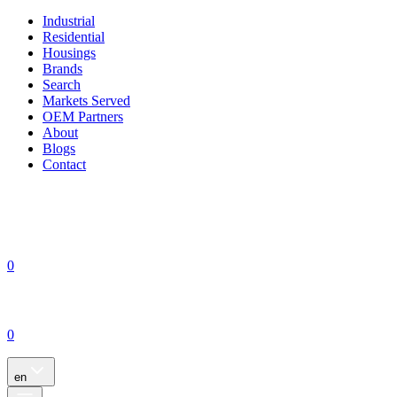
Industrial
Residential
Housings
Brands
Search
Markets Served
OEM Partners
About
Blogs
Contact
0
0
en