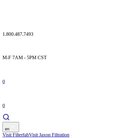
1.800.487.7493
M-F 7AM - 5PM CST
0
0
en
Visit Filterfab
Visit Jaxon Filtration