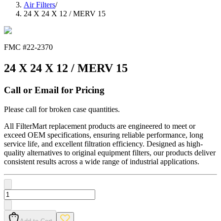
Air Filters
/
24 X 24 X 12 / MERV 15
FMC #
22-2370
24 X 24 X 12 / MERV 15
Call or Email for Pricing
Please call for broken case quantities.
All FilterMart replacement products are engineered to meet or
exceed OEM specifications, ensuring reliable performance, long
service life, and excellent filtration efficiency. Designed as high-
quality alternatives to original equipment filters, our products deliver
consistent results across a wide range of industrial applications.