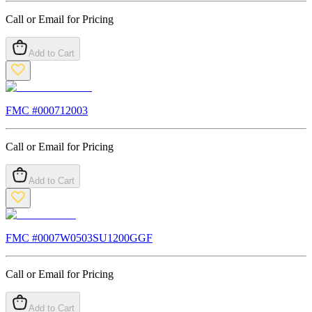
Call or Email for Pricing
Add to Cart
FMC #
000712003
Call or Email for Pricing
Add to Cart
FMC #
0007W0503SU1200GGF
Call or Email for Pricing
Add to Cart