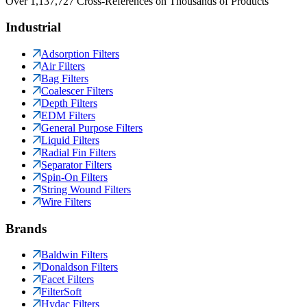
Over 1,137,727 Cross-References on Thousands of Products
Industrial
Adsorption Filters
Air Filters
Bag Filters
Coalescer Filters
Depth Filters
EDM Filters
General Purpose Filters
Liquid Filters
Radial Fin Filters
Separator Filters
Spin-On Filters
String Wound Filters
Wire Filters
Brands
Baldwin Filters
Donaldson Filters
Facet Filters
FilterSoft
Hydac Filters