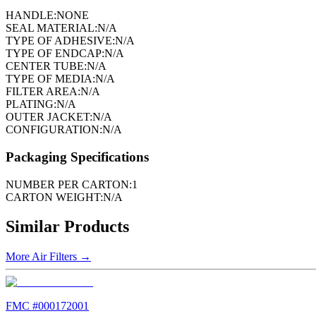
HANDLE:
NONE
SEAL MATERIAL:
N/A
TYPE OF ADHESIVE:
N/A
TYPE OF ENDCAP:
N/A
CENTER TUBE:
N/A
TYPE OF MEDIA:
N/A
FILTER AREA:
N/A
PLATING:
N/A
OUTER JACKET:
N/A
CONFIGURATION:
N/A
Packaging Specifications
NUMBER PER CARTON:
1
CARTON WEIGHT:
N/A
Similar Products
More
Air Filters
→
FMC #
000172001