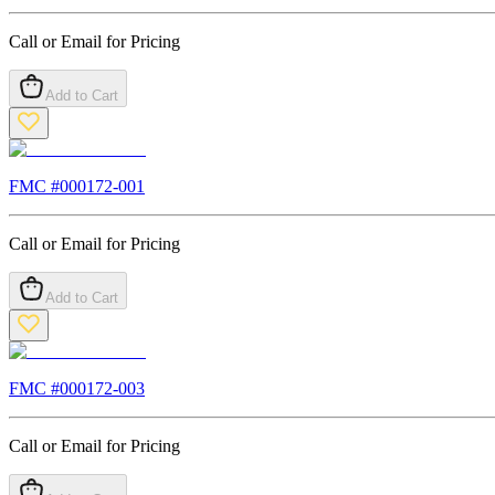
Call or Email for Pricing
Add to Cart
FMC #
000172-001
Call or Email for Pricing
Add to Cart
FMC #
000172-003
Call or Email for Pricing