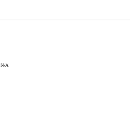
:
N/A