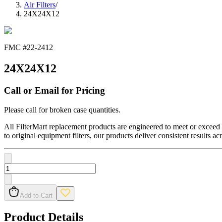
Air Filters
/
24X24X12
FMC #
22-2412
24X24X12
Call or Email for Pricing
Please call for broken case quantities.
All FilterMart replacement products are engineered to meet or exceed O
to original equipment filters, our products deliver consistent results ac
Add to Cart
Product Details