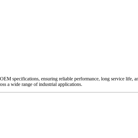
EM specifications, ensuring reliable performance, long service life, and 
ross a wide range of industrial applications.