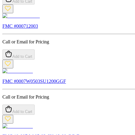
Add to Cart
FMC #
000712003
Call or Email for Pricing
Add to Cart
FMC #
0007W0503SU1200GGF
Call or Email for Pricing
Add to Cart