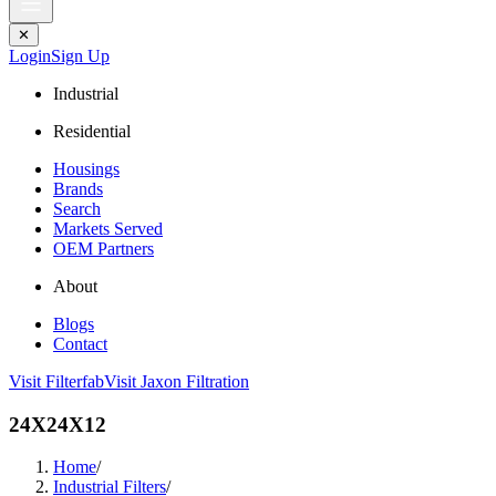
✕
Login
Sign Up
Industrial
Residential
Housings
Brands
Search
Markets Served
OEM Partners
About
Blogs
Contact
Visit Filterfab
Visit Jaxon Filtration
24X24X12
Home
/
Industrial Filters
/