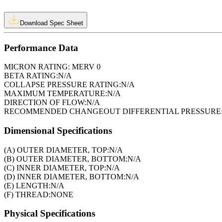
Download Spec Sheet
Performance Data
MICRON RATING:
MERV 0
BETA RATING:
N/A
COLLAPSE PRESSURE RATING:
N/A
MAXIMUM TEMPERATURE:
N/A
DIRECTION OF FLOW:
N/A
RECOMMENDED CHANGEOUT DIFFERENTIAL PRESSURE
Dimensional Specifications
(A) OUTER DIAMETER, TOP:
N/A
(B) OUTER DIAMETER, BOTTOM:
N/A
(C) INNER DIAMETER, TOP:
N/A
(D) INNER DIAMETER, BOTTOM:
N/A
(E) LENGTH:
N/A
(F) THREAD:
NONE
Physical Specifications