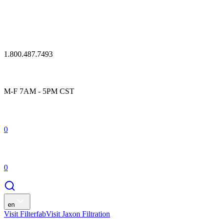
1.800.487.7493
M-F 7AM - 5PM CST
0
0
en
Visit Filterfab
Visit Jaxon Filtration