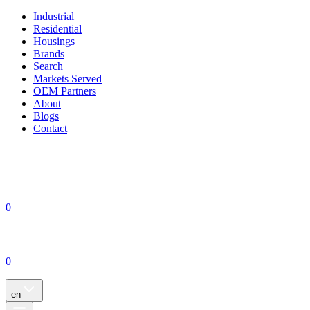
Industrial
Residential
Housings
Brands
Search
Markets Served
OEM Partners
About
Blogs
Contact
0
0
en