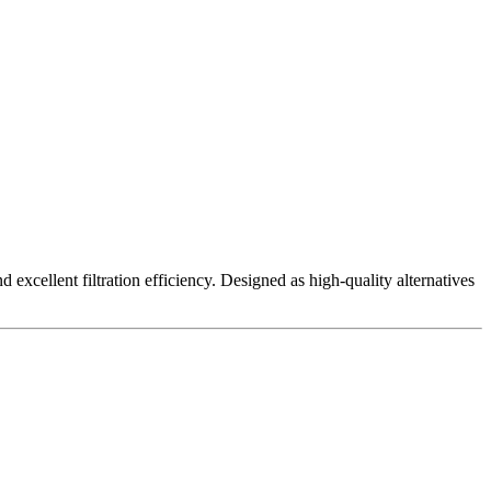
excellent filtration efficiency. Designed as high-quality alternatives