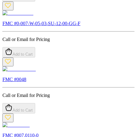
FMC #
0-007-W-05-03-SU-12-00-GG-F
Call or Email for Pricing
Add to Cart
FMC #
0048
Call or Email for Pricing
Add to Cart
FMC #
007.0110-0