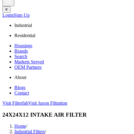
✕
Login
Sign Up
Industrial
Residential
Housings
Brands
Search
Markets Served
OEM Partners
About
Blogs
Contact
Visit Filterfab
Visit Jaxon Filtration
24X24X12 INTAKE AIR FILTER
Home
/
Industrial Filters
/