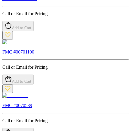
Call or Email for Pricing
Add to Cart
FMC #
00701100
Call or Email for Pricing
Add to Cart
FMC #
0070539
Call or Email for Pricing