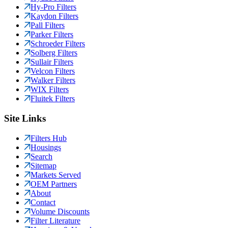
Hy-Pro Filters
Kaydon Filters
Pall Filters
Parker Filters
Schroeder Filters
Solberg Filters
Sullair Filters
Velcon Filters
Walker Filters
WIX Filters
Fluitek Filters
Site Links
Filters Hub
Housings
Search
Sitemap
Markets Served
OEM Partners
About
Contact
Volume Discounts
Filter Literature