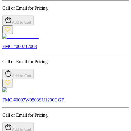
Call or Email for Pricing
Add to Cart
FMC #
000712003
Call or Email for Pricing
Add to Cart
FMC #
0007W0503SU1200GGF
Call or Email for Pricing
Add to Cart