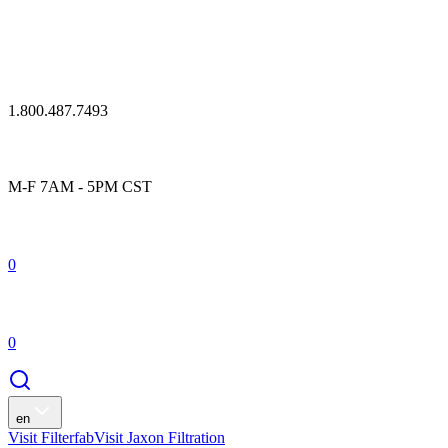
1.800.487.7493
M-F 7AM - 5PM CST
0
0
en
Visit Filterfab
Visit Jaxon Filtration