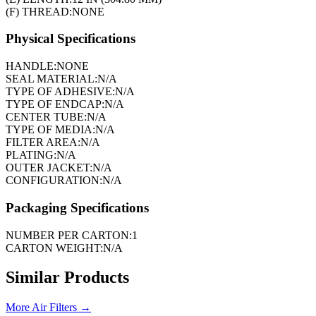
(F) THREAD:
NONE
Physical Specifications
HANDLE:
NONE
SEAL MATERIAL:
N/A
TYPE OF ADHESIVE:
N/A
TYPE OF ENDCAP:
N/A
CENTER TUBE:
N/A
TYPE OF MEDIA:
N/A
FILTER AREA:
N/A
PLATING:
N/A
OUTER JACKET:
N/A
CONFIGURATION:
N/A
Packaging Specifications
NUMBER PER CARTON:
1
CARTON WEIGHT:
N/A
Similar Products
More
Air Filters
→