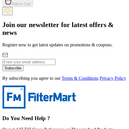
Add to Cart
Join our newsletter for latest offers &
news
Register now to get latest updates on promotions & coupons.
Subscribe
By subscribing you agree to our
Terms & Conditions
Privacy Policy
Do You Need Help ?