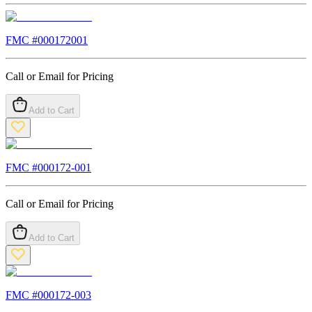
FMC #
000172001
Call or Email for Pricing
Add to Cart
FMC #
000172-001
Call or Email for Pricing
Add to Cart
FMC #
000172-003