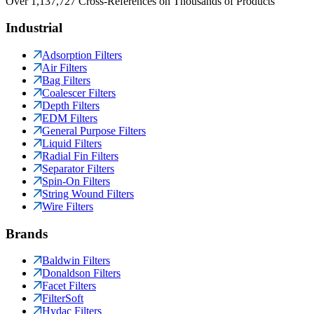
Over 1,137,727 Cross-References on Thousands of Products
Industrial
Adsorption Filters
Air Filters
Bag Filters
Coalescer Filters
Depth Filters
EDM Filters
General Purpose Filters
Liquid Filters
Radial Fin Filters
Separator Filters
Spin-On Filters
String Wound Filters
Wire Filters
Brands
Baldwin Filters
Donaldson Filters
Facet Filters
FilterSoft
Hydac Filters