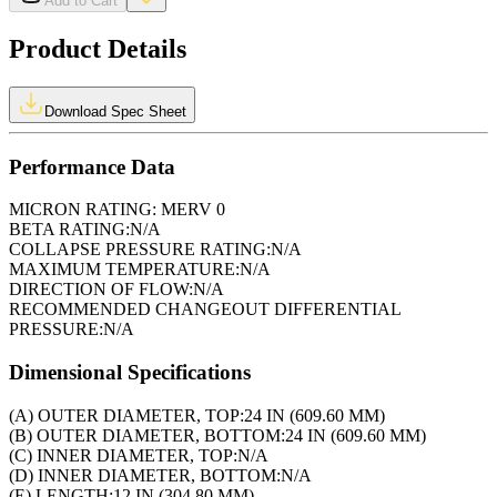
Add to Cart
Product Details
Download Spec Sheet
Performance Data
MICRON RATING:
MERV 0
BETA RATING:
N/A
COLLAPSE PRESSURE RATING:
N/A
MAXIMUM TEMPERATURE:
N/A
DIRECTION OF FLOW:
N/A
RECOMMENDED CHANGEOUT DIFFERENTIAL
PRESSURE:
N/A
Dimensional Specifications
(A) OUTER DIAMETER, TOP:
24 IN (609.60 MM)
(B) OUTER DIAMETER, BOTTOM:
24 IN (609.60 MM)
(C) INNER DIAMETER, TOP:
N/A
(D) INNER DIAMETER, BOTTOM:
N/A
(E) LENGTH:
12 IN (304.80 MM)