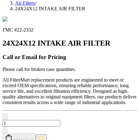
Air Filters
/
24X24X12 INTAKE AIR FILTER
FMC #
22-2332
24X24X12 INTAKE AIR FILTER
Call or Email for Pricing
Please call for broken case quantities.
All FilterMart replacement products are engineered to meet or
exceed OEM specifications, ensuring reliable performance, long
service life, and excellent filtration efficiency. Designed as high-
quality alternatives to original equipment filters, our products deliver
consistent results across a wide range of industrial applications.