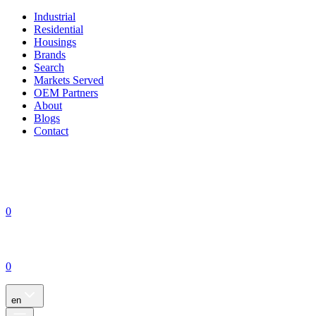
Industrial
Residential
Housings
Brands
Search
Markets Served
OEM Partners
About
Blogs
Contact
0
0
en