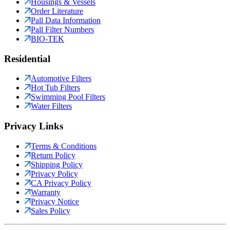
Housings & Vessels
Order Literature
Pall Data Information
Pall Filter Numbers
BIO-TEK
Residential
Automotive Filters
Hot Tub Filters
Swimming Pool Filters
Water Filters
Privacy Links
Terms & Conditions
Return Policy
Shipping Policy
Privacy Policy
CA Privacy Policy
Warranty
Privacy Notice
Sales Policy