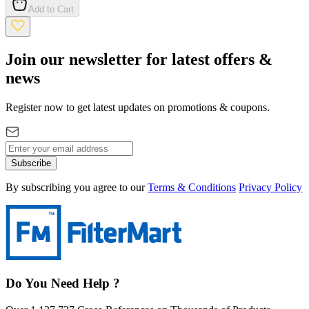
Add to Cart
Join our newsletter for latest offers &
news
Register now to get latest updates on promotions & coupons.
Subscribe
By subscribing you agree to our
Terms & Conditions
Privacy Policy
Do You Need Help ?