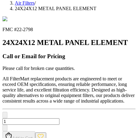
Air Filters
/
24X24X12 METAL PANEL ELEMENT
FMC #
22-2798
24X24X12 METAL PANEL ELEMENT
Call or Email for Pricing
Please call for broken case quantities.
All FilterMart replacement products are engineered to meet or
exceed OEM specifications, ensuring reliable performance, long
service life, and excellent filtration efficiency. Designed as high-
quality alternatives to original equipment filters, our products deliver
consistent results across a wide range of industrial applications.