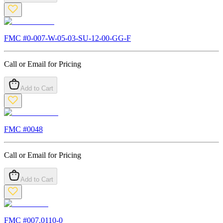
FMC #
0-007-W-05-03-SU-12-00-GG-F
Call or Email for Pricing
Add to Cart
FMC #
0048
Call or Email for Pricing
Add to Cart
FMC #
007.0110-0