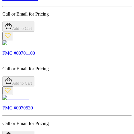
Call or Email for Pricing
Add to Cart
FMC #
00701100
Call or Email for Pricing
Add to Cart
FMC #
0070539
Call or Email for Pricing