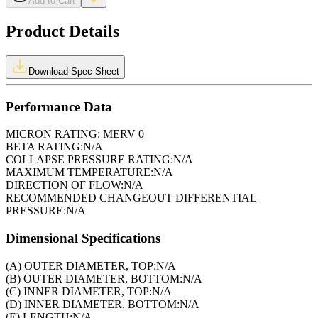
Add to Cart
Product Details
Download Spec Sheet
Performance Data
MICRON RATING:
MERV 0
BETA RATING:
N/A
COLLAPSE PRESSURE RATING:
N/A
MAXIMUM TEMPERATURE:
N/A
DIRECTION OF FLOW:
N/A
RECOMMENDED CHANGEOUT DIFFERENTIAL
PRESSURE:
N/A
Dimensional Specifications
(A) OUTER DIAMETER, TOP:
N/A
(B) OUTER DIAMETER, BOTTOM:
N/A
(C) INNER DIAMETER, TOP:
N/A
(D) INNER DIAMETER, BOTTOM:
N/A
(E) LENGTH:
N/A