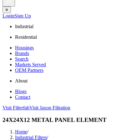
✕
Login
Sign Up
Industrial
Residential
Housings
Brands
Search
Markets Served
OEM Partners
About
Blogs
Contact
Visit Filterfab
Visit Jaxon Filtration
24X24X12 METAL PANEL ELEMENT
Home
/
Industrial Filters
/