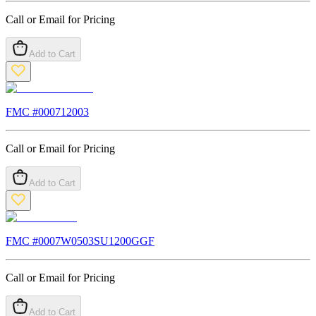
Call or Email for Pricing
Add to Cart
FMC #
000712003
Call or Email for Pricing
Add to Cart
FMC #
0007W0503SU1200GGF
Call or Email for Pricing
Add to Cart