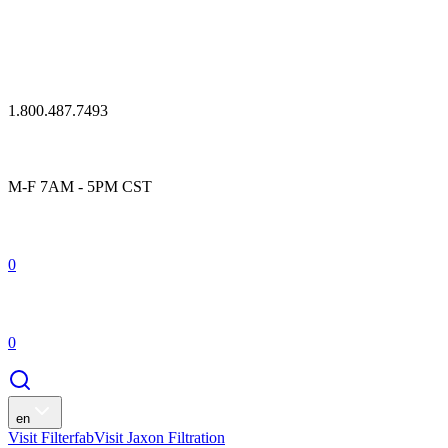
1.800.487.7493
M-F 7AM - 5PM CST
0
0
en
Visit Filterfab
Visit Jaxon Filtration