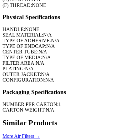
(F) THREAD:
NONE
Physical Specifications
HANDLE:
NONE
SEAL MATERIAL:
N/A
TYPE OF ADHESIVE:
N/A
TYPE OF ENDCAP:
N/A
CENTER TUBE:
N/A
TYPE OF MEDIA:
N/A
FILTER AREA:
N/A
PLATING:
N/A
OUTER JACKET:
N/A
CONFIGURATION:
N/A
Packaging Specifications
NUMBER PER CARTON:
1
CARTON WEIGHT:
N/A
Similar Products
More
Air Filters
→