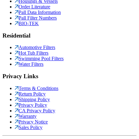
Housings & Vessels
Order Literature
Pall Data Information
Pall Filter Numbers
BIO-TEK
Residential
Automotive Filters
Hot Tub Filters
Swimming Pool Filters
Water Filters
Privacy Links
Terms & Conditions
Return Policy
Shipping Policy
Privacy Policy
CA Privacy Policy
Warranty
Privacy Notice
Sales Policy