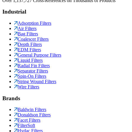
Over 1,137,727 Cross-References on Thousands of Products
Industrial
Adsorption Filters
Air Filters
Bag Filters
Coalescer Filters
Depth Filters
EDM Filters
General Purpose Filters
Liquid Filters
Radial Fin Filters
Separator Filters
Spin-On Filters
String Wound Filters
Wire Filters
Brands
Baldwin Filters
Donaldson Filters
Facet Filters
FilterSoft
Hydac Filters