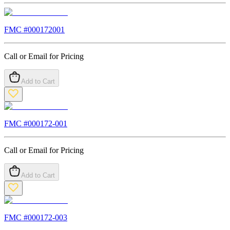
FMC #
000172001
Call or Email for Pricing
Add to Cart
FMC #
000172-001
Call or Email for Pricing
Add to Cart
FMC #
000172-003