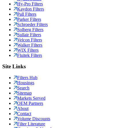
Hy-Pro Filters
Kaydon Filters
Pall Filters
Parker Filters
Schroeder Filters
Solberg Filters
Sullair Filters
Velcon Filters
Walker Filters
WIX Filters
Fluitek Filters
Site Links
Filters Hub
Housings
Search
Sitemap
Markets Served
OEM Partners
About
Contact
Volume Discounts
Filter Literature