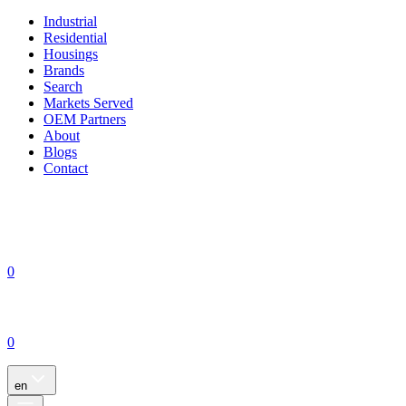
Industrial
Residential
Housings
Brands
Search
Markets Served
OEM Partners
About
Blogs
Contact
0
0
en