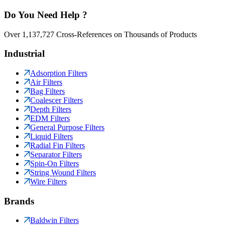
Do You Need Help ?
Over 1,137,727 Cross-References on Thousands of Products
Industrial
Adsorption Filters
Air Filters
Bag Filters
Coalescer Filters
Depth Filters
EDM Filters
General Purpose Filters
Liquid Filters
Radial Fin Filters
Separator Filters
Spin-On Filters
String Wound Filters
Wire Filters
Brands
Baldwin Filters