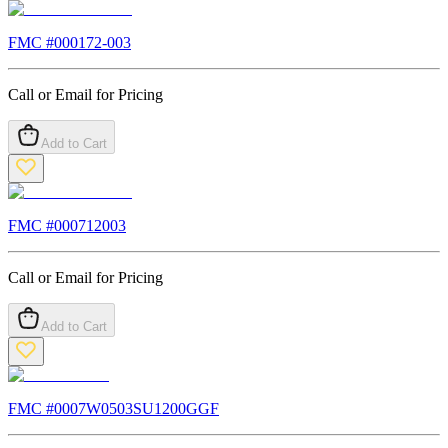
FMC #
000172-003
Call or Email for Pricing
Add to Cart
FMC #
000712003
Call or Email for Pricing
Add to Cart
FMC #
0007W0503SU1200GGF