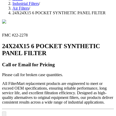
Industrial Filters
/
Air Filters
/
24X24X15 6 POCKET SYNTHETIC PANEL FILTER
FMC #
22-2278
24X24X15 6 POCKET SYNTHETIC
PANEL FILTER
Call or Email for Pricing
Please call for broken case quantities.
All FilterMart replacement products are engineered to meet or
exceed OEM specifications, ensuring reliable performance, long
service life, and excellent filtration efficiency. Designed as high-
quality alternatives to original equipment filters, our products deliver
consistent results across a wide range of industrial applications.