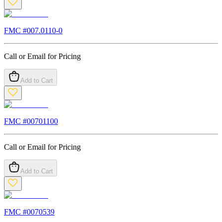
FMC #
007.0110-0
Call or Email for Pricing
Add to Cart
FMC #
00701100
Call or Email for Pricing
Add to Cart
FMC #
0070539