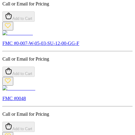
Call or Email for Pricing
Add to Cart
FMC #
0-007-W-05-03-SU-12-00-GG-F
Call or Email for Pricing
Add to Cart
FMC #
0048
Call or Email for Pricing
Add to Cart