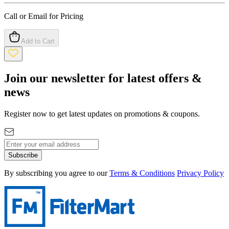
Call or Email for Pricing
Add to Cart
Join our newsletter for latest offers &
news
Register now to get latest updates on promotions & coupons.
Subscribe
By subscribing you agree to our
Terms & Conditions
Privacy Policy