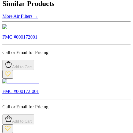
Similar Products
More
Air Filters
→
FMC #
000172001
Call or Email for Pricing
Add to Cart
FMC #
000172-001
Call or Email for Pricing
Add to Cart