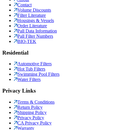
Contact
Volume Discounts
Filter Literature
Housings & Vessels
Order Literature
Pall Data Information
Pall Filter Numbers
BIO-TEK
Residential
Automotive Filters
Hot Tub Filters
Swimming Pool Filters
Water Filters
Privacy Links
Terms & Conditions
Return Policy
Shipping Policy
Privacy Policy
CA Privacy Policy
Warranty