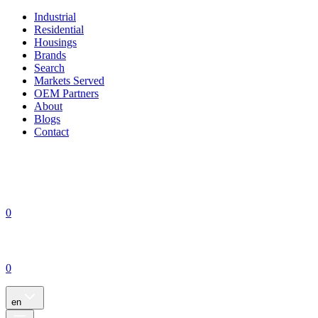
Industrial
Residential
Housings
Brands
Search
Markets Served
OEM Partners
About
Blogs
Contact
0
0
en