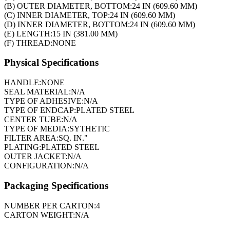
(B) OUTER DIAMETER, BOTTOM:
24 IN (609.60 MM)
(C) INNER DIAMETER, TOP:
24 IN (609.60 MM)
(D) INNER DIAMETER, BOTTOM:
24 IN (609.60 MM)
(E) LENGTH:
15 IN (381.00 MM)
(F) THREAD:
NONE
Physical Specifications
HANDLE:
NONE
SEAL MATERIAL:
N/A
TYPE OF ADHESIVE:
N/A
TYPE OF ENDCAP:
PLATED STEEL
CENTER TUBE:
N/A
TYPE OF MEDIA:
SYTHETIC
FILTER AREA:
SQ. IN."
PLATING:
PLATED STEEL
OUTER JACKET:
N/A
CONFIGURATION:
N/A
Packaging Specifications
NUMBER PER CARTON:
4
CARTON WEIGHT:
N/A