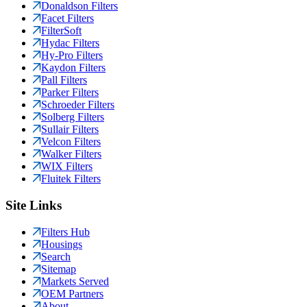
Donaldson Filters
Facet Filters
FilterSoft
Hydac Filters
Hy-Pro Filters
Kaydon Filters
Pall Filters
Parker Filters
Schroeder Filters
Solberg Filters
Sullair Filters
Velcon Filters
Walker Filters
WIX Filters
Fluitek Filters
Site Links
Filters Hub
Housings
Search
Sitemap
Markets Served
OEM Partners
About