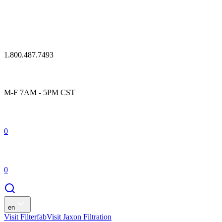
1.800.487.7493
M-F 7AM - 5PM CST
0
0
en
Visit Filterfab
Visit Jaxon Filtration