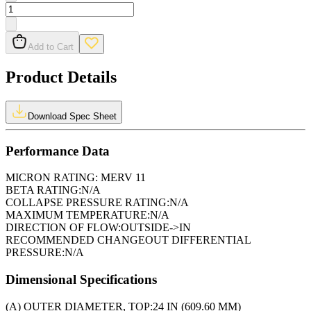
Add to Cart
Product Details
Download Spec Sheet
Performance Data
MICRON RATING:
MERV 11
BETA RATING:
N/A
COLLAPSE PRESSURE RATING:
N/A
MAXIMUM TEMPERATURE:
N/A
DIRECTION OF FLOW:
OUTSIDE->IN
RECOMMENDED CHANGEOUT DIFFERENTIAL
PRESSURE:
N/A
Dimensional Specifications
(A) OUTER DIAMETER, TOP:
24 IN (609.60 MM)