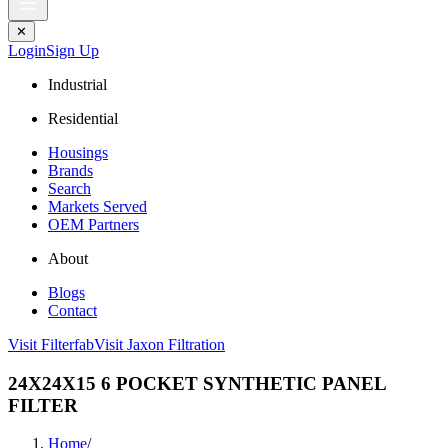
✕
Login
Sign Up
Industrial
Residential
Housings
Brands
Search
Markets Served
OEM Partners
About
Blogs
Contact
Visit Filterfab
Visit Jaxon Filtration
24X24X15 6 POCKET SYNTHETIC PANEL
FILTER
Home
/