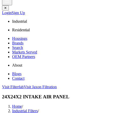
✕
Login
Sign Up
Industrial
Residential
Housings
Brands
Search
Markets Served
OEM Partners
About
Blogs
Contact
Visit Filterfab
Visit Jaxon Filtration
24X24X2 INTAKE AIR PANEL
Home
/
Industrial Filters
/