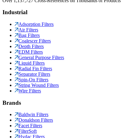
Over 1,137,727 Cross-References on Thousands of Products
Industrial
Adsorption Filters
Air Filters
Bag Filters
Coalescer Filters
Depth Filters
EDM Filters
General Purpose Filters
Liquid Filters
Radial Fin Filters
Separator Filters
Spin-On Filters
String Wound Filters
Wire Filters
Brands
Baldwin Filters
Donaldson Filters
Facet Filters
FilterSoft
Hydac Filters