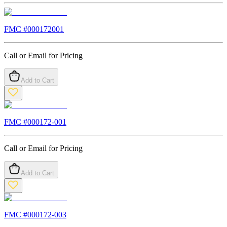
FMC #
000172001
Call or Email for Pricing
Add to Cart
FMC #
000172-001
Call or Email for Pricing
Add to Cart
FMC #
000172-003