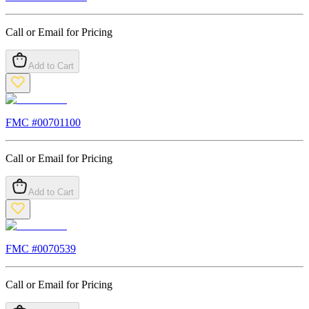
Call or Email for Pricing
Add to Cart
FMC #
00701100
Call or Email for Pricing
Add to Cart
FMC #
0070539
Call or Email for Pricing