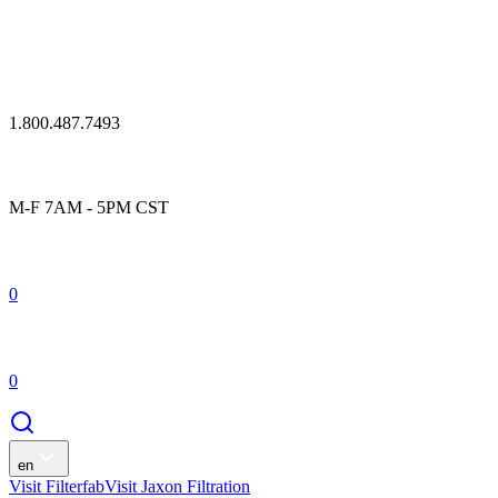
1.800.487.7493
M-F 7AM - 5PM CST
0
0
en
Visit Filterfab
Visit Jaxon Filtration