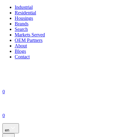
Industrial
Residential
Housings
Brands
Search
Markets Served
OEM Partners
About
Blogs
Contact
0
0
en