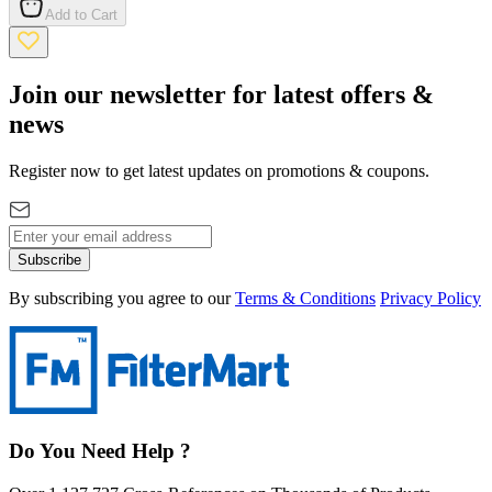
Add to Cart
Join our newsletter for latest offers &
news
Register now to get latest updates on promotions & coupons.
Subscribe
By subscribing you agree to our
Terms & Conditions
Privacy Policy
Do You Need Help ?