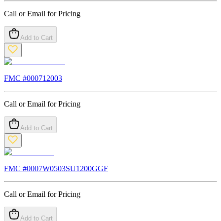
Call or Email for Pricing
Add to Cart
FMC #
000712003
Call or Email for Pricing
Add to Cart
FMC #
0007W0503SU1200GGF
Call or Email for Pricing
Add to Cart