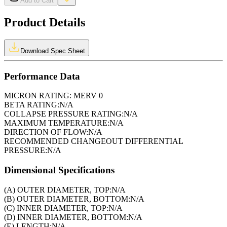
Add to Cart
Product Details
Download Spec Sheet
Performance Data
MICRON RATING:
MERV 0
BETA RATING:
N/A
COLLAPSE PRESSURE RATING:
N/A
MAXIMUM TEMPERATURE:
N/A
DIRECTION OF FLOW:
N/A
RECOMMENDED CHANGEOUT DIFFERENTIAL
PRESSURE:
N/A
Dimensional Specifications
(A) OUTER DIAMETER, TOP:
N/A
(B) OUTER DIAMETER, BOTTOM:
N/A
(C) INNER DIAMETER, TOP:
N/A
(D) INNER DIAMETER, BOTTOM:
N/A
(E) LENGTH:
N/A