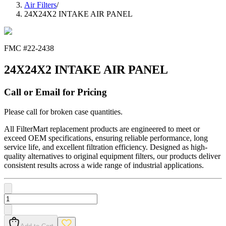
Air Filters
/
24X24X2 INTAKE AIR PANEL
FMC #
22-2438
24X24X2 INTAKE AIR PANEL
Call or Email for Pricing
Please call for broken case quantities.
All FilterMart replacement products are engineered to meet or
exceed OEM specifications, ensuring reliable performance, long
service life, and excellent filtration efficiency. Designed as high-
quality alternatives to original equipment filters, our products deliver
consistent results across a wide range of industrial applications.