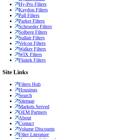
Hy-Pro Filters
Kaydon Filters
Pall Filters
Parker Filters
Schroeder Filters
Solberg Filters
Sullair Filters
Velcon Filters
Walker Filters
WIX Filters
Fluitek Filters
Site Links
Filters Hub
Housings
Search
Sitemap
Markets Served
OEM Partners
About
Contact
Volume Discounts
Filter Literature