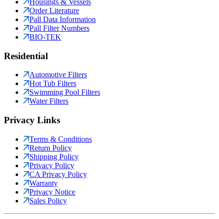
Housings & Vessels
Order Literature
Pall Data Information
Pall Filter Numbers
BIO-TEK
Residential
Automotive Filters
Hot Tub Filters
Swimming Pool Filters
Water Filters
Privacy Links
Terms & Conditions
Return Policy
Shipping Policy
Privacy Policy
CA Privacy Policy
Warranty
Privacy Notice
Sales Policy