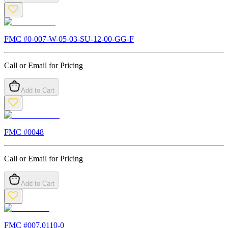
FMC #
0-007-W-05-03-SU-12-00-GG-F
Call or Email for Pricing
Add to Cart
FMC #
0048
Call or Email for Pricing
Add to Cart
FMC #
007.0110-0