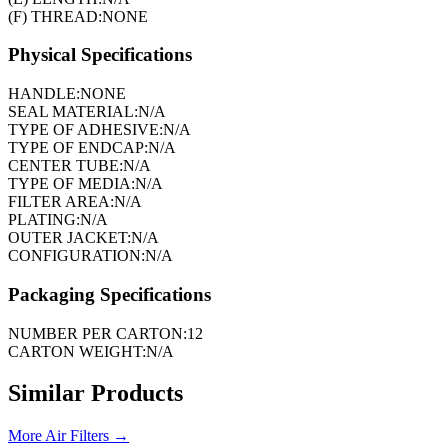
(F) THREAD:
NONE
Physical Specifications
HANDLE:
NONE
SEAL MATERIAL:
N/A
TYPE OF ADHESIVE:
N/A
TYPE OF ENDCAP:
N/A
CENTER TUBE:
N/A
TYPE OF MEDIA:
N/A
FILTER AREA:
N/A
PLATING:
N/A
OUTER JACKET:
N/A
CONFIGURATION:
N/A
Packaging Specifications
NUMBER PER CARTON:
12
CARTON WEIGHT:
N/A
Similar Products
More
Air Filters
→