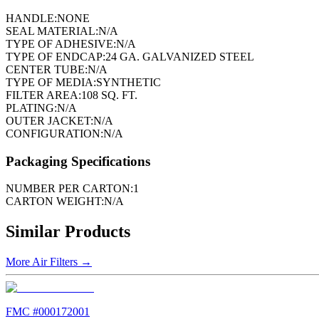
HANDLE:
NONE
SEAL MATERIAL:
N/A
TYPE OF ADHESIVE:
N/A
TYPE OF ENDCAP:
24 GA. GALVANIZED STEEL
CENTER TUBE:
N/A
TYPE OF MEDIA:
SYNTHETIC
FILTER AREA:
108 SQ. FT.
PLATING:
N/A
OUTER JACKET:
N/A
CONFIGURATION:
N/A
Packaging Specifications
NUMBER PER CARTON:
1
CARTON WEIGHT:
N/A
Similar Products
More
Air Filters
→
FMC #
000172001