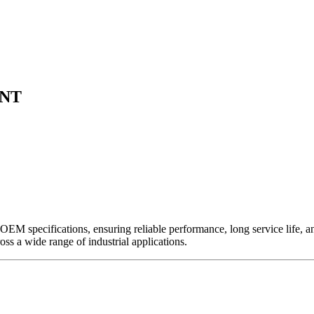
ENT
EM specifications, ensuring reliable performance, long service life, and 
ross a wide range of industrial applications.