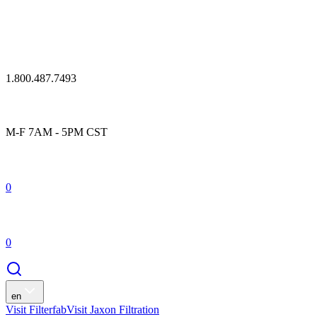
1.800.487.7493
M-F 7AM - 5PM CST
0
0
en
Visit Filterfab
Visit Jaxon Filtration