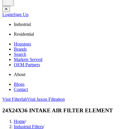
✕
Login
Sign Up
Industrial
Residential
Housings
Brands
Search
Markets Served
OEM Partners
About
Blogs
Contact
Visit Filterfab
Visit Jaxon Filtration
24X24X36 INTAKE AIR FILTER ELEMENT
Home
/
Industrial Filters
/