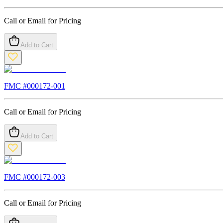
Call or Email for Pricing
Add to Cart
FMC #
000172-001
Call or Email for Pricing
Add to Cart
FMC #
000172-003
Call or Email for Pricing