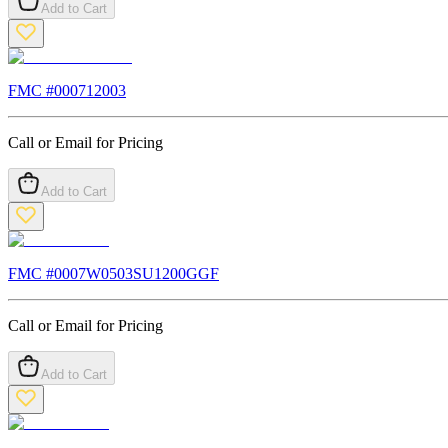
Add to Cart
FMC #
000712003
Call or Email for Pricing
Add to Cart
FMC #
0007W0503SU1200GGF
Call or Email for Pricing
Add to Cart