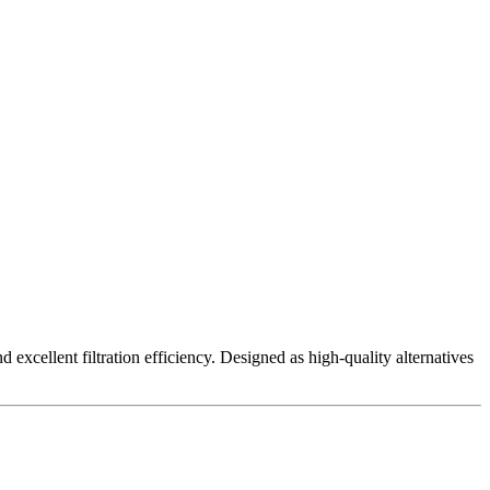
excellent filtration efficiency. Designed as high-quality alternatives