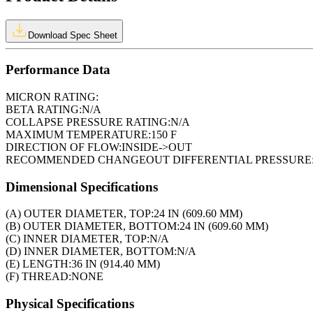
Download Spec Sheet
Performance Data
MICRON RATING:
BETA RATING:
N/A
COLLAPSE PRESSURE RATING:
N/A
MAXIMUM TEMPERATURE:
150 F
DIRECTION OF FLOW:
INSIDE->OUT
RECOMMENDED CHANGEOUT DIFFERENTIAL PRESSURE
Dimensional Specifications
(A) OUTER DIAMETER, TOP:
24 IN (609.60 MM)
(B) OUTER DIAMETER, BOTTOM:
24 IN (609.60 MM)
(C) INNER DIAMETER, TOP:
N/A
(D) INNER DIAMETER, BOTTOM:
N/A
(E) LENGTH:
36 IN (914.40 MM)
(F) THREAD:
NONE
Physical Specifications