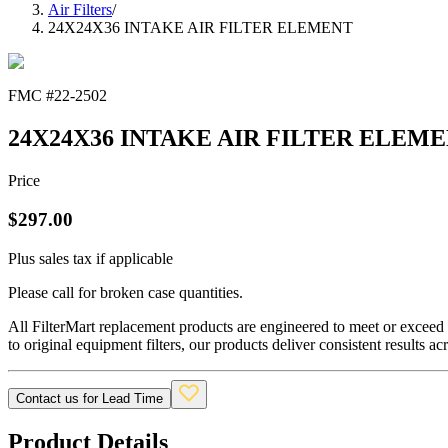
Air Filters
/
24X24X36 INTAKE AIR FILTER ELEMENT
FMC #
22-2502
24X24X36 INTAKE AIR FILTER ELEM
Price
$
297.00
Plus sales tax if applicable
Please call for broken case quantities.
All FilterMart replacement products are engineered to meet or exceed O
to original equipment filters, our products deliver consistent results ac
Contact us for Lead Time
Product Details