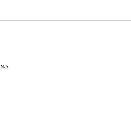
:
N/A