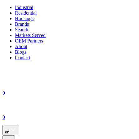
Industrial
Residential
Housings
Brands
Search
Markets Served
OEM Partners
About
Blogs
Contact
0
0
en