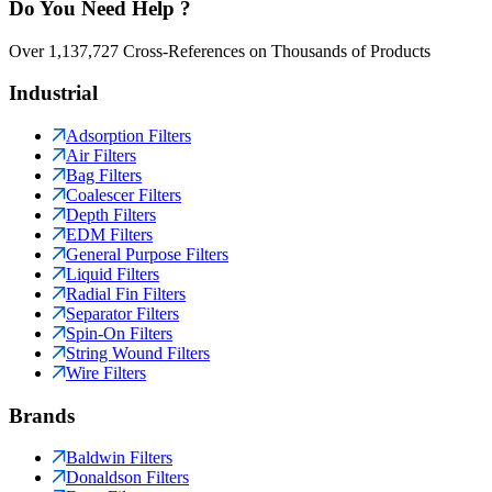
Do You Need Help ?
Over 1,137,727 Cross-References on Thousands of Products
Industrial
Adsorption Filters
Air Filters
Bag Filters
Coalescer Filters
Depth Filters
EDM Filters
General Purpose Filters
Liquid Filters
Radial Fin Filters
Separator Filters
Spin-On Filters
String Wound Filters
Wire Filters
Brands
Baldwin Filters
Donaldson Filters