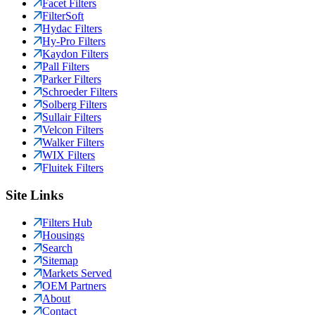
Facet Filters
FilterSoft
Hydac Filters
Hy-Pro Filters
Kaydon Filters
Pall Filters
Parker Filters
Schroeder Filters
Solberg Filters
Sullair Filters
Velcon Filters
Walker Filters
WIX Filters
Fluitek Filters
Site Links
Filters Hub
Housings
Search
Sitemap
Markets Served
OEM Partners
About
Contact