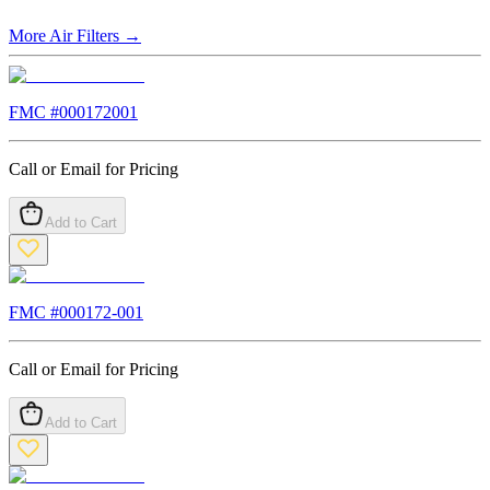
More
Air Filters
→
FMC #
000172001
Call or Email for Pricing
Add to Cart
FMC #
000172-001
Call or Email for Pricing
Add to Cart