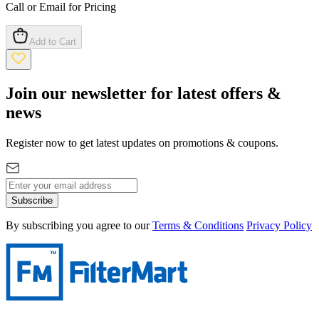
Call or Email for Pricing
Add to Cart
Join our newsletter for latest offers &
news
Register now to get latest updates on promotions & coupons.
Subscribe
By subscribing you agree to our
Terms & Conditions
Privacy Policy