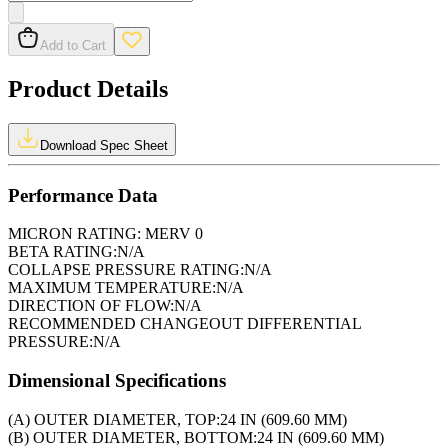
Add to Cart
Product Details
Download Spec Sheet
Performance Data
MICRON RATING:
MERV 0
BETA RATING:
N/A
COLLAPSE PRESSURE RATING:
N/A
MAXIMUM TEMPERATURE:
N/A
DIRECTION OF FLOW:
N/A
RECOMMENDED CHANGEOUT DIFFERENTIAL
PRESSURE:
N/A
Dimensional Specifications
(A) OUTER DIAMETER, TOP:
24 IN (609.60 MM)
(B) OUTER DIAMETER, BOTTOM:
24 IN (609.60 MM)