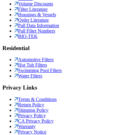
Volume Discounts
Filter Literature
Housings & Vessels
Order Literature
Pall Data Information
Pall Filter Numbers
BIO-TEK
Residential
Automotive Filters
Hot Tub Filters
Swimming Pool Filters
Water Filters
Privacy Links
Terms & Conditions
Return Policy
Shipping Policy
Privacy Policy
CA Privacy Policy
Warranty
Privacy Notice