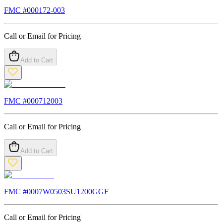
FMC #
000172-003
Call or Email for Pricing
Add to Cart
FMC #
000712003
Call or Email for Pricing
Add to Cart
FMC #
0007W0503SU1200GGF
Call or Email for Pricing