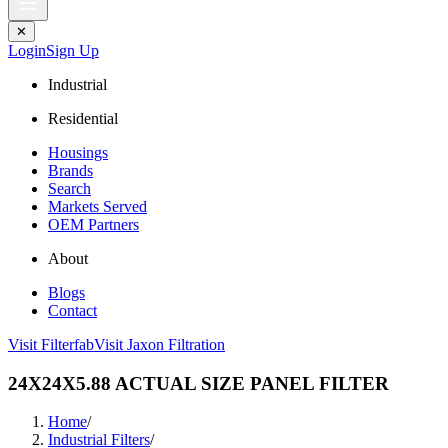
✕
Login
Sign Up
Industrial
Residential
Housings
Brands
Search
Markets Served
OEM Partners
About
Blogs
Contact
Visit Filterfab
Visit Jaxon Filtration
24X24X5.88 ACTUAL SIZE PANEL FILTER
Home
/
Industrial Filters
/