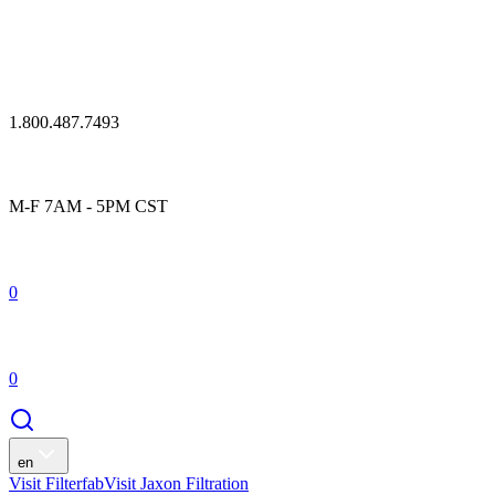
1.800.487.7493
M-F 7AM - 5PM CST
0
0
en
Visit Filterfab
Visit Jaxon Filtration