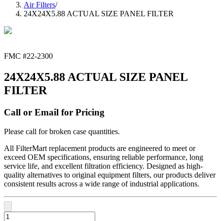
Air Filters
/
24X24X5.88 ACTUAL SIZE PANEL FILTER
FMC #
22-2300
24X24X5.88 ACTUAL SIZE PANEL
FILTER
Call or Email for Pricing
Please call for broken case quantities.
All FilterMart replacement products are engineered to meet or
exceed OEM specifications, ensuring reliable performance, long
service life, and excellent filtration efficiency. Designed as high-
quality alternatives to original equipment filters, our products deliver
consistent results across a wide range of industrial applications.