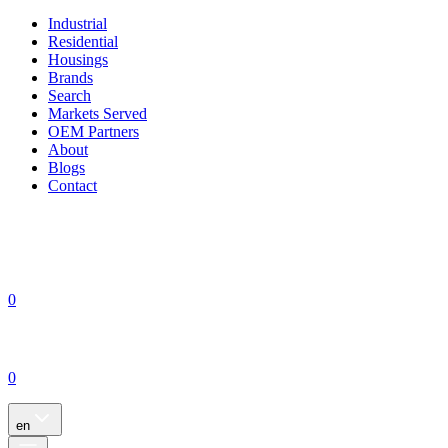
Industrial
Residential
Housings
Brands
Search
Markets Served
OEM Partners
About
Blogs
Contact
0
0
en