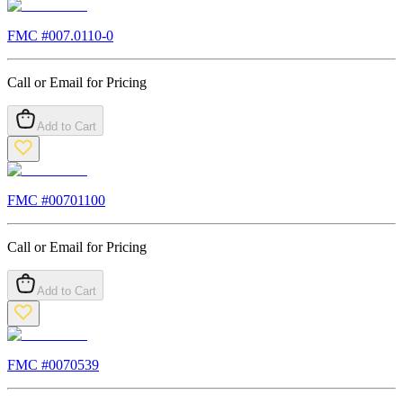
FMC #
007.0110-0
Call or Email for Pricing
Add to Cart
FMC #
00701100
Call or Email for Pricing
Add to Cart
FMC #
0070539