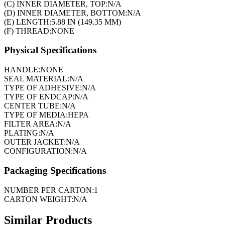
(C) INNER DIAMETER, TOP:
N/A
(D) INNER DIAMETER, BOTTOM:
N/A
(E) LENGTH:
5.88 IN (149.35 MM)
(F) THREAD:
NONE
Physical Specifications
HANDLE:
NONE
SEAL MATERIAL:
N/A
TYPE OF ADHESIVE:
N/A
TYPE OF ENDCAP:
N/A
CENTER TUBE:
N/A
TYPE OF MEDIA:
HEPA
FILTER AREA:
N/A
PLATING:
N/A
OUTER JACKET:
N/A
CONFIGURATION:
N/A
Packaging Specifications
NUMBER PER CARTON:
1
CARTON WEIGHT:
N/A
Similar Products