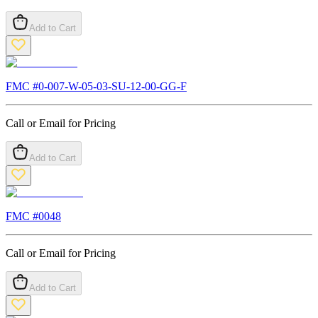
Add to Cart
FMC #
0-007-W-05-03-SU-12-00-GG-F
Call or Email for Pricing
Add to Cart
FMC #
0048
Call or Email for Pricing
Add to Cart