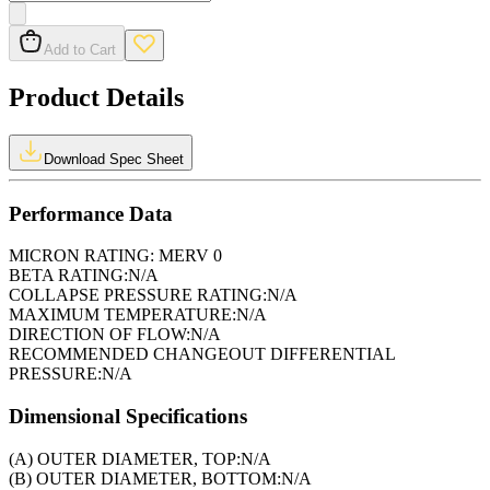
Add to Cart
Product Details
Download Spec Sheet
Performance Data
MICRON RATING:
MERV 0
BETA RATING:
N/A
COLLAPSE PRESSURE RATING:
N/A
MAXIMUM TEMPERATURE:
N/A
DIRECTION OF FLOW:
N/A
RECOMMENDED CHANGEOUT DIFFERENTIAL
PRESSURE:
N/A
Dimensional Specifications
(A) OUTER DIAMETER, TOP:
N/A
(B) OUTER DIAMETER, BOTTOM:
N/A