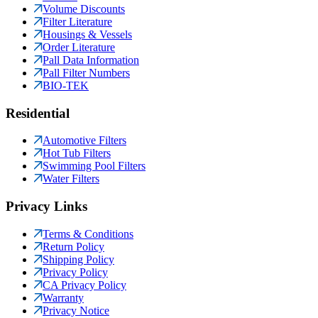
Volume Discounts
Filter Literature
Housings & Vessels
Order Literature
Pall Data Information
Pall Filter Numbers
BIO-TEK
Residential
Automotive Filters
Hot Tub Filters
Swimming Pool Filters
Water Filters
Privacy Links
Terms & Conditions
Return Policy
Shipping Policy
Privacy Policy
CA Privacy Policy
Warranty
Privacy Notice