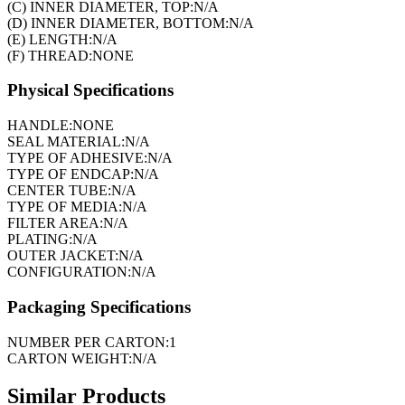
(C) INNER DIAMETER, TOP:
N/A
(D) INNER DIAMETER, BOTTOM:
N/A
(E) LENGTH:
N/A
(F) THREAD:
NONE
Physical Specifications
HANDLE:
NONE
SEAL MATERIAL:
N/A
TYPE OF ADHESIVE:
N/A
TYPE OF ENDCAP:
N/A
CENTER TUBE:
N/A
TYPE OF MEDIA:
N/A
FILTER AREA:
N/A
PLATING:
N/A
OUTER JACKET:
N/A
CONFIGURATION:
N/A
Packaging Specifications
NUMBER PER CARTON:
1
CARTON WEIGHT:
N/A
Similar Products