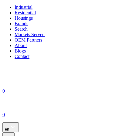
Industrial
Residential
Housings
Brands
Search
Markets Served
OEM Partners
About
Blogs
Contact
0
0
en