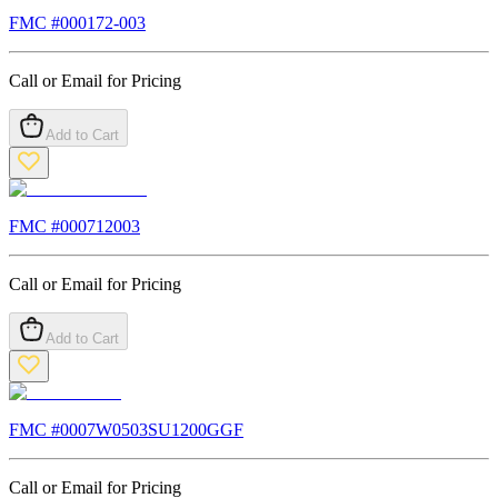
FMC #
000172-003
Call or Email for Pricing
Add to Cart
FMC #
000712003
Call or Email for Pricing
Add to Cart
FMC #
0007W0503SU1200GGF
Call or Email for Pricing