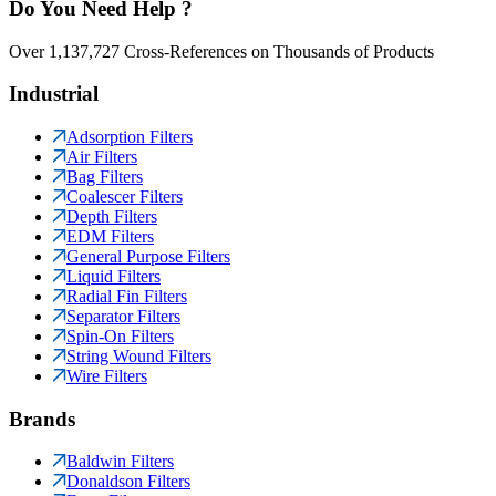
Do You Need Help ?
Over 1,137,727 Cross-References on Thousands of Products
Industrial
Adsorption Filters
Air Filters
Bag Filters
Coalescer Filters
Depth Filters
EDM Filters
General Purpose Filters
Liquid Filters
Radial Fin Filters
Separator Filters
Spin-On Filters
String Wound Filters
Wire Filters
Brands
Baldwin Filters
Donaldson Filters