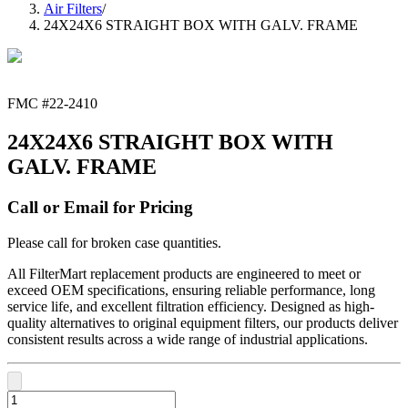
Air Filters
/
24X24X6 STRAIGHT BOX WITH GALV. FRAME
FMC #
22-2410
24X24X6 STRAIGHT BOX WITH
GALV. FRAME
Call or Email for Pricing
Please call for broken case quantities.
All FilterMart replacement products are engineered to meet or
exceed OEM specifications, ensuring reliable performance, long
service life, and excellent filtration efficiency. Designed as high-
quality alternatives to original equipment filters, our products deliver
consistent results across a wide range of industrial applications.