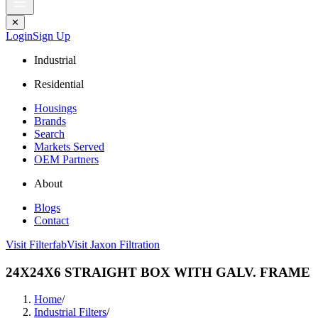
✕
Login
Sign Up
Industrial
Residential
Housings
Brands
Search
Markets Served
OEM Partners
About
Blogs
Contact
Visit Filterfab
Visit Jaxon Filtration
24X24X6 STRAIGHT BOX WITH GALV. FRAME
Home
/
Industrial Filters
/