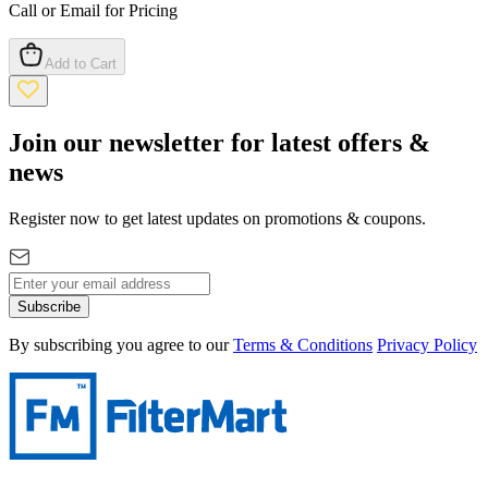
Call or Email for Pricing
Add to Cart
Join our newsletter for latest offers &
news
Register now to get latest updates on promotions & coupons.
Subscribe
By subscribing you agree to our
Terms & Conditions
Privacy Policy