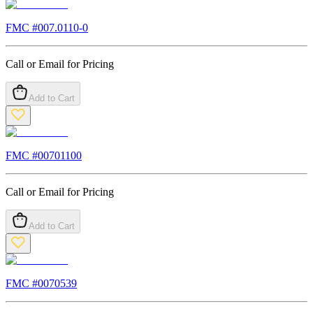
FMC #
007.0110-0
Call or Email for Pricing
Add to Cart
FMC #
00701100
Call or Email for Pricing
Add to Cart
FMC #
0070539