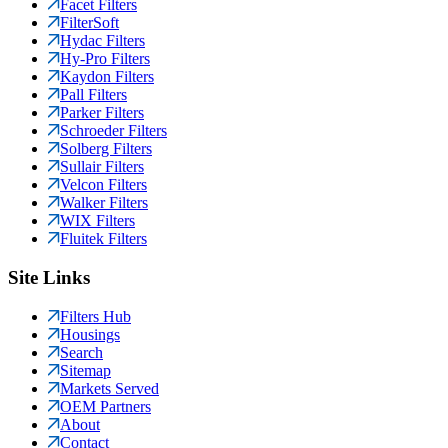
Facet Filters
FilterSoft
Hydac Filters
Hy-Pro Filters
Kaydon Filters
Pall Filters
Parker Filters
Schroeder Filters
Solberg Filters
Sullair Filters
Velcon Filters
Walker Filters
WIX Filters
Fluitek Filters
Site Links
Filters Hub
Housings
Search
Sitemap
Markets Served
OEM Partners
About
Contact