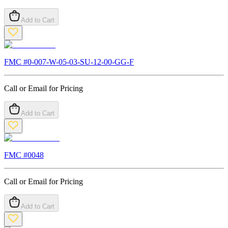
Add to Cart
FMC #
0-007-W-05-03-SU-12-00-GG-F
Call or Email for Pricing
Add to Cart
FMC #
0048
Call or Email for Pricing
Add to Cart