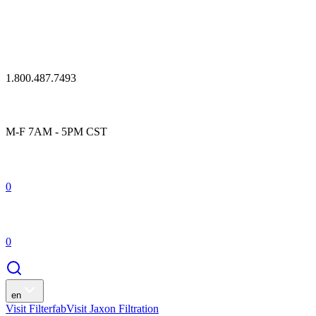
1.800.487.7493
M-F 7AM - 5PM CST
0
0
en
Visit Filterfab
Visit Jaxon Filtration