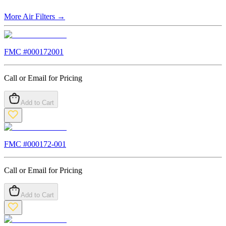
More
Air Filters
→
FMC #
000172001
Call or Email for Pricing
Add to Cart
FMC #
000172-001
Call or Email for Pricing
Add to Cart