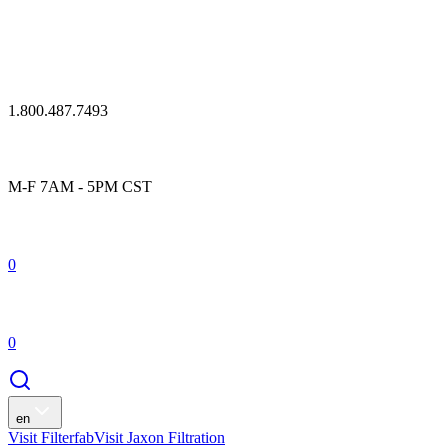
1.800.487.7493
M-F 7AM - 5PM CST
0
0
en
Visit Filterfab
Visit Jaxon Filtration