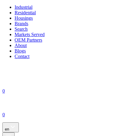
Industrial
Residential
Housings
Brands
Search
Markets Served
OEM Partners
About
Blogs
Contact
0
0
en