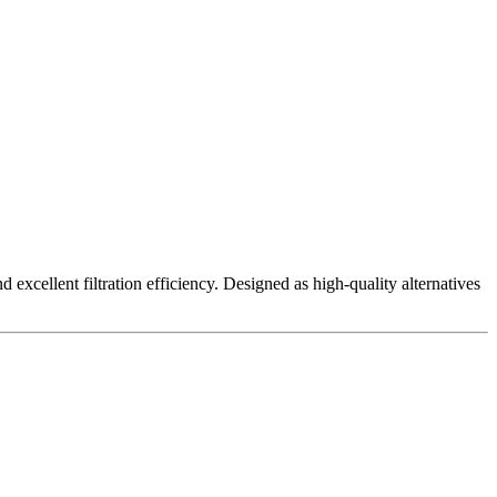
excellent filtration efficiency. Designed as high-quality alternatives