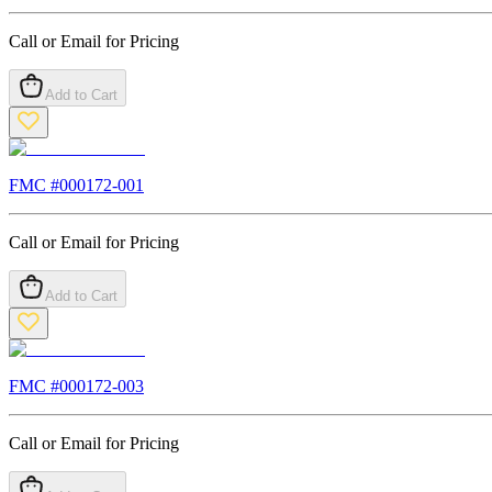
Call or Email for Pricing
Add to Cart
FMC #
000172-001
Call or Email for Pricing
Add to Cart
FMC #
000172-003
Call or Email for Pricing