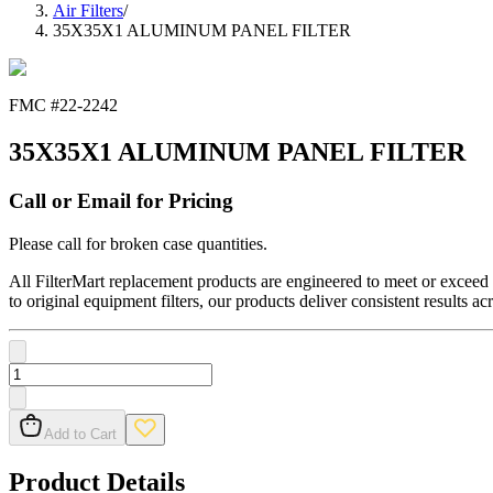
Air Filters
/
35X35X1 ALUMINUM PANEL FILTER
FMC #
22-2242
35X35X1 ALUMINUM PANEL FILTER
Call or Email for Pricing
Please call for broken case quantities.
All FilterMart replacement products are engineered to meet or exceed O
to original equipment filters, our products deliver consistent results ac
Add to Cart
Product Details