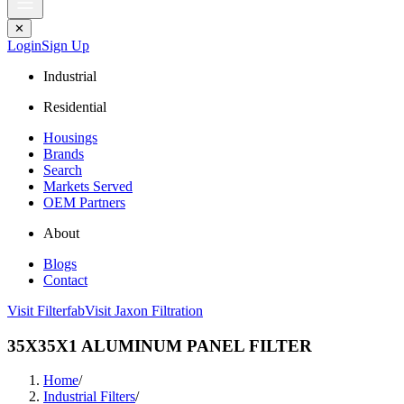
✕
Login
Sign Up
Industrial
Residential
Housings
Brands
Search
Markets Served
OEM Partners
About
Blogs
Contact
Visit Filterfab
Visit Jaxon Filtration
35X35X1 ALUMINUM PANEL FILTER
Home
/
Industrial Filters
/