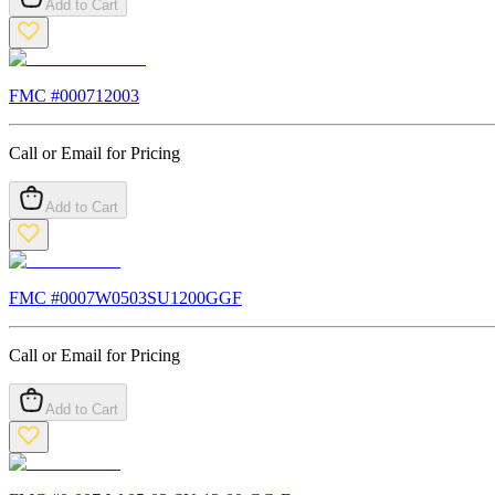
Add to Cart
FMC #
000712003
Call or Email for Pricing
Add to Cart
FMC #
0007W0503SU1200GGF
Call or Email for Pricing
Add to Cart