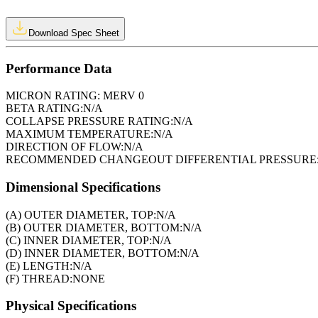
Download Spec Sheet
Performance Data
MICRON RATING:
MERV 0
BETA RATING:
N/A
COLLAPSE PRESSURE RATING:
N/A
MAXIMUM TEMPERATURE:
N/A
DIRECTION OF FLOW:
N/A
RECOMMENDED CHANGEOUT DIFFERENTIAL PRESSURE
Dimensional Specifications
(A) OUTER DIAMETER, TOP:
N/A
(B) OUTER DIAMETER, BOTTOM:
N/A
(C) INNER DIAMETER, TOP:
N/A
(D) INNER DIAMETER, BOTTOM:
N/A
(E) LENGTH:
N/A
(F) THREAD:
NONE
Physical Specifications