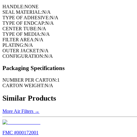
HANDLE:
NONE
SEAL MATERIAL:
N/A
TYPE OF ADHESIVE:
N/A
TYPE OF ENDCAP:
N/A
CENTER TUBE:
N/A
TYPE OF MEDIA:
N/A
FILTER AREA:
N/A
PLATING:
N/A
OUTER JACKET:
N/A
CONFIGURATION:
N/A
Packaging Specifications
NUMBER PER CARTON:
1
CARTON WEIGHT:
N/A
Similar Products
More
Air Filters
→
FMC #
000172001