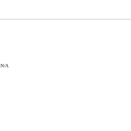
:
N/A