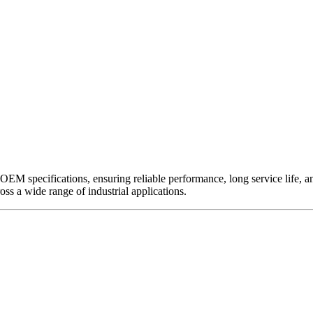
EM specifications, ensuring reliable performance, long service life, and 
ross a wide range of industrial applications.