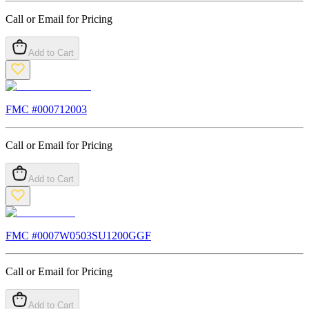
Call or Email for Pricing
Add to Cart
FMC #
000712003
Call or Email for Pricing
Add to Cart
FMC #
0007W0503SU1200GGF
Call or Email for Pricing
Add to Cart