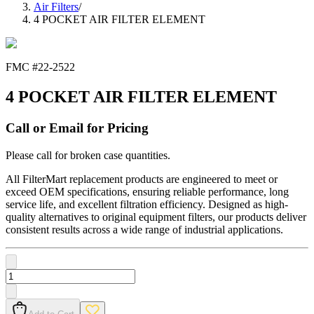
Air Filters
/
4 POCKET AIR FILTER ELEMENT
FMC #
22-2522
4 POCKET AIR FILTER ELEMENT
Call or Email for Pricing
Please call for broken case quantities.
All FilterMart replacement products are engineered to meet or
exceed OEM specifications, ensuring reliable performance, long
service life, and excellent filtration efficiency. Designed as high-
quality alternatives to original equipment filters, our products deliver
consistent results across a wide range of industrial applications.