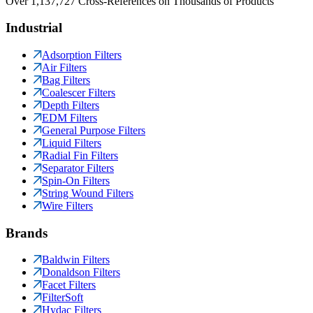
Over 1,137,727 Cross-References on Thousands of Products
Industrial
Adsorption Filters
Air Filters
Bag Filters
Coalescer Filters
Depth Filters
EDM Filters
General Purpose Filters
Liquid Filters
Radial Fin Filters
Separator Filters
Spin-On Filters
String Wound Filters
Wire Filters
Brands
Baldwin Filters
Donaldson Filters
Facet Filters
FilterSoft
Hydac Filters