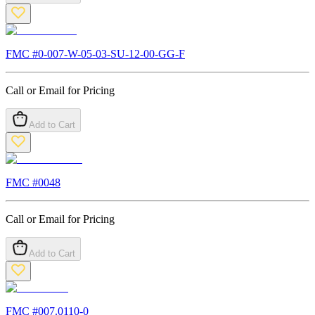
FMC #
0-007-W-05-03-SU-12-00-GG-F
Call or Email for Pricing
Add to Cart
FMC #
0048
Call or Email for Pricing
Add to Cart
FMC #
007.0110-0