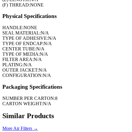
(F) THREAD:
NONE
Physical Specifications
HANDLE:
NONE
SEAL MATERIAL:
N/A
TYPE OF ADHESIVE:
N/A
TYPE OF ENDCAP:
N/A
CENTER TUBE:
N/A
TYPE OF MEDIA:
N/A
FILTER AREA:
N/A
PLATING:
N/A
OUTER JACKET:
N/A
CONFIGURATION:
N/A
Packaging Specifications
NUMBER PER CARTON:
8
CARTON WEIGHT:
N/A
Similar Products
More
Air Filters
→