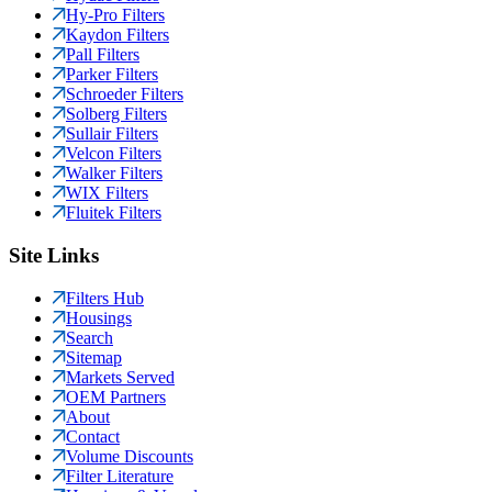
Hy-Pro Filters
Kaydon Filters
Pall Filters
Parker Filters
Schroeder Filters
Solberg Filters
Sullair Filters
Velcon Filters
Walker Filters
WIX Filters
Fluitek Filters
Site Links
Filters Hub
Housings
Search
Sitemap
Markets Served
OEM Partners
About
Contact
Volume Discounts
Filter Literature