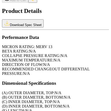
Add to Cart
Product Details
Download Spec Sheet
Performance Data
MICRON RATING:
MERV 13
BETA RATING:
N/A
COLLAPSE PRESSURE RATING:
N/A
MAXIMUM TEMPERATURE:
N/A
DIRECTION OF FLOW:
N/A
RECOMMENDED CHANGEOUT DIFFERENTIAL
PRESSURE:
N/A
Dimensional Specifications
(A) OUTER DIAMETER, TOP:
N/A
(B) OUTER DIAMETER, BOTTOM:
N/A
(C) INNER DIAMETER, TOP:
N/A
(D) INNER DIAMETER, BOTTOM:
N/A
(E) LENGTH:
N/A