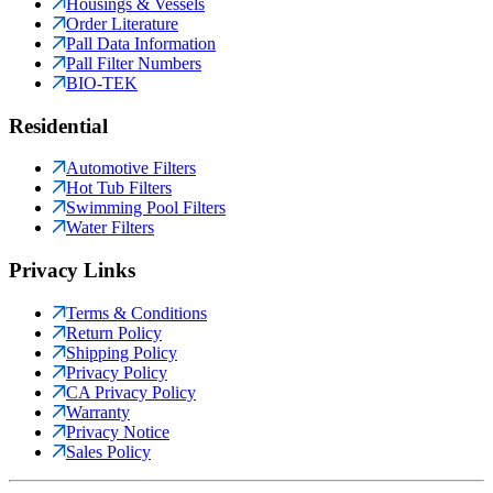
Housings & Vessels
Order Literature
Pall Data Information
Pall Filter Numbers
BIO-TEK
Residential
Automotive Filters
Hot Tub Filters
Swimming Pool Filters
Water Filters
Privacy Links
Terms & Conditions
Return Policy
Shipping Policy
Privacy Policy
CA Privacy Policy
Warranty
Privacy Notice
Sales Policy