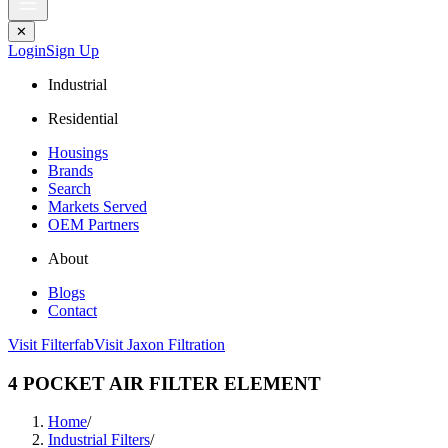
✕
Login
Sign Up
Industrial
Residential
Housings
Brands
Search
Markets Served
OEM Partners
About
Blogs
Contact
Visit Filterfab
Visit Jaxon Filtration
4 POCKET AIR FILTER ELEMENT
Home
/
Industrial Filters
/