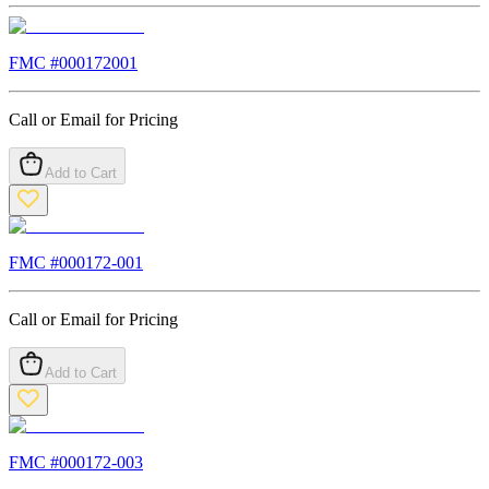
FMC #
000172001
Call or Email for Pricing
Add to Cart
FMC #
000172-001
Call or Email for Pricing
Add to Cart
FMC #
000172-003