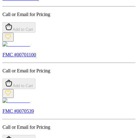
Call or Email for Pricing
Add to Cart
FMC #
00701100
Call or Email for Pricing
Add to Cart
FMC #
0070539
Call or Email for Pricing