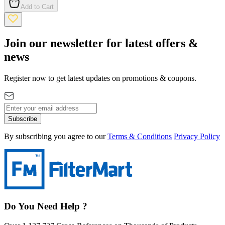
Add to Cart
Join our newsletter for latest offers &
news
Register now to get latest updates on promotions & coupons.
Subscribe
By subscribing you agree to our
Terms & Conditions
Privacy Policy
Do You Need Help ?