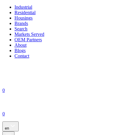
Industrial
Residential
Housings
Brands
Search
Markets Served
OEM Partners
About
Blogs
Contact
0
0
en