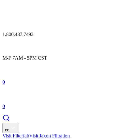
1.800.487.7493
M-F 7AM - 5PM CST
0
0
en
Visit Filterfab
Visit Jaxon Filtration