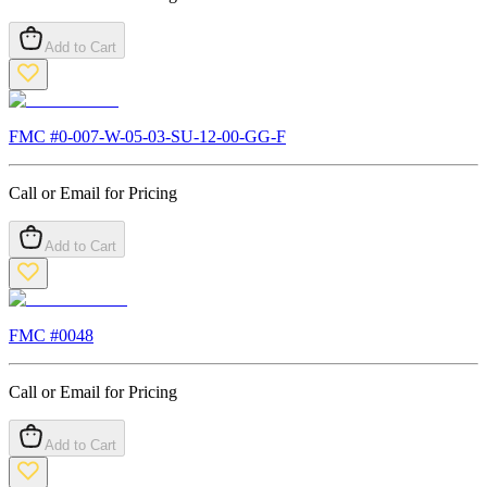
Add to Cart
FMC #
0-007-W-05-03-SU-12-00-GG-F
Call or Email for Pricing
Add to Cart
FMC #
0048
Call or Email for Pricing
Add to Cart