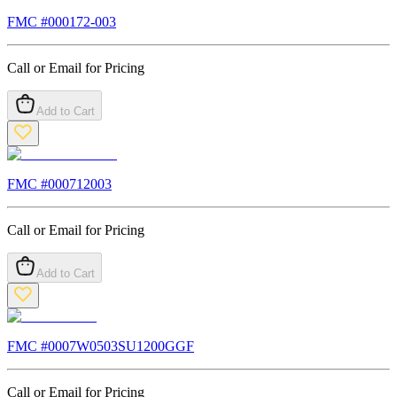
FMC #
000172-003
Call or Email for Pricing
Add to Cart
FMC #
000712003
Call or Email for Pricing
Add to Cart
FMC #
0007W0503SU1200GGF
Call or Email for Pricing