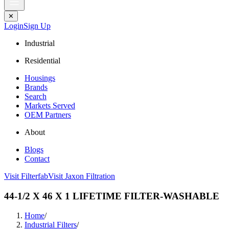
✕
Login
Sign Up
Industrial
Residential
Housings
Brands
Search
Markets Served
OEM Partners
About
Blogs
Contact
Visit Filterfab
Visit Jaxon Filtration
44-1/2 X 46 X 1 LIFETIME FILTER-WASHABLE
Home
/
Industrial Filters
/