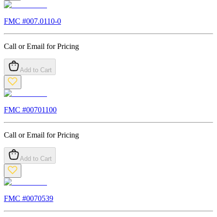
FMC #
007.0110-0
Call or Email for Pricing
Add to Cart
FMC #
00701100
Call or Email for Pricing
Add to Cart
FMC #
0070539