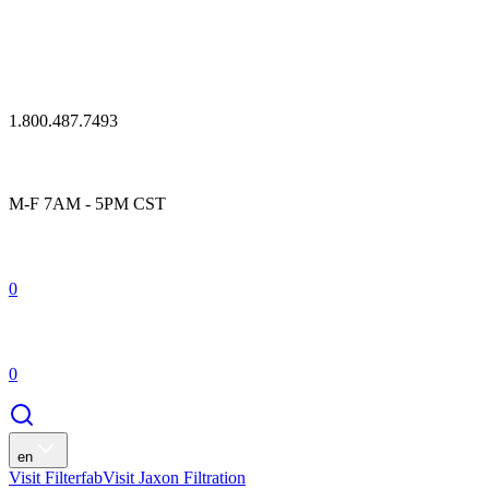
1.800.487.7493
M-F 7AM - 5PM CST
0
0
en
Visit Filterfab
Visit Jaxon Filtration