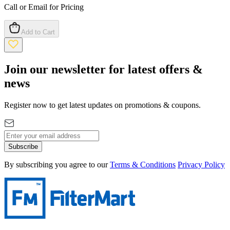
Call or Email for Pricing
Add to Cart
Join our newsletter for latest offers &
news
Register now to get latest updates on promotions & coupons.
Subscribe
By subscribing you agree to our
Terms & Conditions
Privacy Policy