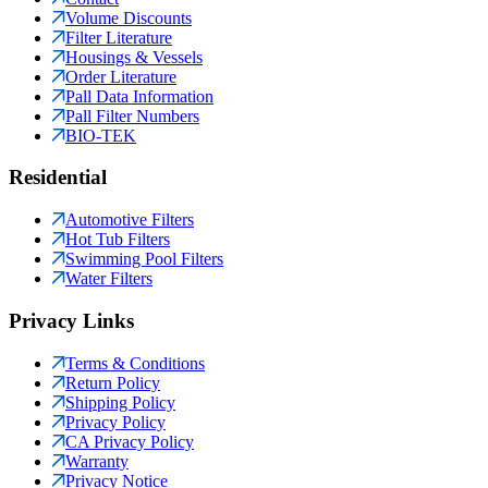
Volume Discounts
Filter Literature
Housings & Vessels
Order Literature
Pall Data Information
Pall Filter Numbers
BIO-TEK
Residential
Automotive Filters
Hot Tub Filters
Swimming Pool Filters
Water Filters
Privacy Links
Terms & Conditions
Return Policy
Shipping Policy
Privacy Policy
CA Privacy Policy
Warranty
Privacy Notice