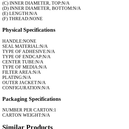
(C) INNER DIAMETER, TOP:
N/A
(D) INNER DIAMETER, BOTTOM:
N/A
(E) LENGTH:
N/A
(F) THREAD:
NONE
Physical Specifications
HANDLE:
NONE
SEAL MATERIAL:
N/A
TYPE OF ADHESIVE:
N/A
TYPE OF ENDCAP:
N/A
CENTER TUBE:
N/A
TYPE OF MEDIA:
N/A
FILTER AREA:
N/A
PLATING:
N/A
OUTER JACKET:
N/A
CONFIGURATION:
N/A
Packaging Specifications
NUMBER PER CARTON:
1
CARTON WEIGHT:
N/A
Similar Products