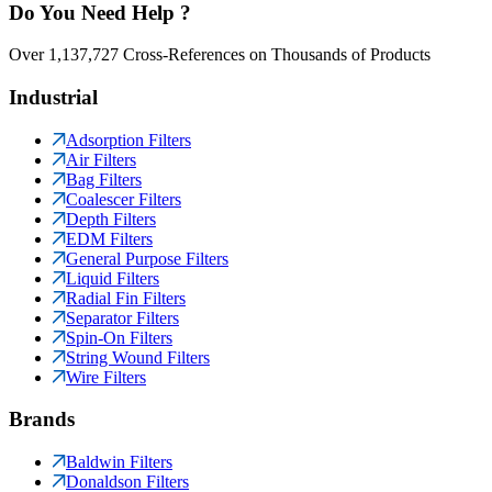
Do You Need Help ?
Over 1,137,727 Cross-References on Thousands of Products
Industrial
Adsorption Filters
Air Filters
Bag Filters
Coalescer Filters
Depth Filters
EDM Filters
General Purpose Filters
Liquid Filters
Radial Fin Filters
Separator Filters
Spin-On Filters
String Wound Filters
Wire Filters
Brands
Baldwin Filters
Donaldson Filters