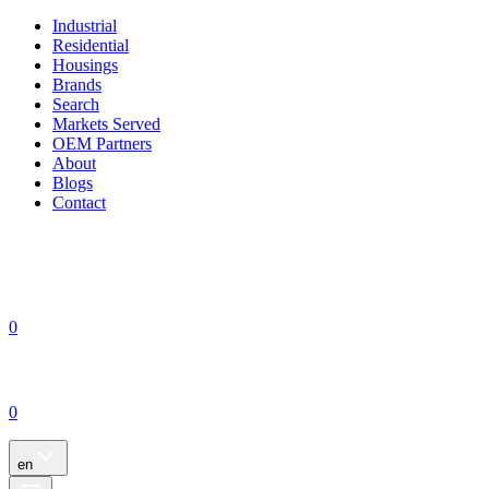
Industrial
Residential
Housings
Brands
Search
Markets Served
OEM Partners
About
Blogs
Contact
0
0
en