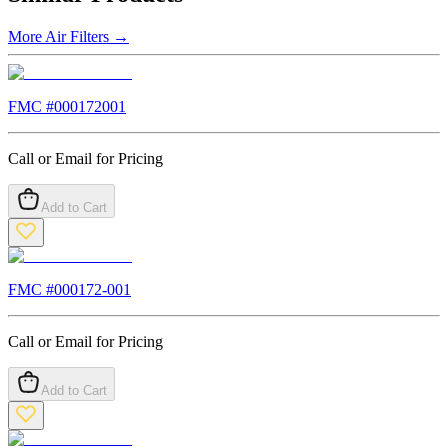
More
Air Filters
→
FMC #
000172001
Call or Email for Pricing
Add to Cart
FMC #
000172-001
Call or Email for Pricing
Add to Cart