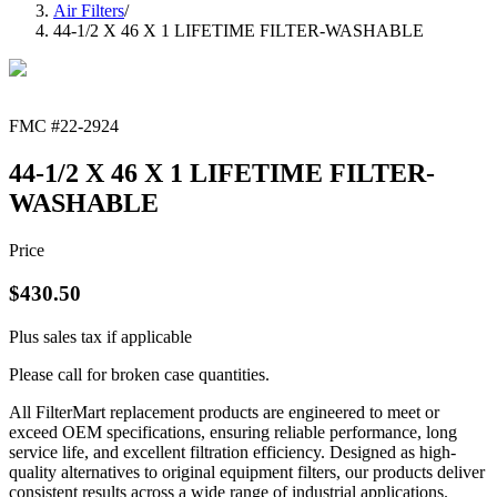
Air Filters
/
44-1/2 X 46 X 1 LIFETIME FILTER-WASHABLE
FMC #
22-2924
44-1/2 X 46 X 1 LIFETIME FILTER-
WASHABLE
Price
$
430.50
Plus sales tax if applicable
Please call for broken case quantities.
All FilterMart replacement products are engineered to meet or
exceed OEM specifications, ensuring reliable performance, long
service life, and excellent filtration efficiency. Designed as high-
quality alternatives to original equipment filters, our products deliver
consistent results across a wide range of industrial applications.