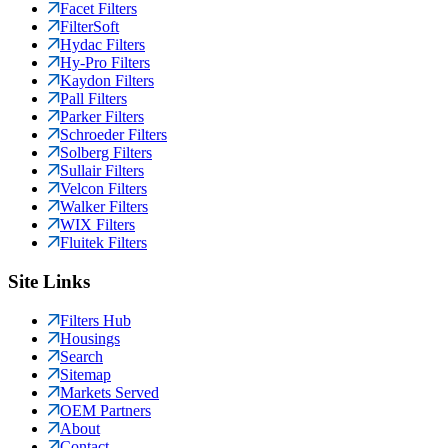
Facet Filters
FilterSoft
Hydac Filters
Hy-Pro Filters
Kaydon Filters
Pall Filters
Parker Filters
Schroeder Filters
Solberg Filters
Sullair Filters
Velcon Filters
Walker Filters
WIX Filters
Fluitek Filters
Site Links
Filters Hub
Housings
Search
Sitemap
Markets Served
OEM Partners
About
Contact