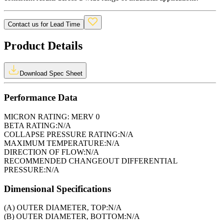
Contact us for Lead Time
Product Details
Download Spec Sheet
Performance Data
MICRON RATING:
MERV 0
BETA RATING:
N/A
COLLAPSE PRESSURE RATING:
N/A
MAXIMUM TEMPERATURE:
N/A
DIRECTION OF FLOW:
N/A
RECOMMENDED CHANGEOUT DIFFERENTIAL
PRESSURE:
N/A
Dimensional Specifications
(A) OUTER DIAMETER, TOP:
N/A
(B) OUTER DIAMETER, BOTTOM:
N/A