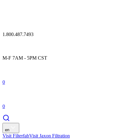
1.800.487.7493
M-F 7AM - 5PM CST
0
0
en
Visit Filterfab
Visit Jaxon Filtration