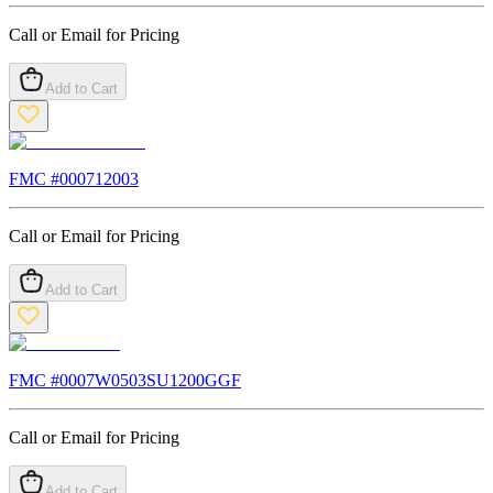
Call or Email for Pricing
Add to Cart
FMC #
000712003
Call or Email for Pricing
Add to Cart
FMC #
0007W0503SU1200GGF
Call or Email for Pricing
Add to Cart