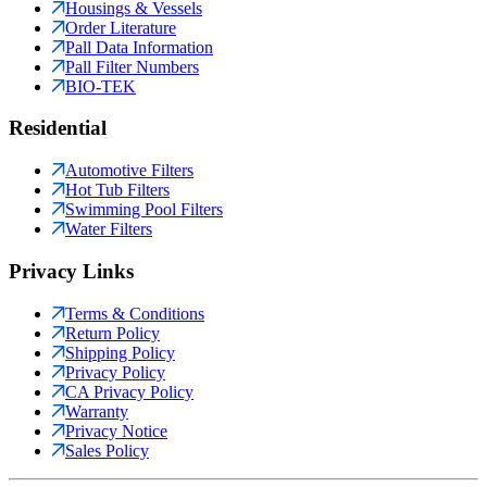
Housings & Vessels
Order Literature
Pall Data Information
Pall Filter Numbers
BIO-TEK
Residential
Automotive Filters
Hot Tub Filters
Swimming Pool Filters
Water Filters
Privacy Links
Terms & Conditions
Return Policy
Shipping Policy
Privacy Policy
CA Privacy Policy
Warranty
Privacy Notice
Sales Policy