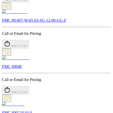
FMC #
0-007-W-05-03-SU-12-00-GG-F
Call or Email for Pricing
Add to Cart
FMC #
0048
Call or Email for Pricing
Add to Cart
FMC #
007.0110-0