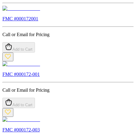
FMC #
000172001
Call or Email for Pricing
Add to Cart
FMC #
000172-001
Call or Email for Pricing
Add to Cart
FMC #
000172-003