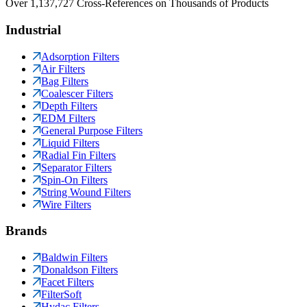
Over 1,137,727 Cross-References on Thousands of Products
Industrial
Adsorption Filters
Air Filters
Bag Filters
Coalescer Filters
Depth Filters
EDM Filters
General Purpose Filters
Liquid Filters
Radial Fin Filters
Separator Filters
Spin-On Filters
String Wound Filters
Wire Filters
Brands
Baldwin Filters
Donaldson Filters
Facet Filters
FilterSoft
Hydac Filters