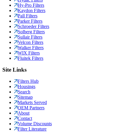
Hy-Pro Filters
Kaydon Filters
Pall Filters
Parker Filters
Schroeder Filters
Solberg Filters
Sullair Filters
Velcon Filters
Walker Filters
WIX Filters
Fluitek Filters
Site Links
Filters Hub
Housings
Search
Sitemap
Markets Served
OEM Partners
About
Contact
Volume Discounts
Filter Literature