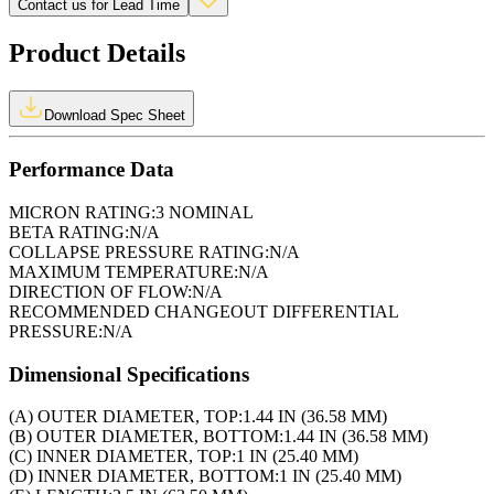
Contact us for Lead Time
Product Details
Download Spec Sheet
Performance Data
MICRON RATING:
3 NOMINAL
BETA RATING:
N/A
COLLAPSE PRESSURE RATING:
N/A
MAXIMUM TEMPERATURE:
N/A
DIRECTION OF FLOW:
N/A
RECOMMENDED CHANGEOUT DIFFERENTIAL
PRESSURE:
N/A
Dimensional Specifications
(A) OUTER DIAMETER, TOP:
1.44 IN (36.58 MM)
(B) OUTER DIAMETER, BOTTOM:
1.44 IN (36.58 MM)
(C) INNER DIAMETER, TOP:
1 IN (25.40 MM)
(D) INNER DIAMETER, BOTTOM:
1 IN (25.40 MM)