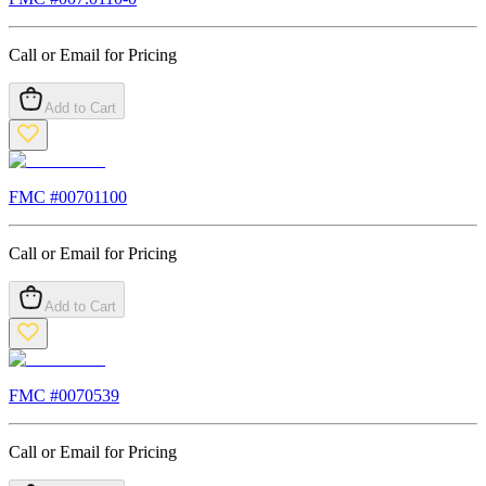
Call or Email for Pricing
Add to Cart
FMC #
00701100
Call or Email for Pricing
Add to Cart
FMC #
0070539
Call or Email for Pricing