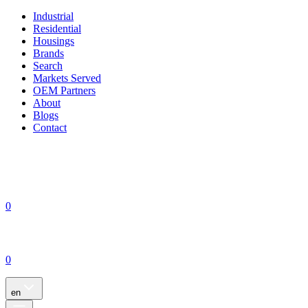
Industrial
Residential
Housings
Brands
Search
Markets Served
OEM Partners
About
Blogs
Contact
0
0
en