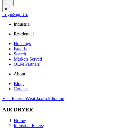
✕
Login
Sign Up
Industrial
Residential
Housings
Brands
Search
Markets Served
OEM Partners
About
Blogs
Contact
Visit Filterfab
Visit Jaxon Filtration
AIR DRYER
Home
/
Industrial Filters
/