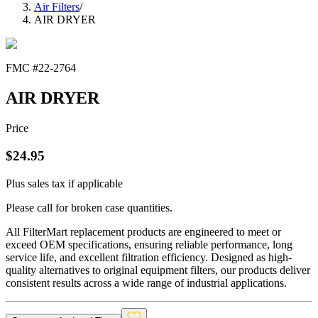
Air Filters
/
AIR DRYER
FMC #
22-2764
AIR DRYER
Price
$
24.95
Plus sales tax if applicable
Please call for broken case quantities.
All FilterMart replacement products are engineered to meet or
exceed OEM specifications, ensuring reliable performance, long
service life, and excellent filtration efficiency. Designed as high-
quality alternatives to original equipment filters, our products deliver
consistent results across a wide range of industrial applications.