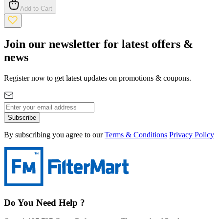
Add to Cart
Join our newsletter for latest offers &
news
Register now to get latest updates on promotions & coupons.
Subscribe
By subscribing you agree to our
Terms & Conditions
Privacy Policy
Do You Need Help ?