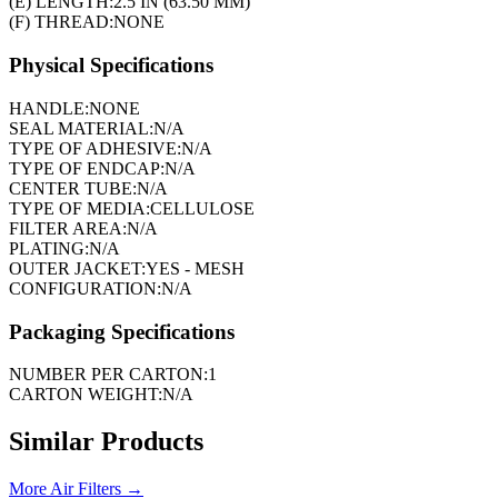
(E) LENGTH:
2.5 IN (63.50 MM)
(F) THREAD:
NONE
Physical Specifications
HANDLE:
NONE
SEAL MATERIAL:
N/A
TYPE OF ADHESIVE:
N/A
TYPE OF ENDCAP:
N/A
CENTER TUBE:
N/A
TYPE OF MEDIA:
CELLULOSE
FILTER AREA:
N/A
PLATING:
N/A
OUTER JACKET:
YES - MESH
CONFIGURATION:
N/A
Packaging Specifications
NUMBER PER CARTON:
1
CARTON WEIGHT:
N/A
Similar Products
More
Air Filters
→