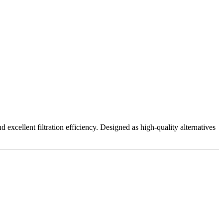
excellent filtration efficiency. Designed as high-quality alternatives