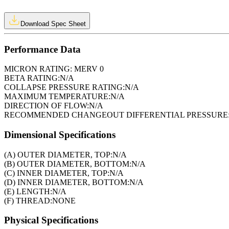
Download Spec Sheet
Performance Data
MICRON RATING:
MERV 0
BETA RATING:
N/A
COLLAPSE PRESSURE RATING:
N/A
MAXIMUM TEMPERATURE:
N/A
DIRECTION OF FLOW:
N/A
RECOMMENDED CHANGEOUT DIFFERENTIAL PRESSURE
Dimensional Specifications
(A) OUTER DIAMETER, TOP:
N/A
(B) OUTER DIAMETER, BOTTOM:
N/A
(C) INNER DIAMETER, TOP:
N/A
(D) INNER DIAMETER, BOTTOM:
N/A
(E) LENGTH:
N/A
(F) THREAD:
NONE
Physical Specifications