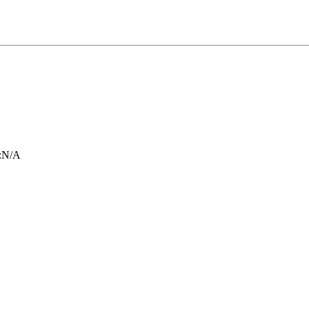
:
N/A