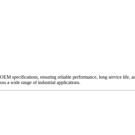
EM specifications, ensuring reliable performance, long service life, and 
ross a wide range of industrial applications.