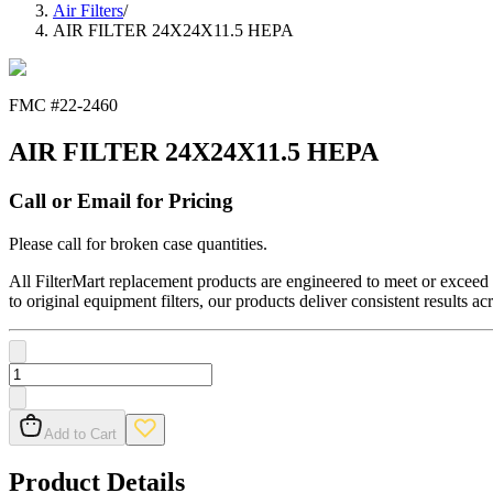
Air Filters
/
AIR FILTER 24X24X11.5 HEPA
FMC #
22-2460
AIR FILTER 24X24X11.5 HEPA
Call or Email for Pricing
Please call for broken case quantities.
All FilterMart replacement products are engineered to meet or exceed O
to original equipment filters, our products deliver consistent results ac
Add to Cart
Product Details