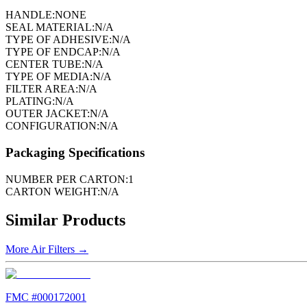
HANDLE:
NONE
SEAL MATERIAL:
N/A
TYPE OF ADHESIVE:
N/A
TYPE OF ENDCAP:
N/A
CENTER TUBE:
N/A
TYPE OF MEDIA:
N/A
FILTER AREA:
N/A
PLATING:
N/A
OUTER JACKET:
N/A
CONFIGURATION:
N/A
Packaging Specifications
NUMBER PER CARTON:
1
CARTON WEIGHT:
N/A
Similar Products
More
Air Filters
→
FMC #
000172001