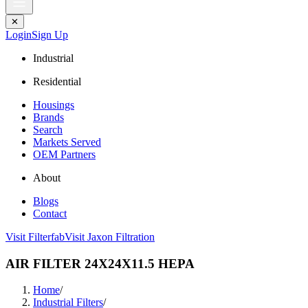
✕
Login
Sign Up
Industrial
Residential
Housings
Brands
Search
Markets Served
OEM Partners
About
Blogs
Contact
Visit Filterfab
Visit Jaxon Filtration
AIR FILTER 24X24X11.5 HEPA
Home
/
Industrial Filters
/