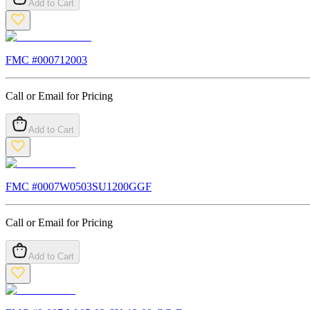
Add to Cart
FMC #
000712003
Call or Email for Pricing
Add to Cart
FMC #
0007W0503SU1200GGF
Call or Email for Pricing
Add to Cart