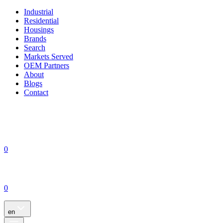
Industrial
Residential
Housings
Brands
Search
Markets Served
OEM Partners
About
Blogs
Contact
0
0
en