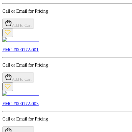
Call or Email for Pricing
Add to Cart
FMC #
000172-001
Call or Email for Pricing
Add to Cart
FMC #
000172-003
Call or Email for Pricing