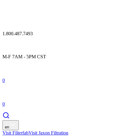
1.800.487.7493
M-F 7AM - 5PM CST
0
0
en
Visit Filterfab
Visit Jaxon Filtration