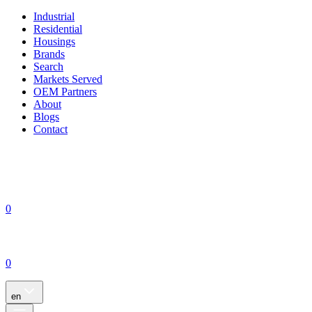
Industrial
Residential
Housings
Brands
Search
Markets Served
OEM Partners
About
Blogs
Contact
0
0
en