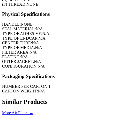
(F) THREAD:
NONE
Physical Specifications
HANDLE:
NONE
SEAL MATERIAL:
N/A
TYPE OF ADHESIVE:
N/A
TYPE OF ENDCAP:
N/A
CENTER TUBE:
N/A
TYPE OF MEDIA:
N/A
FILTER AREA:
N/A
PLATING:
N/A
OUTER JACKET:
N/A
CONFIGURATION:
N/A
Packaging Specifications
NUMBER PER CARTON:
1
CARTON WEIGHT:
N/A
Similar Products
More
Air Filters
→