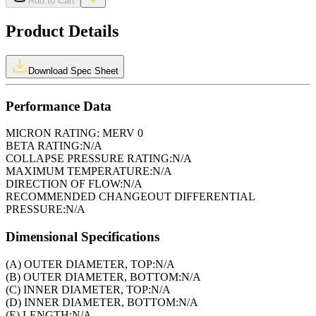
Add to Cart
Product Details
Download Spec Sheet
Performance Data
MICRON RATING:
MERV 0
BETA RATING:
N/A
COLLAPSE PRESSURE RATING:
N/A
MAXIMUM TEMPERATURE:
N/A
DIRECTION OF FLOW:
N/A
RECOMMENDED CHANGEOUT DIFFERENTIAL
PRESSURE:
N/A
Dimensional Specifications
(A) OUTER DIAMETER, TOP:
N/A
(B) OUTER DIAMETER, BOTTOM:
N/A
(C) INNER DIAMETER, TOP:
N/A
(D) INNER DIAMETER, BOTTOM:
N/A
(E) LENGTH:
N/A