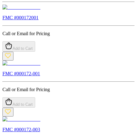
FMC #
000172001
Call or Email for Pricing
Add to Cart
FMC #
000172-001
Call or Email for Pricing
Add to Cart
FMC #
000172-003