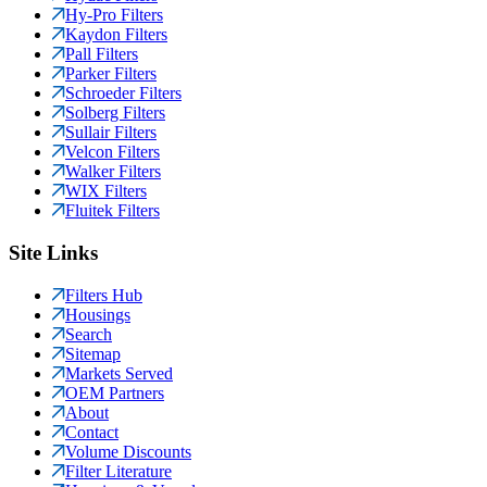
Hy-Pro Filters
Kaydon Filters
Pall Filters
Parker Filters
Schroeder Filters
Solberg Filters
Sullair Filters
Velcon Filters
Walker Filters
WIX Filters
Fluitek Filters
Site Links
Filters Hub
Housings
Search
Sitemap
Markets Served
OEM Partners
About
Contact
Volume Discounts
Filter Literature