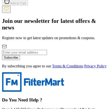
Add to Cart
Join our newsletter for latest offers &
news
Register now to get latest updates on promotions & coupons.
Subscribe
By subscribing you agree to our
Terms & Conditions
Privacy Policy
Do You Need Help ?