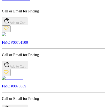
Call or Email for Pricing
Add to Cart
FMC #
00701100
Call or Email for Pricing
Add to Cart
FMC #
0070539
Call or Email for Pricing