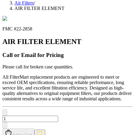
Air Filters
/
AIR FILTER ELEMENT
FMC #
22-2858
AIR FILTER ELEMENT
Call or Email for Pricing
Please call for broken case quantities.
All FilterMart replacement products are engineered to meet or
exceed OEM specifications, ensuring reliable performance, long
service life, and excellent filtration efficiency. Designed as high-
quality alternatives to original equipment filters, our products deliver
consistent results across a wide range of industrial applications.