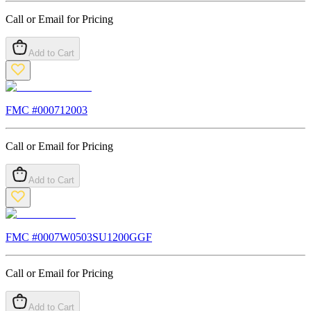
Call or Email for Pricing
Add to Cart
FMC #
000712003
Call or Email for Pricing
Add to Cart
FMC #
0007W0503SU1200GGF
Call or Email for Pricing
Add to Cart