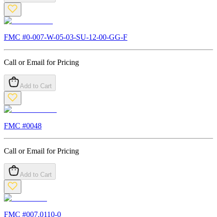
FMC #
0-007-W-05-03-SU-12-00-GG-F
Call or Email for Pricing
Add to Cart
FMC #
0048
Call or Email for Pricing
Add to Cart
FMC #
007.0110-0