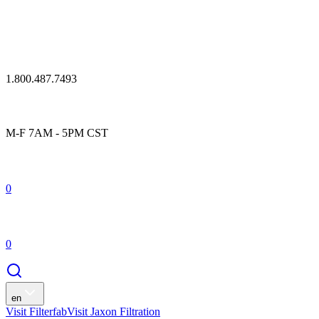
1.800.487.7493
M-F 7AM - 5PM CST
0
0
en
Visit Filterfab
Visit Jaxon Filtration