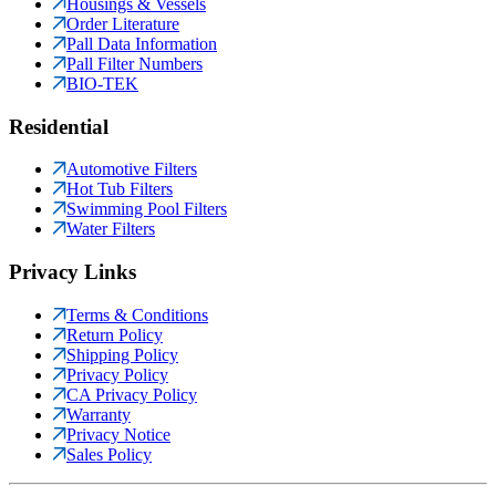
Housings & Vessels
Order Literature
Pall Data Information
Pall Filter Numbers
BIO-TEK
Residential
Automotive Filters
Hot Tub Filters
Swimming Pool Filters
Water Filters
Privacy Links
Terms & Conditions
Return Policy
Shipping Policy
Privacy Policy
CA Privacy Policy
Warranty
Privacy Notice
Sales Policy