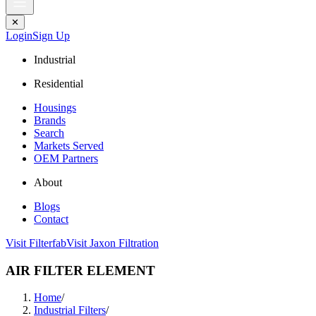
✕
Login
Sign Up
Industrial
Residential
Housings
Brands
Search
Markets Served
OEM Partners
About
Blogs
Contact
Visit Filterfab
Visit Jaxon Filtration
AIR FILTER ELEMENT
Home
/
Industrial Filters
/