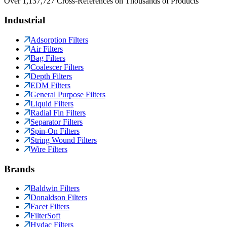
Over 1,137,727 Cross-References on Thousands of Products
Industrial
Adsorption Filters
Air Filters
Bag Filters
Coalescer Filters
Depth Filters
EDM Filters
General Purpose Filters
Liquid Filters
Radial Fin Filters
Separator Filters
Spin-On Filters
String Wound Filters
Wire Filters
Brands
Baldwin Filters
Donaldson Filters
Facet Filters
FilterSoft
Hydac Filters