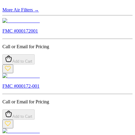
More
Air Filters
→
FMC #
000172001
Call or Email for Pricing
Add to Cart
FMC #
000172-001
Call or Email for Pricing
Add to Cart