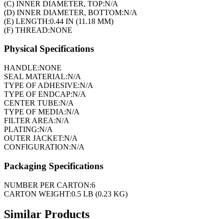
(C) INNER DIAMETER, TOP:
N/A
(D) INNER DIAMETER, BOTTOM:
N/A
(E) LENGTH:
0.44 IN (11.18 MM)
(F) THREAD:
NONE
Physical Specifications
HANDLE:
NONE
SEAL MATERIAL:
N/A
TYPE OF ADHESIVE:
N/A
TYPE OF ENDCAP:
N/A
CENTER TUBE:
N/A
TYPE OF MEDIA:
N/A
FILTER AREA:
N/A
PLATING:
N/A
OUTER JACKET:
N/A
CONFIGURATION:
N/A
Packaging Specifications
NUMBER PER CARTON:
6
CARTON WEIGHT:
0.5 LB (0.23 KG)
Similar Products