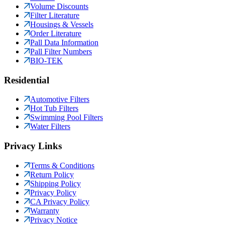
Volume Discounts
Filter Literature
Housings & Vessels
Order Literature
Pall Data Information
Pall Filter Numbers
BIO-TEK
Residential
Automotive Filters
Hot Tub Filters
Swimming Pool Filters
Water Filters
Privacy Links
Terms & Conditions
Return Policy
Shipping Policy
Privacy Policy
CA Privacy Policy
Warranty
Privacy Notice