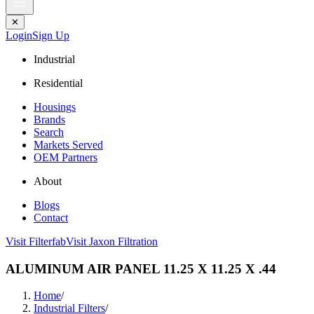
✕
Login
Sign Up
Industrial
Residential
Housings
Brands
Search
Markets Served
OEM Partners
About
Blogs
Contact
Visit Filterfab
Visit Jaxon Filtration
ALUMINUM AIR PANEL 11.25 X 11.25 X .44
Home
/
Industrial Filters
/