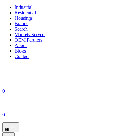
Industrial
Residential
Housings
Brands
Search
Markets Served
OEM Partners
About
Blogs
Contact
0
0
en