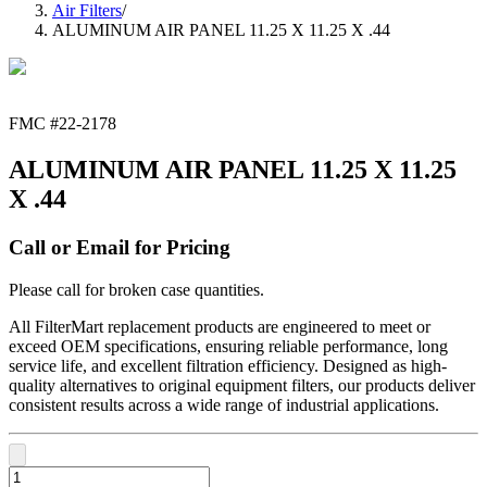
Air Filters
/
ALUMINUM AIR PANEL 11.25 X 11.25 X .44
FMC #
22-2178
ALUMINUM AIR PANEL 11.25 X 11.25
X .44
Call or Email for Pricing
Please call for broken case quantities.
All FilterMart replacement products are engineered to meet or
exceed OEM specifications, ensuring reliable performance, long
service life, and excellent filtration efficiency. Designed as high-
quality alternatives to original equipment filters, our products deliver
consistent results across a wide range of industrial applications.