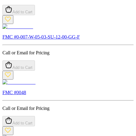
Add to Cart
FMC #
0-007-W-05-03-SU-12-00-GG-F
Call or Email for Pricing
Add to Cart
FMC #
0048
Call or Email for Pricing
Add to Cart