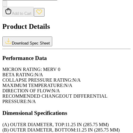
Add to Cart
Product Details
Download Spec Sheet
Performance Data
MICRON RATING:
MERV 0
BETA RATING:
N/A
COLLAPSE PRESSURE RATING:
N/A
MAXIMUM TEMPERATURE:
N/A
DIRECTION OF FLOW:
N/A
RECOMMENDED CHANGEOUT DIFFERENTIAL
PRESSURE:
N/A
Dimensional Specifications
(A) OUTER DIAMETER, TOP:
11.25 IN (285.75 MM)
(B) OUTER DIAMETER, BOTTOM:
11.25 IN (285.75 MM)