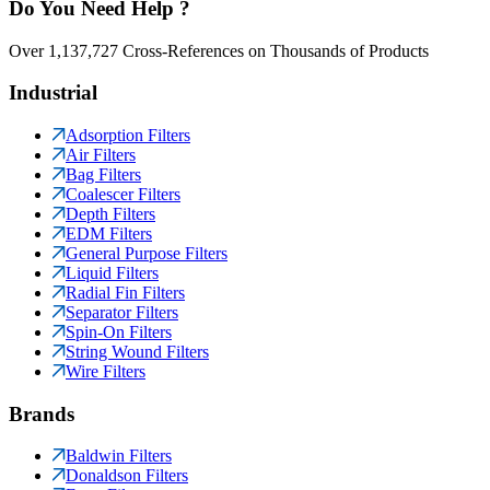
Do You Need Help ?
Over 1,137,727 Cross-References on Thousands of Products
Industrial
Adsorption Filters
Air Filters
Bag Filters
Coalescer Filters
Depth Filters
EDM Filters
General Purpose Filters
Liquid Filters
Radial Fin Filters
Separator Filters
Spin-On Filters
String Wound Filters
Wire Filters
Brands
Baldwin Filters
Donaldson Filters