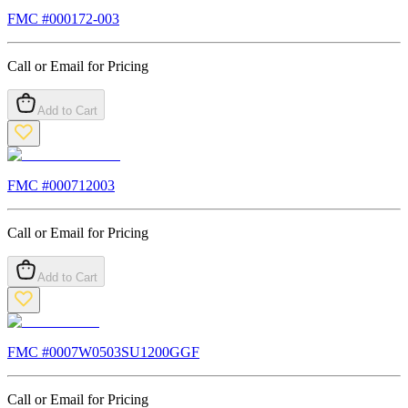
FMC #
000172-003
Call or Email for Pricing
Add to Cart
FMC #
000712003
Call or Email for Pricing
Add to Cart
FMC #
0007W0503SU1200GGF
Call or Email for Pricing