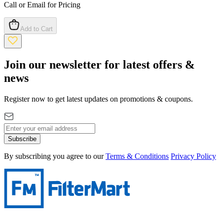
Call or Email for Pricing
Add to Cart
Join our newsletter for latest offers &
news
Register now to get latest updates on promotions & coupons.
Subscribe
By subscribing you agree to our
Terms & Conditions
Privacy Policy