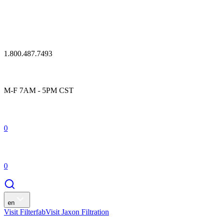
1.800.487.7493
M-F 7AM - 5PM CST
0
0
en
Visit Filterfab
Visit Jaxon Filtration