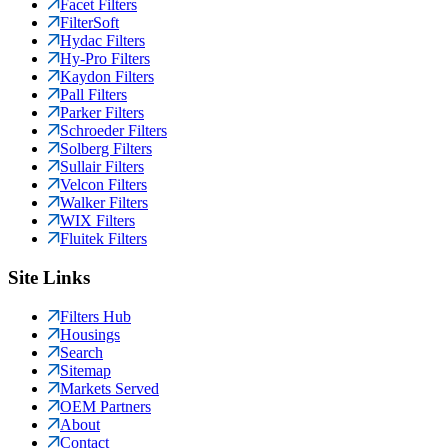
Facet Filters
FilterSoft
Hydac Filters
Hy-Pro Filters
Kaydon Filters
Pall Filters
Parker Filters
Schroeder Filters
Solberg Filters
Sullair Filters
Velcon Filters
Walker Filters
WIX Filters
Fluitek Filters
Site Links
Filters Hub
Housings
Search
Sitemap
Markets Served
OEM Partners
About
Contact