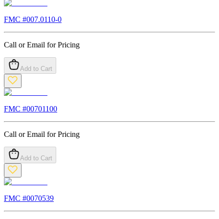
FMC #
007.0110-0
Call or Email for Pricing
Add to Cart
FMC #
00701100
Call or Email for Pricing
Add to Cart
FMC #
0070539