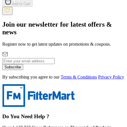
Add to Cart
Join our newsletter for latest offers &
news
Register now to get latest updates on promotions & coupons.
Subscribe
By subscribing you agree to our
Terms & Conditions
Privacy Policy
Do You Need Help ?