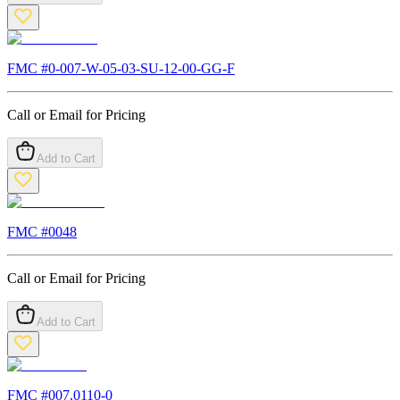
FMC #
0-007-W-05-03-SU-12-00-GG-F
Call or Email for Pricing
Add to Cart
FMC #
0048
Call or Email for Pricing
Add to Cart
FMC #
007.0110-0