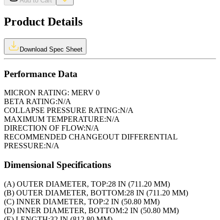
Add to Cart
Product Details
Download Spec Sheet
Performance Data
MICRON RATING:
MERV 0
BETA RATING:
N/A
COLLAPSE PRESSURE RATING:
N/A
MAXIMUM TEMPERATURE:
N/A
DIRECTION OF FLOW:
N/A
RECOMMENDED CHANGEOUT DIFFERENTIAL
PRESSURE:
N/A
Dimensional Specifications
(A) OUTER DIAMETER, TOP:
28 IN (711.20 MM)
(B) OUTER DIAMETER, BOTTOM:
28 IN (711.20 MM)
(C) INNER DIAMETER, TOP:
2 IN (50.80 MM)
(D) INNER DIAMETER, BOTTOM:
2 IN (50.80 MM)
(E) LENGTH:
32 IN (812.80 MM)