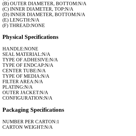
(B) OUTER DIAMETER, BOTTOM:
N/A
(C) INNER DIAMETER, TOP:
N/A
(D) INNER DIAMETER, BOTTOM:
N/A
(E) LENGTH:
N/A
(F) THREAD:
NONE
Physical Specifications
HANDLE:
NONE
SEAL MATERIAL:
N/A
TYPE OF ADHESIVE:
N/A
TYPE OF ENDCAP:
N/A
CENTER TUBE:
N/A
TYPE OF MEDIA:
N/A
FILTER AREA:
N/A
PLATING:
N/A
OUTER JACKET:
N/A
CONFIGURATION:
N/A
Packaging Specifications
NUMBER PER CARTON:
1
CARTON WEIGHT:
N/A