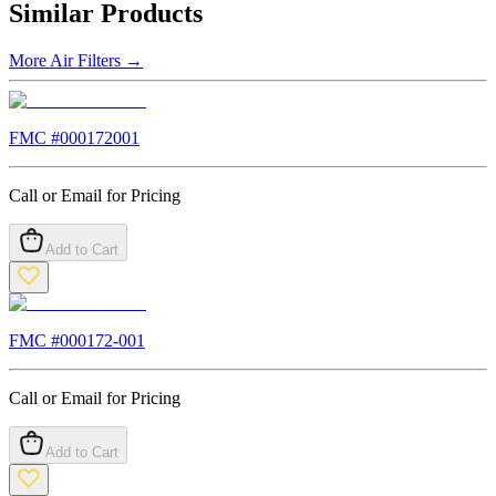
Similar Products
More
Air Filters
→
FMC #
000172001
Call or Email for Pricing
Add to Cart
FMC #
000172-001
Call or Email for Pricing
Add to Cart