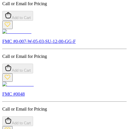
Call or Email for Pricing
Add to Cart
FMC #
0-007-W-05-03-SU-12-00-GG-F
Call or Email for Pricing
Add to Cart
FMC #
0048
Call or Email for Pricing
Add to Cart