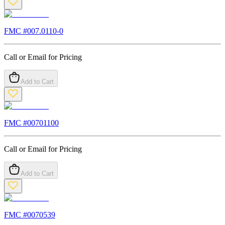
FMC #
007.0110-0
Call or Email for Pricing
Add to Cart
FMC #
00701100
Call or Email for Pricing
Add to Cart
FMC #
0070539