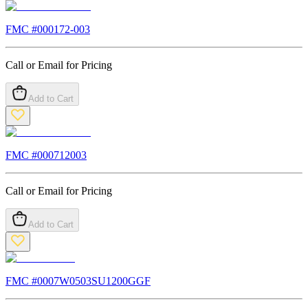
FMC #
000172-003
Call or Email for Pricing
Add to Cart
FMC #
000712003
Call or Email for Pricing
Add to Cart
FMC #
0007W0503SU1200GGF