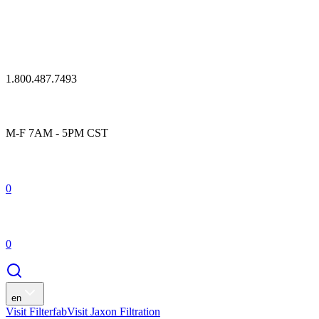
1.800.487.7493
M-F 7AM - 5PM CST
0
0
en
Visit Filterfab
Visit Jaxon Filtration