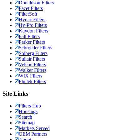
Donaldson Filters
Facet Filters
FilterSoft
Hydac Filters
Hy-Pro Filters
Kaydon Filters
Pall Filters
Parker Filters
Schroeder Filters
Solberg Filters
Sullair Filters
Velcon Filters
Walker Filters
WIX Filters
Fluitek Filters
Site Links
Filters Hub
Housings
Search
Sitemap
Markets Served
OEM Partners
About