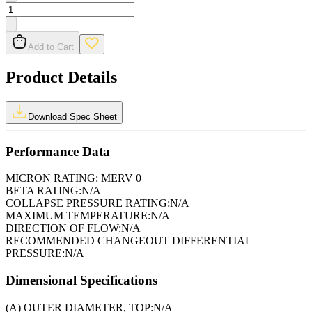
Add to Cart
Product Details
Download Spec Sheet
Performance Data
MICRON RATING:
MERV 0
BETA RATING:
N/A
COLLAPSE PRESSURE RATING:
N/A
MAXIMUM TEMPERATURE:
N/A
DIRECTION OF FLOW:
N/A
RECOMMENDED CHANGEOUT DIFFERENTIAL
PRESSURE:
N/A
Dimensional Specifications
(A) OUTER DIAMETER, TOP:
N/A