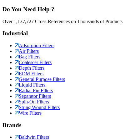
Do You Need Help ?
Over 1,137,727 Cross-References on Thousands of Products
Industrial
Adsorption Filters
Air Filters
Bag Filters
Coalescer Filters
Depth Filters
EDM Filters
General Purpose Filters
Liquid Filters
Radial Fin Filters
Separator Filters
Spin-On Filters
String Wound Filters
Wire Filters
Brands
Baldwin Filters