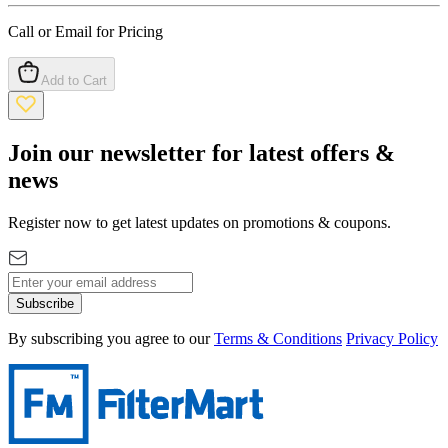
Call or Email for Pricing
Add to Cart
Join our newsletter for latest offers &
news
Register now to get latest updates on promotions & coupons.
Subscribe
By subscribing you agree to our
Terms & Conditions
Privacy Policy