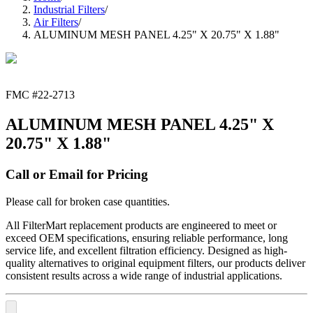
Industrial Filters
/
Air Filters
/
ALUMINUM MESH PANEL 4.25" X 20.75" X 1.88"
FMC #
22-2713
ALUMINUM MESH PANEL 4.25" X
20.75" X 1.88"
Call or Email for Pricing
Please call for broken case quantities.
All FilterMart replacement products are engineered to meet or
exceed OEM specifications, ensuring reliable performance, long
service life, and excellent filtration efficiency. Designed as high-
quality alternatives to original equipment filters, our products deliver
consistent results across a wide range of industrial applications.