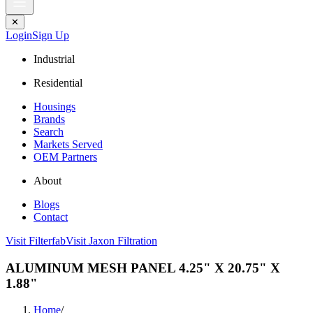
✕
Login
Sign Up
Industrial
Residential
Housings
Brands
Search
Markets Served
OEM Partners
About
Blogs
Contact
Visit Filterfab
Visit Jaxon Filtration
ALUMINUM MESH PANEL 4.25" X 20.75" X
1.88"
Home
/