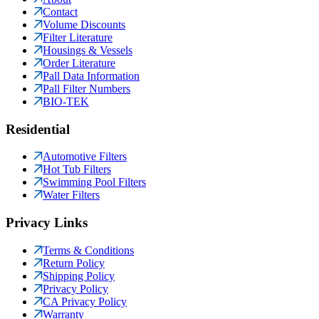
Contact
Volume Discounts
Filter Literature
Housings & Vessels
Order Literature
Pall Data Information
Pall Filter Numbers
BIO-TEK
Residential
Automotive Filters
Hot Tub Filters
Swimming Pool Filters
Water Filters
Privacy Links
Terms & Conditions
Return Policy
Shipping Policy
Privacy Policy
CA Privacy Policy
Warranty