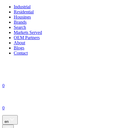
Industrial
Residential
Housings
Brands
Search
Markets Served
OEM Partners
About
Blogs
Contact
0
0
en