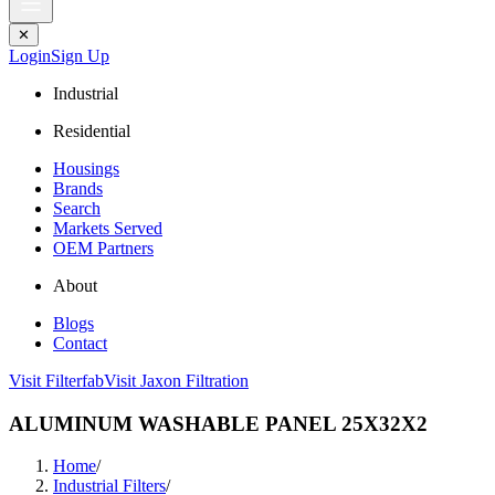
✕
Login
Sign Up
Industrial
Residential
Housings
Brands
Search
Markets Served
OEM Partners
About
Blogs
Contact
Visit Filterfab
Visit Jaxon Filtration
ALUMINUM WASHABLE PANEL 25X32X2
Home
/
Industrial Filters
/