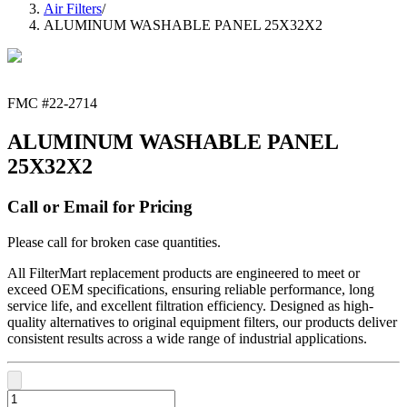
Air Filters
/
ALUMINUM WASHABLE PANEL 25X32X2
FMC #
22-2714
ALUMINUM WASHABLE PANEL
25X32X2
Call or Email for Pricing
Please call for broken case quantities.
All FilterMart replacement products are engineered to meet or
exceed OEM specifications, ensuring reliable performance, long
service life, and excellent filtration efficiency. Designed as high-
quality alternatives to original equipment filters, our products deliver
consistent results across a wide range of industrial applications.