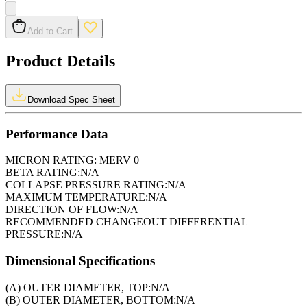
Add to Cart
Product Details
Download Spec Sheet
Performance Data
MICRON RATING:
MERV 0
BETA RATING:
N/A
COLLAPSE PRESSURE RATING:
N/A
MAXIMUM TEMPERATURE:
N/A
DIRECTION OF FLOW:
N/A
RECOMMENDED CHANGEOUT DIFFERENTIAL
PRESSURE:
N/A
Dimensional Specifications
(A) OUTER DIAMETER, TOP:
N/A
(B) OUTER DIAMETER, BOTTOM:
N/A