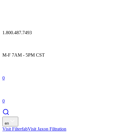
1.800.487.7493
M-F 7AM - 5PM CST
0
0
en
Visit Filterfab
Visit Jaxon Filtration