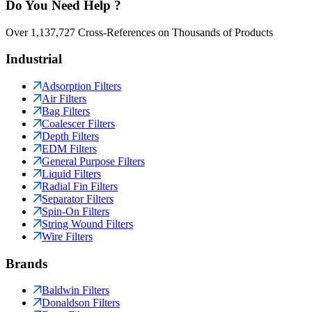
Do You Need Help ?
Over 1,137,727 Cross-References on Thousands of Products
Industrial
Adsorption Filters
Air Filters
Bag Filters
Coalescer Filters
Depth Filters
EDM Filters
General Purpose Filters
Liquid Filters
Radial Fin Filters
Separator Filters
Spin-On Filters
String Wound Filters
Wire Filters
Brands
Baldwin Filters
Donaldson Filters