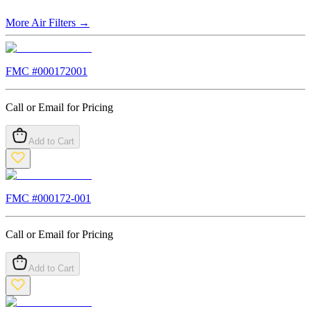
More
Air Filters
→
FMC #
000172001
Call or Email for Pricing
Add to Cart
FMC #
000172-001
Call or Email for Pricing
Add to Cart