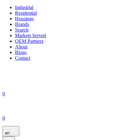
Industrial
Residential
Housings
Brands
Search
Markets Served
OEM Partners
About
Blogs
Contact
0
0
en