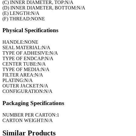
(C) INNER DIAMETER, TOP:
N/A
(D) INNER DIAMETER, BOTTOM:
N/A
(E) LENGTH:
N/A
(F) THREAD:
NONE
Physical Specifications
HANDLE:
NONE
SEAL MATERIAL:
N/A
TYPE OF ADHESIVE:
N/A
TYPE OF ENDCAP:
N/A
CENTER TUBE:
N/A
TYPE OF MEDIA:
N/A
FILTER AREA:
N/A
PLATING:
N/A
OUTER JACKET:
N/A
CONFIGURATION:
N/A
Packaging Specifications
NUMBER PER CARTON:
1
CARTON WEIGHT:
N/A
Similar Products