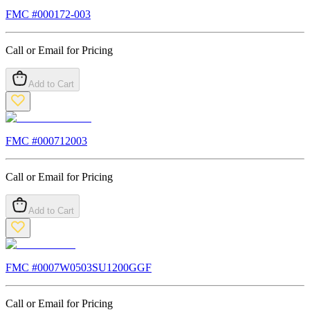
FMC #
000172-003
Call or Email for Pricing
Add to Cart
FMC #
000712003
Call or Email for Pricing
Add to Cart
FMC #
0007W0503SU1200GGF
Call or Email for Pricing