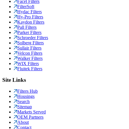
Facet Filters
FilterSoft
Hydac Filters
Hy-Pro Filters
Kaydon Filters
Pall Filters
Parker Filters
Schroeder Filters
Solberg Filters
Sullair Filters
Velcon Filters
Walker Filters
WIX Filters
Fluitek Filters
Site Links
Filters Hub
Housings
Search
Sitemap
Markets Served
OEM Partners
About
Contact