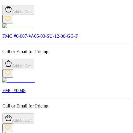
Add to Cart
FMC #
0-007-W-05-03-SU-12-00-GG-F
Call or Email for Pricing
Add to Cart
FMC #
0048
Call or Email for Pricing
Add to Cart