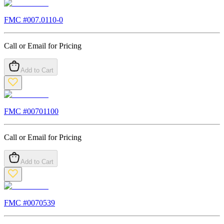
FMC #
007.0110-0
Call or Email for Pricing
Add to Cart
FMC #
00701100
Call or Email for Pricing
Add to Cart
FMC #
0070539