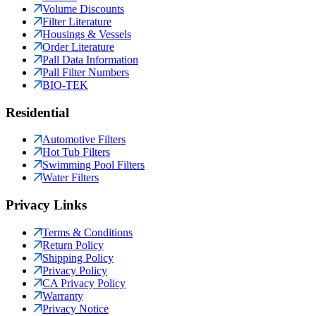
Volume Discounts
Filter Literature
Housings & Vessels
Order Literature
Pall Data Information
Pall Filter Numbers
BIO-TEK
Residential
Automotive Filters
Hot Tub Filters
Swimming Pool Filters
Water Filters
Privacy Links
Terms & Conditions
Return Policy
Shipping Policy
Privacy Policy
CA Privacy Policy
Warranty
Privacy Notice