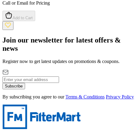
Call or Email for Pricing
Add to Cart
Join our newsletter for latest offers &
news
Register now to get latest updates on promotions & coupons.
Subscribe
By subscribing you agree to our
Terms & Conditions
Privacy Policy