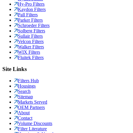
Hy-Pro Filters
Kaydon Filters
Pall Filters
Parker Filters
Schroeder Filters
Solberg Filters
Sullair Filters
Velcon Filters
Walker Filters
WIX Filters
Fluitek Filters
Site Links
Filters Hub
Housings
Search
Sitemap
Markets Served
OEM Partners
About
Contact
Volume Discounts
Filter Literature