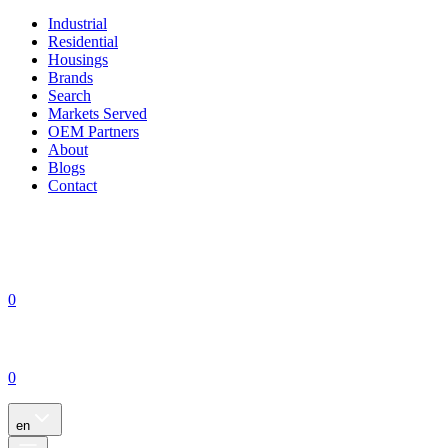
Industrial
Residential
Housings
Brands
Search
Markets Served
OEM Partners
About
Blogs
Contact
0
0
en