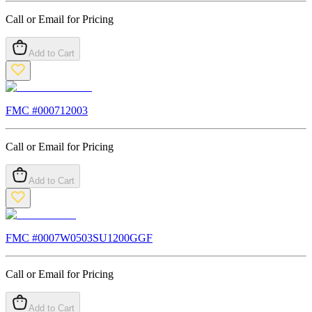
Call or Email for Pricing
Add to Cart
FMC #
000712003
Call or Email for Pricing
Add to Cart
FMC #
0007W0503SU1200GGF
Call or Email for Pricing
Add to Cart