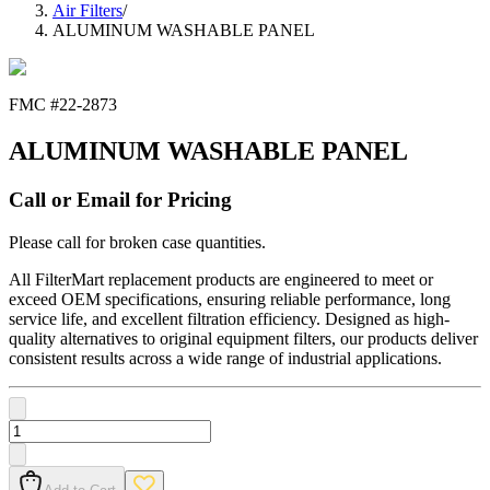
Air Filters
/
ALUMINUM WASHABLE PANEL
FMC #
22-2873
ALUMINUM WASHABLE PANEL
Call or Email for Pricing
Please call for broken case quantities.
All FilterMart replacement products are engineered to meet or
exceed OEM specifications, ensuring reliable performance, long
service life, and excellent filtration efficiency. Designed as high-
quality alternatives to original equipment filters, our products deliver
consistent results across a wide range of industrial applications.