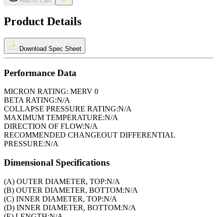
Add to Cart
Product Details
Download Spec Sheet
Performance Data
MICRON RATING:
MERV 0
BETA RATING:
N/A
COLLAPSE PRESSURE RATING:
N/A
MAXIMUM TEMPERATURE:
N/A
DIRECTION OF FLOW:
N/A
RECOMMENDED CHANGEOUT DIFFERENTIAL
PRESSURE:
N/A
Dimensional Specifications
(A) OUTER DIAMETER, TOP:
N/A
(B) OUTER DIAMETER, BOTTOM:
N/A
(C) INNER DIAMETER, TOP:
N/A
(D) INNER DIAMETER, BOTTOM:
N/A
(E) LENGTH:
N/A