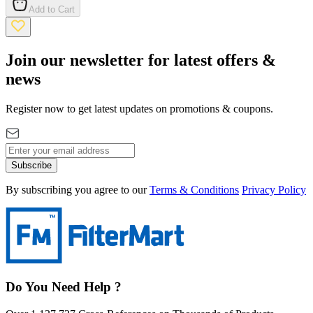
Add to Cart
Join our newsletter for latest offers &
news
Register now to get latest updates on promotions & coupons.
Subscribe
By subscribing you agree to our
Terms & Conditions
Privacy Policy
Do You Need Help ?