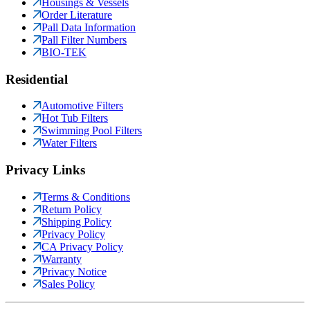
Housings & Vessels
Order Literature
Pall Data Information
Pall Filter Numbers
BIO-TEK
Residential
Automotive Filters
Hot Tub Filters
Swimming Pool Filters
Water Filters
Privacy Links
Terms & Conditions
Return Policy
Shipping Policy
Privacy Policy
CA Privacy Policy
Warranty
Privacy Notice
Sales Policy