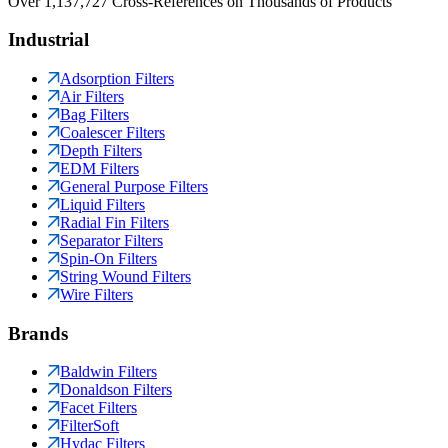
Over 1,137,727 Cross-References on Thousands of Products
Industrial
Adsorption Filters
Air Filters
Bag Filters
Coalescer Filters
Depth Filters
EDM Filters
General Purpose Filters
Liquid Filters
Radial Fin Filters
Separator Filters
Spin-On Filters
String Wound Filters
Wire Filters
Brands
Baldwin Filters
Donaldson Filters
Facet Filters
FilterSoft
Hydac Filters