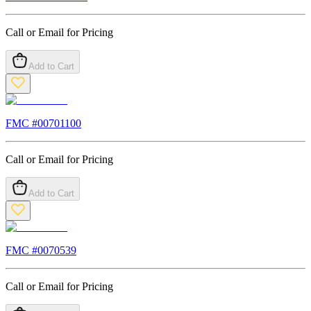
Call or Email for Pricing
Add to Cart
FMC #
00701100
Call or Email for Pricing
Add to Cart
FMC #
0070539
Call or Email for Pricing