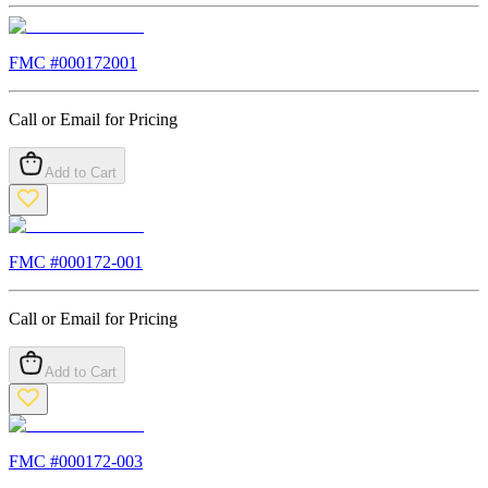
FMC #
000172001
Call or Email for Pricing
Add to Cart
FMC #
000172-001
Call or Email for Pricing
Add to Cart
FMC #
000172-003