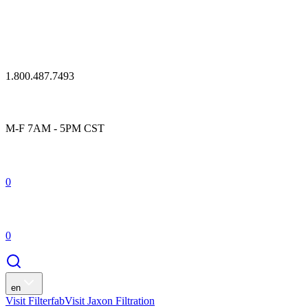
1.800.487.7493
M-F 7AM - 5PM CST
0
0
en
Visit Filterfab
Visit Jaxon Filtration