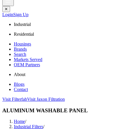
✕
Login
Sign Up
Industrial
Residential
Housings
Brands
Search
Markets Served
OEM Partners
About
Blogs
Contact
Visit Filterfab
Visit Jaxon Filtration
ALUMINUM WASHABLE PANEL
Home
/
Industrial Filters
/