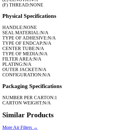
(F) THREAD:
NONE
Physical Specifications
HANDLE:
NONE
SEAL MATERIAL:
N/A
TYPE OF ADHESIVE:
N/A
TYPE OF ENDCAP:
N/A
CENTER TUBE:
N/A
TYPE OF MEDIA:
N/A
FILTER AREA:
N/A
PLATING:
N/A
OUTER JACKET:
N/A
CONFIGURATION:
N/A
Packaging Specifications
NUMBER PER CARTON:
1
CARTON WEIGHT:
N/A
Similar Products
More
Air Filters
→