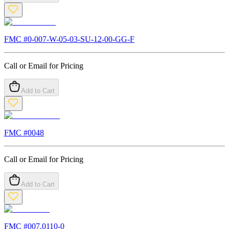
FMC #
0-007-W-05-03-SU-12-00-GG-F
Call or Email for Pricing
Add to Cart
FMC #
0048
Call or Email for Pricing
Add to Cart
FMC #
007.0110-0