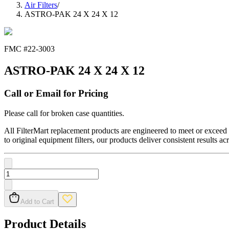
Air Filters
/
ASTRO-PAK 24 X 24 X 12
FMC #
22-3003
ASTRO-PAK 24 X 24 X 12
Call or Email for Pricing
Please call for broken case quantities.
All FilterMart replacement products are engineered to meet or exceed O
to original equipment filters, our products deliver consistent results ac
Add to Cart
Product Details