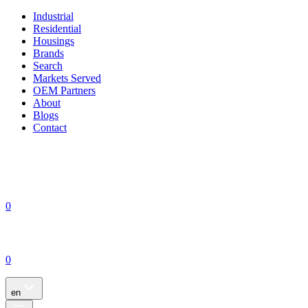
Industrial
Residential
Housings
Brands
Search
Markets Served
OEM Partners
About
Blogs
Contact
0
0
en