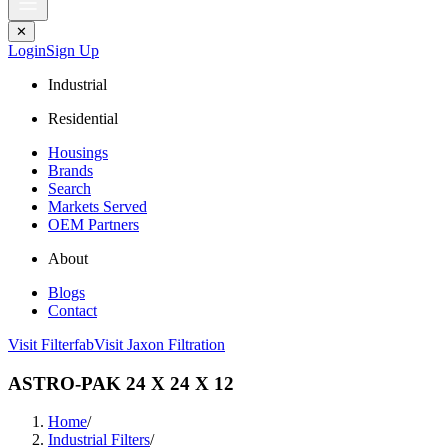
✕
Login
Sign Up
Industrial
Residential
Housings
Brands
Search
Markets Served
OEM Partners
About
Blogs
Contact
Visit Filterfab
Visit Jaxon Filtration
ASTRO-PAK 24 X 24 X 12
Home
/
Industrial Filters
/