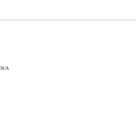
:
N/A