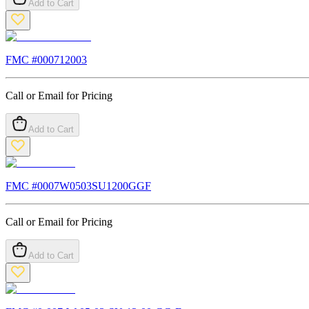
Add to Cart
FMC #
000712003
Call or Email for Pricing
Add to Cart
FMC #
0007W0503SU1200GGF
Call or Email for Pricing
Add to Cart