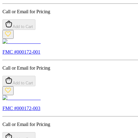
Call or Email for Pricing
Add to Cart
FMC #
000172-001
Call or Email for Pricing
Add to Cart
FMC #
000172-003
Call or Email for Pricing