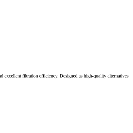
excellent filtration efficiency. Designed as high-quality alternatives