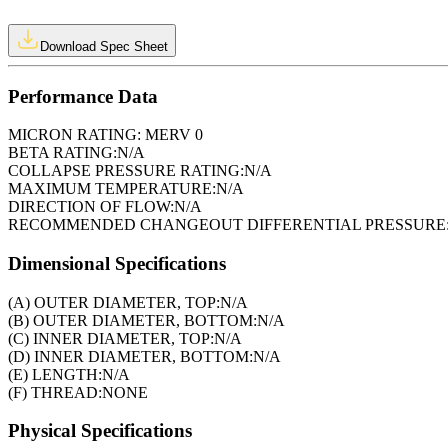
Download Spec Sheet
Performance Data
MICRON RATING:
MERV 0
BETA RATING:
N/A
COLLAPSE PRESSURE RATING:
N/A
MAXIMUM TEMPERATURE:
N/A
DIRECTION OF FLOW:
N/A
RECOMMENDED CHANGEOUT DIFFERENTIAL PRESSURE
Dimensional Specifications
(A) OUTER DIAMETER, TOP:
N/A
(B) OUTER DIAMETER, BOTTOM:
N/A
(C) INNER DIAMETER, TOP:
N/A
(D) INNER DIAMETER, BOTTOM:
N/A
(E) LENGTH:
N/A
(F) THREAD:
NONE
Physical Specifications