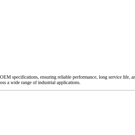
EM specifications, ensuring reliable performance, long service life, and 
ross a wide range of industrial applications.