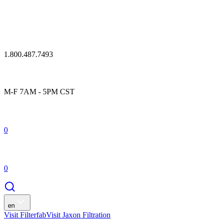
1.800.487.7493
M-F 7AM - 5PM CST
0
0
en
Visit Filterfab
Visit Jaxon Filtration