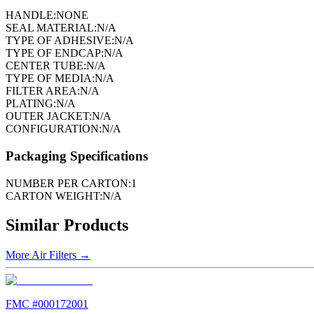
HANDLE:
NONE
SEAL MATERIAL:
N/A
TYPE OF ADHESIVE:
N/A
TYPE OF ENDCAP:
N/A
CENTER TUBE:
N/A
TYPE OF MEDIA:
N/A
FILTER AREA:
N/A
PLATING:
N/A
OUTER JACKET:
N/A
CONFIGURATION:
N/A
Packaging Specifications
NUMBER PER CARTON:
1
CARTON WEIGHT:
N/A
Similar Products
More
Air Filters
→
FMC #
000172001