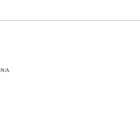
:
N/A