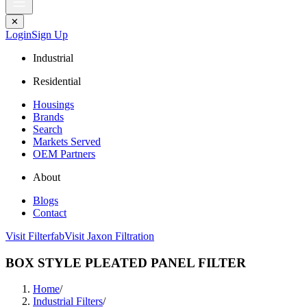
✕
Login
Sign Up
Industrial
Residential
Housings
Brands
Search
Markets Served
OEM Partners
About
Blogs
Contact
Visit Filterfab
Visit Jaxon Filtration
BOX STYLE PLEATED PANEL FILTER
Home
/
Industrial Filters
/