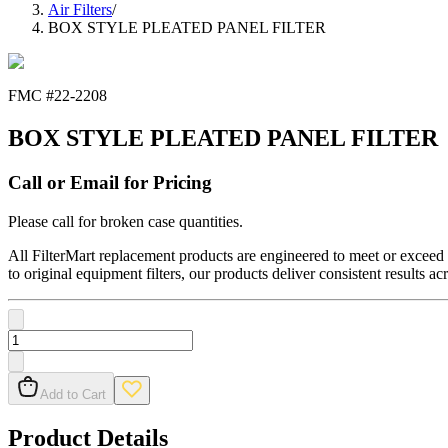
Air Filters
/
BOX STYLE PLEATED PANEL FILTER
FMC #
22-2208
BOX STYLE PLEATED PANEL FILTER
Call or Email for Pricing
Please call for broken case quantities.
All FilterMart replacement products are engineered to meet or exceed O
to original equipment filters, our products deliver consistent results ac
Add to Cart
Product Details