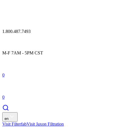
1.800.487.7493
M-F 7AM - 5PM CST
0
0
en
Visit Filterfab
Visit Jaxon Filtration