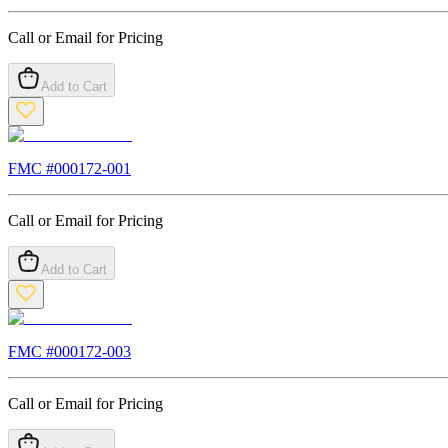
Call or Email for Pricing
Add to Cart
FMC #
000172-001
Call or Email for Pricing
Add to Cart
FMC #
000172-003
Call or Email for Pricing