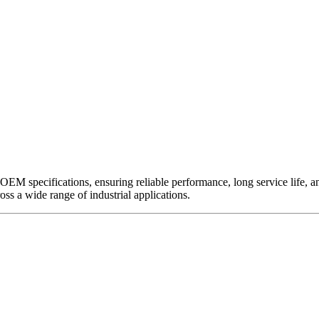
EM specifications, ensuring reliable performance, long service life, and 
ross a wide range of industrial applications.