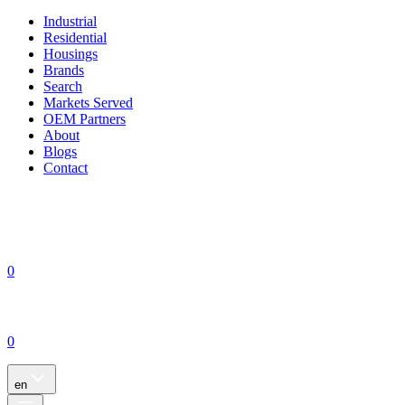
Industrial
Residential
Housings
Brands
Search
Markets Served
OEM Partners
About
Blogs
Contact
0
0
en