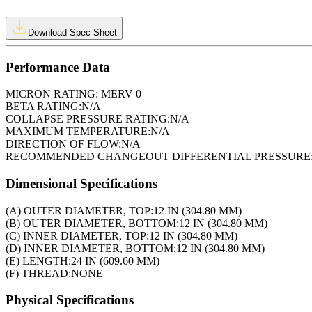
Download Spec Sheet
Performance Data
MICRON RATING:
MERV 0
BETA RATING:
N/A
COLLAPSE PRESSURE RATING:
N/A
MAXIMUM TEMPERATURE:
N/A
DIRECTION OF FLOW:
N/A
RECOMMENDED CHANGEOUT DIFFERENTIAL PRESSURE
Dimensional Specifications
(A) OUTER DIAMETER, TOP:
12 IN (304.80 MM)
(B) OUTER DIAMETER, BOTTOM:
12 IN (304.80 MM)
(C) INNER DIAMETER, TOP:
12 IN (304.80 MM)
(D) INNER DIAMETER, BOTTOM:
12 IN (304.80 MM)
(E) LENGTH:
24 IN (609.60 MM)
(F) THREAD:
NONE
Physical Specifications