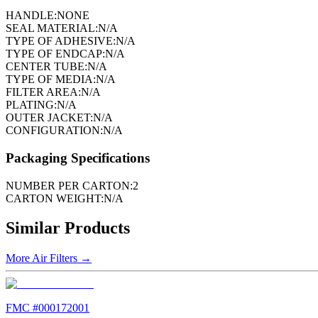
HANDLE:
NONE
SEAL MATERIAL:
N/A
TYPE OF ADHESIVE:
N/A
TYPE OF ENDCAP:
N/A
CENTER TUBE:
N/A
TYPE OF MEDIA:
N/A
FILTER AREA:
N/A
PLATING:
N/A
OUTER JACKET:
N/A
CONFIGURATION:
N/A
Packaging Specifications
NUMBER PER CARTON:
2
CARTON WEIGHT:
N/A
Similar Products
More
Air Filters
→
FMC #
000172001