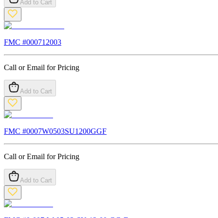
Add to Cart
FMC #
000712003
Call or Email for Pricing
Add to Cart
FMC #
0007W0503SU1200GGF
Call or Email for Pricing
Add to Cart