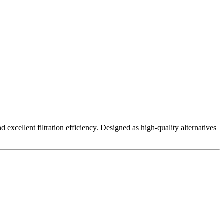
excellent filtration efficiency. Designed as high-quality alternatives