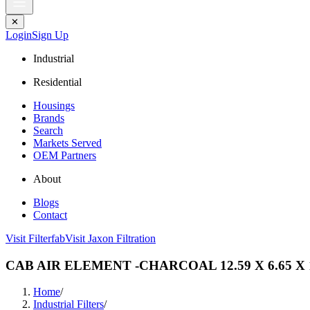
✕
Login
Sign Up
Industrial
Residential
Housings
Brands
Search
Markets Served
OEM Partners
About
Blogs
Contact
Visit Filterfab
Visit Jaxon Filtration
CAB AIR ELEMENT -CHARCOAL 12.59 X 6.65 X 
Home
/
Industrial Filters
/