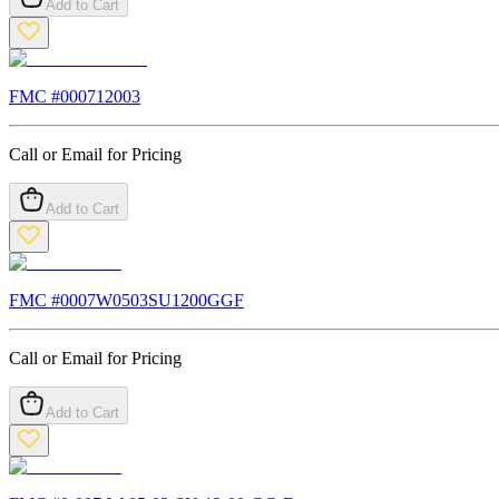
Add to Cart
FMC #
000712003
Call or Email for Pricing
Add to Cart
FMC #
0007W0503SU1200GGF
Call or Email for Pricing
Add to Cart