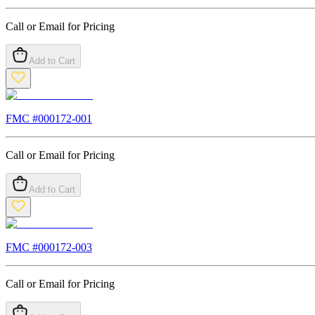
Call or Email for Pricing
Add to Cart
FMC #
000172-001
Call or Email for Pricing
Add to Cart
FMC #
000172-003
Call or Email for Pricing