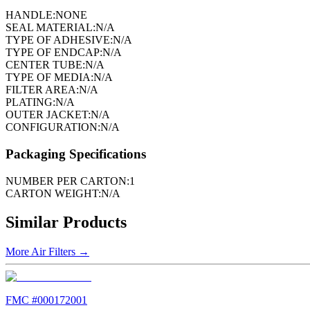
HANDLE:
NONE
SEAL MATERIAL:
N/A
TYPE OF ADHESIVE:
N/A
TYPE OF ENDCAP:
N/A
CENTER TUBE:
N/A
TYPE OF MEDIA:
N/A
FILTER AREA:
N/A
PLATING:
N/A
OUTER JACKET:
N/A
CONFIGURATION:
N/A
Packaging Specifications
NUMBER PER CARTON:
1
CARTON WEIGHT:
N/A
Similar Products
More
Air Filters
→
FMC #
000172001