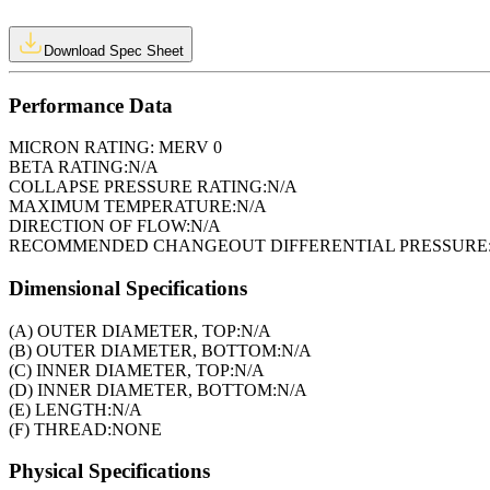
Download Spec Sheet
Performance Data
MICRON RATING:
MERV 0
BETA RATING:
N/A
COLLAPSE PRESSURE RATING:
N/A
MAXIMUM TEMPERATURE:
N/A
DIRECTION OF FLOW:
N/A
RECOMMENDED CHANGEOUT DIFFERENTIAL PRESSURE
Dimensional Specifications
(A) OUTER DIAMETER, TOP:
N/A
(B) OUTER DIAMETER, BOTTOM:
N/A
(C) INNER DIAMETER, TOP:
N/A
(D) INNER DIAMETER, BOTTOM:
N/A
(E) LENGTH:
N/A
(F) THREAD:
NONE
Physical Specifications