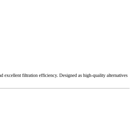
excellent filtration efficiency. Designed as high-quality alternatives