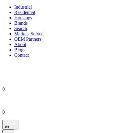
Industrial
Residential
Housings
Brands
Search
Markets Served
OEM Partners
About
Blogs
Contact
0
0
en