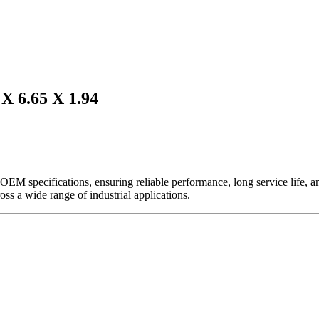
6.65 X 1.94
EM specifications, ensuring reliable performance, long service life, and 
ross a wide range of industrial applications.