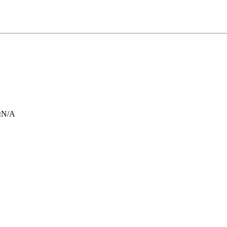
:
N/A