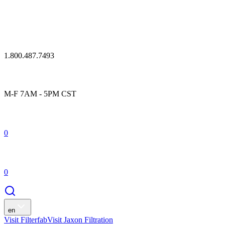
1.800.487.7493
M-F 7AM - 5PM CST
0
0
en
Visit Filterfab
Visit Jaxon Filtration