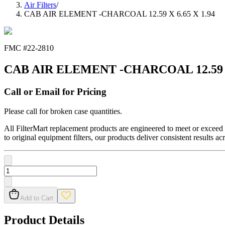
Air Filters
/
CAB AIR ELEMENT -CHARCOAL 12.59 X 6.65 X 1.94
FMC #
22-2810
CAB AIR ELEMENT -CHARCOAL 12.59 X 
Call or Email for Pricing
Please call for broken case quantities.
All FilterMart replacement products are engineered to meet or exceed O
to original equipment filters, our products deliver consistent results ac
Add to Cart
Product Details