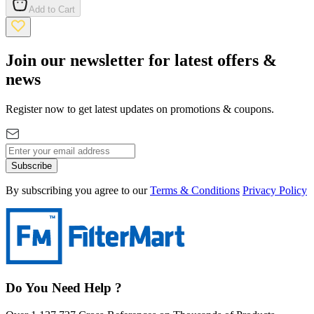
Add to Cart
Join our newsletter for latest offers &
news
Register now to get latest updates on promotions & coupons.
Subscribe
By subscribing you agree to our
Terms & Conditions
Privacy Policy
Do You Need Help ?