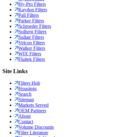
Hy-Pro Filters
Kaydon Filters
Pall Filters
Parker Filters
Schroeder Filters
Solberg Filters
Sullair Filters
Velcon Filters
Walker Filters
WIX Filters
Fluitek Filters
Site Links
Filters Hub
Housings
Search
Sitemap
Markets Served
OEM Partners
About
Contact
Volume Discounts
Filter Literature