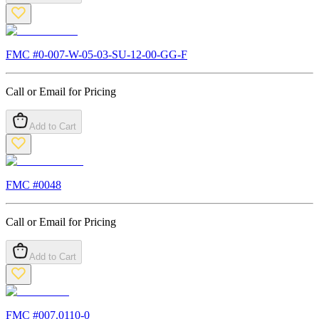
FMC #
0-007-W-05-03-SU-12-00-GG-F
Call or Email for Pricing
Add to Cart
FMC #
0048
Call or Email for Pricing
Add to Cart
FMC #
007.0110-0