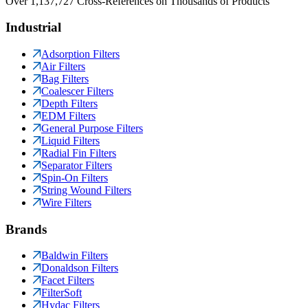
Over 1,137,727 Cross-References on Thousands of Products
Industrial
Adsorption Filters
Air Filters
Bag Filters
Coalescer Filters
Depth Filters
EDM Filters
General Purpose Filters
Liquid Filters
Radial Fin Filters
Separator Filters
Spin-On Filters
String Wound Filters
Wire Filters
Brands
Baldwin Filters
Donaldson Filters
Facet Filters
FilterSoft
Hydac Filters