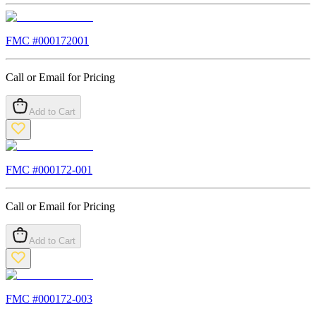
FMC #
000172001
Call or Email for Pricing
Add to Cart
FMC #
000172-001
Call or Email for Pricing
Add to Cart
FMC #
000172-003