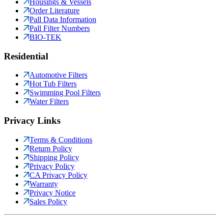
Housings & Vessels
Order Literature
Pall Data Information
Pall Filter Numbers
BIO-TEK
Residential
Automotive Filters
Hot Tub Filters
Swimming Pool Filters
Water Filters
Privacy Links
Terms & Conditions
Return Policy
Shipping Policy
Privacy Policy
CA Privacy Policy
Warranty
Privacy Notice
Sales Policy