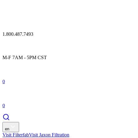
1.800.487.7493
M-F 7AM - 5PM CST
0
0
en
Visit Filterfab
Visit Jaxon Filtration