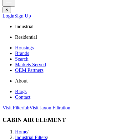
✕
Login
Sign Up
Industrial
Residential
Housings
Brands
Search
Markets Served
OEM Partners
About
Blogs
Contact
Visit Filterfab
Visit Jaxon Filtration
CABIN AIR ELEMENT
Home
/
Industrial Filters
/