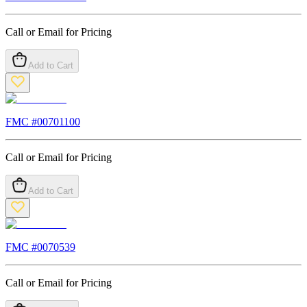
Call or Email for Pricing
Add to Cart
FMC #
00701100
Call or Email for Pricing
Add to Cart
FMC #
0070539
Call or Email for Pricing