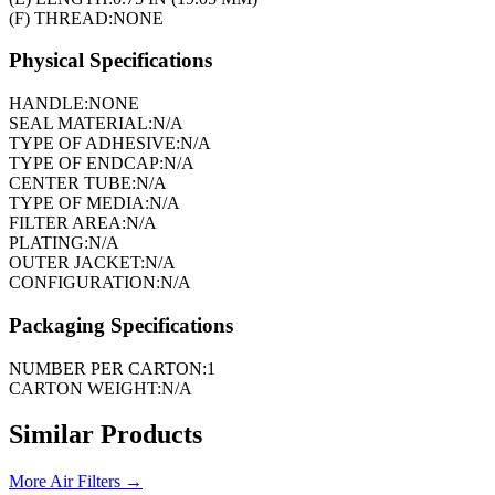
(F) THREAD:
NONE
Physical Specifications
HANDLE:
NONE
SEAL MATERIAL:
N/A
TYPE OF ADHESIVE:
N/A
TYPE OF ENDCAP:
N/A
CENTER TUBE:
N/A
TYPE OF MEDIA:
N/A
FILTER AREA:
N/A
PLATING:
N/A
OUTER JACKET:
N/A
CONFIGURATION:
N/A
Packaging Specifications
NUMBER PER CARTON:
1
CARTON WEIGHT:
N/A
Similar Products
More
Air Filters
→