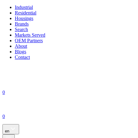
Industrial
Residential
Housings
Brands
Search
Markets Served
OEM Partners
About
Blogs
Contact
0
0
en