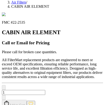
Air Filters
/
CABIN AIR ELEMENT
FMC #
22-2535
CABIN AIR ELEMENT
Call or Email for Pricing
Please call for broken case quantities.
All FilterMart replacement products are engineered to meet or
exceed OEM specifications, ensuring reliable performance, long
service life, and excellent filtration efficiency. Designed as high-
quality alternatives to original equipment filters, our products deliver
consistent results across a wide range of industrial applications.