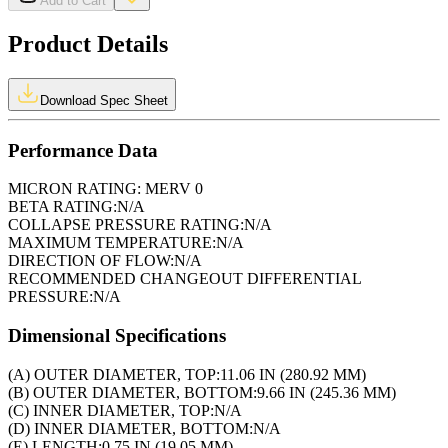
Add to Cart
Product Details
Download Spec Sheet
Performance Data
MICRON RATING:
MERV 0
BETA RATING:
N/A
COLLAPSE PRESSURE RATING:
N/A
MAXIMUM TEMPERATURE:
N/A
DIRECTION OF FLOW:
N/A
RECOMMENDED CHANGEOUT DIFFERENTIAL
PRESSURE:
N/A
Dimensional Specifications
(A) OUTER DIAMETER, TOP:
11.06 IN (280.92 MM)
(B) OUTER DIAMETER, BOTTOM:
9.66 IN (245.36 MM)
(C) INNER DIAMETER, TOP:
N/A
(D) INNER DIAMETER, BOTTOM:
N/A
(E) LENGTH:
0.75 IN (19.05 MM)