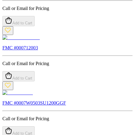
Call or Email for Pricing
Add to Cart
FMC #
000712003
Call or Email for Pricing
Add to Cart
FMC #
0007W0503SU1200GGF
Call or Email for Pricing
Add to Cart