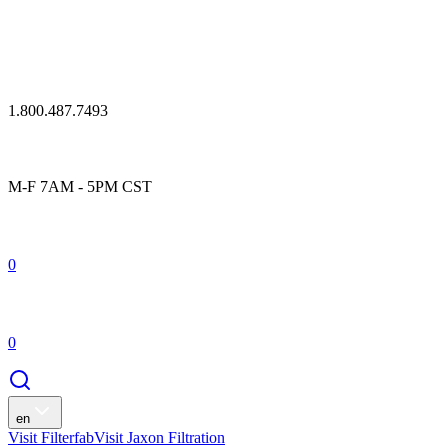
1.800.487.7493
M-F 7AM - 5PM CST
0
0
en
Visit Filterfab
Visit Jaxon Filtration