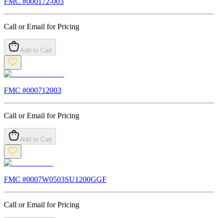
FMC #
000172-003
Call or Email for Pricing
Add to Cart
FMC #
000712003
Call or Email for Pricing
Add to Cart
FMC #
0007W0503SU1200GGF
Call or Email for Pricing