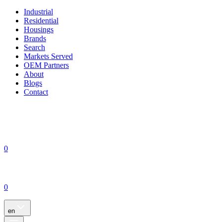
Industrial
Residential
Housings
Brands
Search
Markets Served
OEM Partners
About
Blogs
Contact
0
0
en