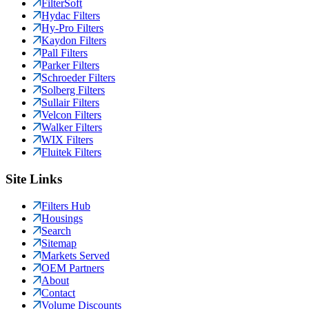
FilterSoft
Hydac Filters
Hy-Pro Filters
Kaydon Filters
Pall Filters
Parker Filters
Schroeder Filters
Solberg Filters
Sullair Filters
Velcon Filters
Walker Filters
WIX Filters
Fluitek Filters
Site Links
Filters Hub
Housings
Search
Sitemap
Markets Served
OEM Partners
About
Contact
Volume Discounts