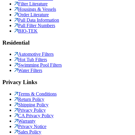
Filter Literature
Housings & Vessels
Order Literature
Pall Data Information
Pall Filter Numbers
BIO-TEK
Residential
Automotive Filters
Hot Tub Filters
Swimming Pool Filters
Water Filters
Privacy Links
Terms & Conditions
Return Policy
Shipping Policy
Privacy Policy
CA Privacy Policy
Warranty
Privacy Notice
Sales Policy