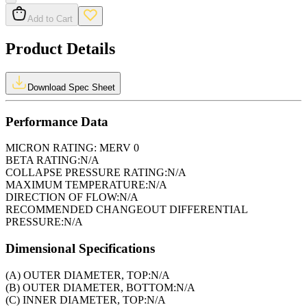
Add to Cart
Product Details
Download Spec Sheet
Performance Data
MICRON RATING:
MERV 0
BETA RATING:
N/A
COLLAPSE PRESSURE RATING:
N/A
MAXIMUM TEMPERATURE:
N/A
DIRECTION OF FLOW:
N/A
RECOMMENDED CHANGEOUT DIFFERENTIAL
PRESSURE:
N/A
Dimensional Specifications
(A) OUTER DIAMETER, TOP:
N/A
(B) OUTER DIAMETER, BOTTOM:
N/A
(C) INNER DIAMETER, TOP:
N/A