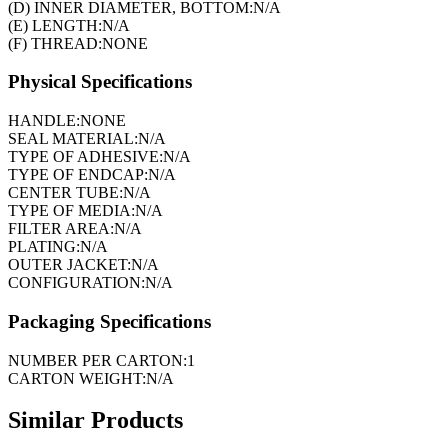
(D) INNER DIAMETER, BOTTOM:
N/A
(E) LENGTH:
N/A
(F) THREAD:
NONE
Physical Specifications
HANDLE:
NONE
SEAL MATERIAL:
N/A
TYPE OF ADHESIVE:
N/A
TYPE OF ENDCAP:
N/A
CENTER TUBE:
N/A
TYPE OF MEDIA:
N/A
FILTER AREA:
N/A
PLATING:
N/A
OUTER JACKET:
N/A
CONFIGURATION:
N/A
Packaging Specifications
NUMBER PER CARTON:
1
CARTON WEIGHT:
N/A
Similar Products