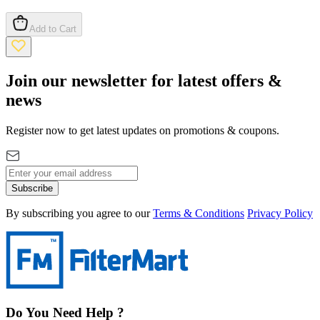
Add to Cart
Join our newsletter for latest offers &
news
Register now to get latest updates on promotions & coupons.
Subscribe
By subscribing you agree to our
Terms & Conditions
Privacy Policy
Do You Need Help ?