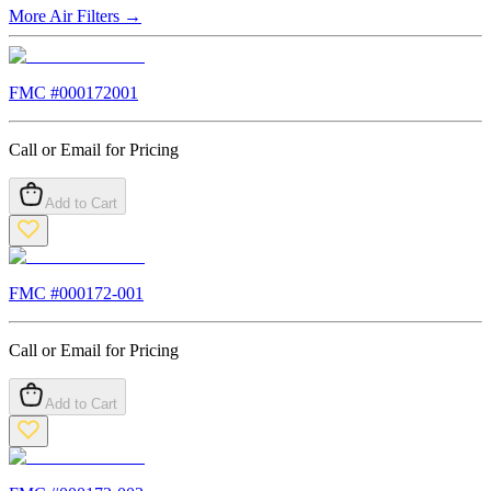
More
Air Filters
→
FMC #
000172001
Call or Email for Pricing
Add to Cart
FMC #
000172-001
Call or Email for Pricing
Add to Cart