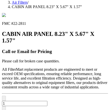
Air Filters
/
CABIN AIR PANEL 8.23" X 5.67" X 1.57"
FMC #
22-2811
CABIN AIR PANEL 8.23" X 5.67" X
1.57"
Call or Email for Pricing
Please call for broken case quantities.
All FilterMart replacement products are engineered to meet or
exceed OEM specifications, ensuring reliable performance, long
service life, and excellent filtration efficiency. Designed as high-
quality alternatives to original equipment filters, our products deliver
consistent results across a wide range of industrial applications.