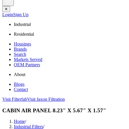
✕
Login
Sign Up
Industrial
Residential
Housings
Brands
Search
Markets Served
OEM Partners
About
Blogs
Contact
Visit Filterfab
Visit Jaxon Filtration
CABIN AIR PANEL 8.23" X 5.67" X 1.57"
Home
/
Industrial Filters
/