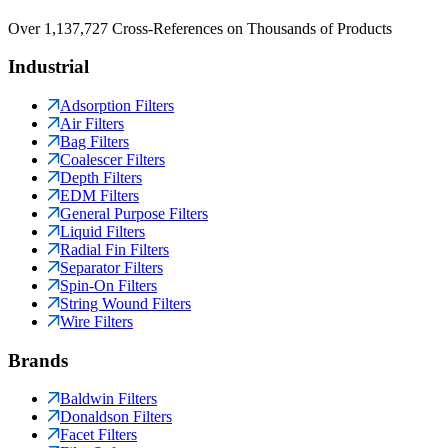
Over 1,137,727 Cross-References on Thousands of Products
Industrial
Adsorption Filters
Air Filters
Bag Filters
Coalescer Filters
Depth Filters
EDM Filters
General Purpose Filters
Liquid Filters
Radial Fin Filters
Separator Filters
Spin-On Filters
String Wound Filters
Wire Filters
Brands
Baldwin Filters
Donaldson Filters
Facet Filters