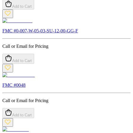
Add to Cart
FMC #
0-007-W-05-03-SU-12-00-GG-F
Call or Email for Pricing
Add to Cart
FMC #
0048
Call or Email for Pricing
Add to Cart