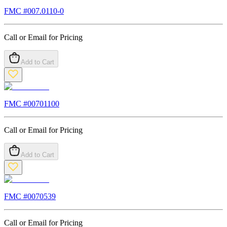
FMC #
007.0110-0
Call or Email for Pricing
Add to Cart
FMC #
00701100
Call or Email for Pricing
Add to Cart
FMC #
0070539
Call or Email for Pricing