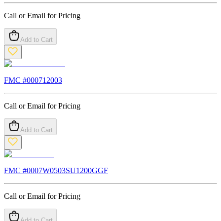
Call or Email for Pricing
Add to Cart
FMC #
000712003
Call or Email for Pricing
Add to Cart
FMC #
0007W0503SU1200GGF
Call or Email for Pricing
Add to Cart