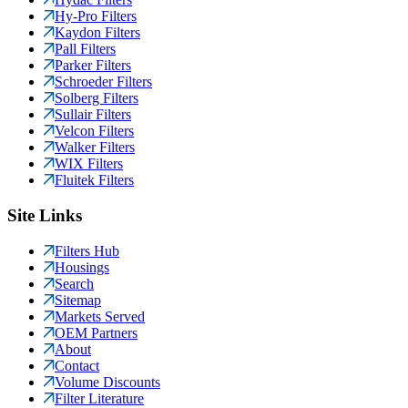
Hy-Pro Filters
Kaydon Filters
Pall Filters
Parker Filters
Schroeder Filters
Solberg Filters
Sullair Filters
Velcon Filters
Walker Filters
WIX Filters
Fluitek Filters
Site Links
Filters Hub
Housings
Search
Sitemap
Markets Served
OEM Partners
About
Contact
Volume Discounts
Filter Literature