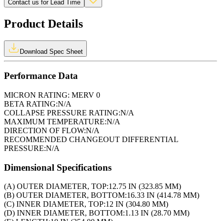
Contact us for Lead Time
Product Details
Download Spec Sheet
Performance Data
MICRON RATING:
MERV 0
BETA RATING:
N/A
COLLAPSE PRESSURE RATING:
N/A
MAXIMUM TEMPERATURE:
N/A
DIRECTION OF FLOW:
N/A
RECOMMENDED CHANGEOUT DIFFERENTIAL
PRESSURE:
N/A
Dimensional Specifications
(A) OUTER DIAMETER, TOP:
12.75 IN (323.85 MM)
(B) OUTER DIAMETER, BOTTOM:
16.33 IN (414.78 MM)
(C) INNER DIAMETER, TOP:
12 IN (304.80 MM)
(D) INNER DIAMETER, BOTTOM:
1.13 IN (28.70 MM)