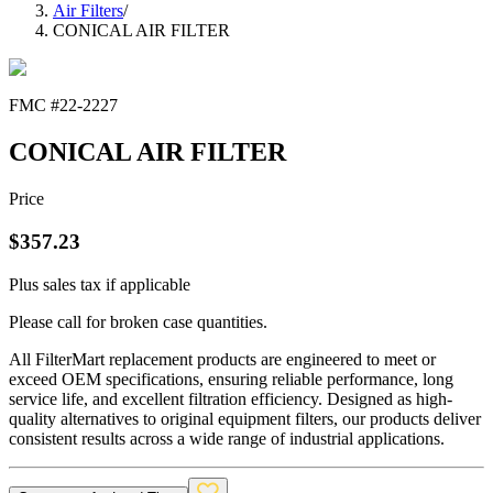
Air Filters
/
CONICAL AIR FILTER
FMC #
22-2227
CONICAL AIR FILTER
Price
$
357.23
Plus sales tax if applicable
Please call for broken case quantities.
All FilterMart replacement products are engineered to meet or
exceed OEM specifications, ensuring reliable performance, long
service life, and excellent filtration efficiency. Designed as high-
quality alternatives to original equipment filters, our products deliver
consistent results across a wide range of industrial applications.