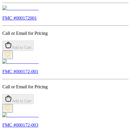
FMC #
000172001
Call or Email for Pricing
Add to Cart
FMC #
000172-001
Call or Email for Pricing
Add to Cart
FMC #
000172-003