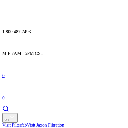
1.800.487.7493
M-F 7AM - 5PM CST
0
0
en
Visit Filterfab
Visit Jaxon Filtration