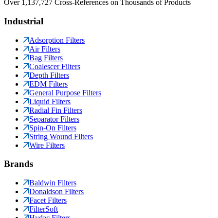
Over 1,137,727 Cross-References on Thousands of Products
Industrial
Adsorption Filters
Air Filters
Bag Filters
Coalescer Filters
Depth Filters
EDM Filters
General Purpose Filters
Liquid Filters
Radial Fin Filters
Separator Filters
Spin-On Filters
String Wound Filters
Wire Filters
Brands
Baldwin Filters
Donaldson Filters
Facet Filters
FilterSoft
Hydac Filters