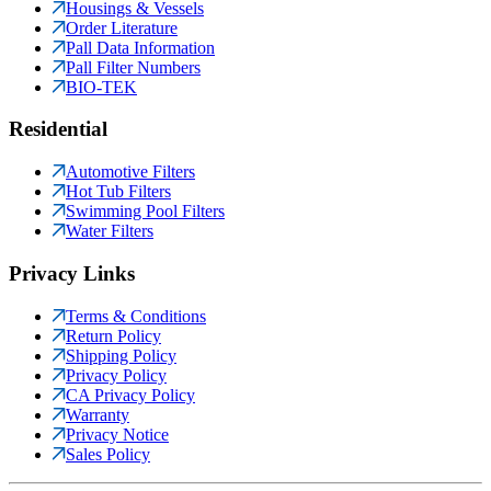
Housings & Vessels
Order Literature
Pall Data Information
Pall Filter Numbers
BIO-TEK
Residential
Automotive Filters
Hot Tub Filters
Swimming Pool Filters
Water Filters
Privacy Links
Terms & Conditions
Return Policy
Shipping Policy
Privacy Policy
CA Privacy Policy
Warranty
Privacy Notice
Sales Policy