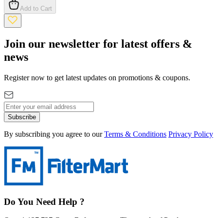
Add to Cart
Join our newsletter for latest offers &
news
Register now to get latest updates on promotions & coupons.
Subscribe
By subscribing you agree to our
Terms & Conditions
Privacy Policy
Do You Need Help ?