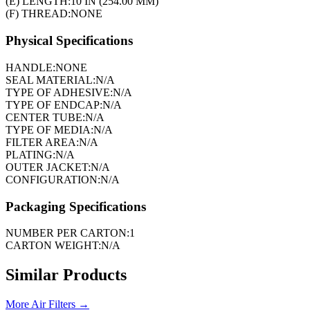
(E) LENGTH:
10 IN (254.00 MM)
(F) THREAD:
NONE
Physical Specifications
HANDLE:
NONE
SEAL MATERIAL:
N/A
TYPE OF ADHESIVE:
N/A
TYPE OF ENDCAP:
N/A
CENTER TUBE:
N/A
TYPE OF MEDIA:
N/A
FILTER AREA:
N/A
PLATING:
N/A
OUTER JACKET:
N/A
CONFIGURATION:
N/A
Packaging Specifications
NUMBER PER CARTON:
1
CARTON WEIGHT:
N/A
Similar Products
More
Air Filters
→