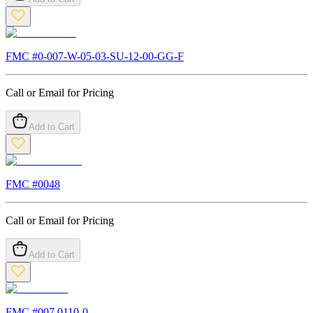
FMC #
0-007-W-05-03-SU-12-00-GG-F
Call or Email for Pricing
Add to Cart
FMC #
0048
Call or Email for Pricing
Add to Cart
FMC #
007.0110-0