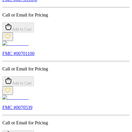
Call or Email for Pricing
Add to Cart
FMC #
00701100
Call or Email for Pricing
Add to Cart
FMC #
0070539
Call or Email for Pricing