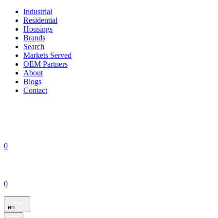
Industrial
Residential
Housings
Brands
Search
Markets Served
OEM Partners
About
Blogs
Contact
0
0
en