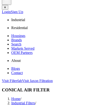
✕
Login
Sign Up
Industrial
Residential
Housings
Brands
Search
Markets Served
OEM Partners
About
Blogs
Contact
Visit Filterfab
Visit Jaxon Filtration
CONICAL AIR FILTER
Home
/
Industrial Filters
/