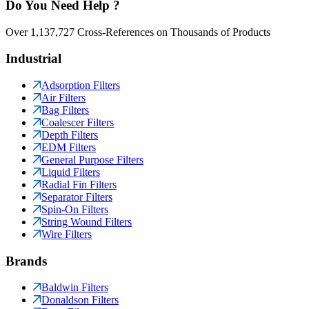
Do You Need Help ?
Over 1,137,727 Cross-References on Thousands of Products
Industrial
Adsorption Filters
Air Filters
Bag Filters
Coalescer Filters
Depth Filters
EDM Filters
General Purpose Filters
Liquid Filters
Radial Fin Filters
Separator Filters
Spin-On Filters
String Wound Filters
Wire Filters
Brands
Baldwin Filters
Donaldson Filters