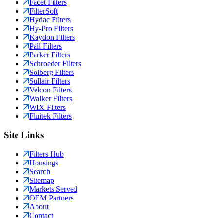
Facet Filters
FilterSoft
Hydac Filters
Hy-Pro Filters
Kaydon Filters
Pall Filters
Parker Filters
Schroeder Filters
Solberg Filters
Sullair Filters
Velcon Filters
Walker Filters
WIX Filters
Fluitek Filters
Site Links
Filters Hub
Housings
Search
Sitemap
Markets Served
OEM Partners
About
Contact