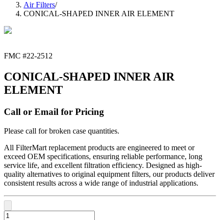
Air Filters
/
CONICAL-SHAPED INNER AIR ELEMENT
FMC #
22-2512
CONICAL-SHAPED INNER AIR
ELEMENT
Call or Email for Pricing
Please call for broken case quantities.
All FilterMart replacement products are engineered to meet or
exceed OEM specifications, ensuring reliable performance, long
service life, and excellent filtration efficiency. Designed as high-
quality alternatives to original equipment filters, our products deliver
consistent results across a wide range of industrial applications.