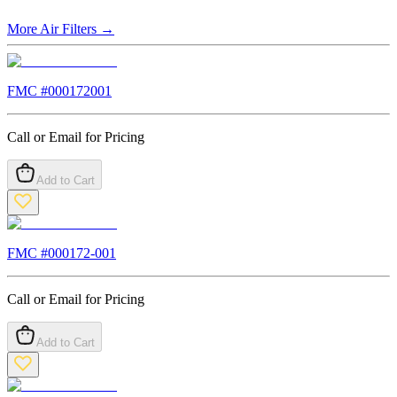
More
Air Filters
→
FMC #
000172001
Call or Email for Pricing
Add to Cart
FMC #
000172-001
Call or Email for Pricing
Add to Cart