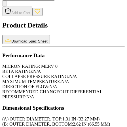
Add to Cart
Product Details
Download Spec Sheet
Performance Data
MICRON RATING:
MERV 0
BETA RATING:
N/A
COLLAPSE PRESSURE RATING:
N/A
MAXIMUM TEMPERATURE:
N/A
DIRECTION OF FLOW:
N/A
RECOMMENDED CHANGEOUT DIFFERENTIAL
PRESSURE:
N/A
Dimensional Specifications
(A) OUTER DIAMETER, TOP:
1.31 IN (33.27 MM)
(B) OUTER DIAMETER, BOTTOM:
2.62 IN (66.55 MM)