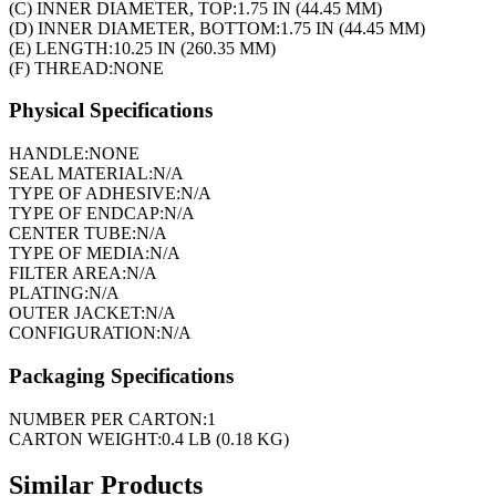
(C) INNER DIAMETER, TOP:
1.75 IN (44.45 MM)
(D) INNER DIAMETER, BOTTOM:
1.75 IN (44.45 MM)
(E) LENGTH:
10.25 IN (260.35 MM)
(F) THREAD:
NONE
Physical Specifications
HANDLE:
NONE
SEAL MATERIAL:
N/A
TYPE OF ADHESIVE:
N/A
TYPE OF ENDCAP:
N/A
CENTER TUBE:
N/A
TYPE OF MEDIA:
N/A
FILTER AREA:
N/A
PLATING:
N/A
OUTER JACKET:
N/A
CONFIGURATION:
N/A
Packaging Specifications
NUMBER PER CARTON:
1
CARTON WEIGHT:
0.4 LB (0.18 KG)
Similar Products