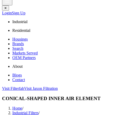
✕
Login
Sign Up
Industrial
Residential
Housings
Brands
Search
Markets Served
OEM Partners
About
Blogs
Contact
Visit Filterfab
Visit Jaxon Filtration
CONICAL-SHAPED INNER AIR ELEMENT
Home
/
Industrial Filters
/