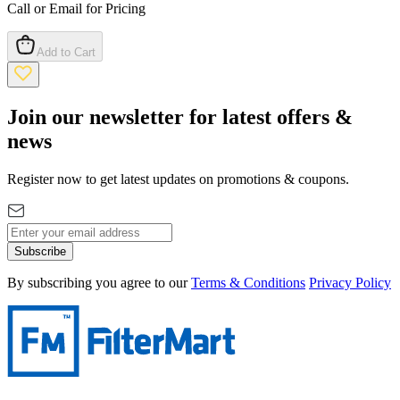
Call or Email for Pricing
Add to Cart
Join our newsletter for latest offers &
news
Register now to get latest updates on promotions & coupons.
Subscribe
By subscribing you agree to our
Terms & Conditions
Privacy Policy