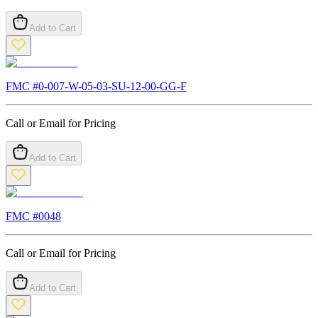
Add to Cart
FMC #
0-007-W-05-03-SU-12-00-GG-F
Call or Email for Pricing
Add to Cart
FMC #
0048
Call or Email for Pricing
Add to Cart