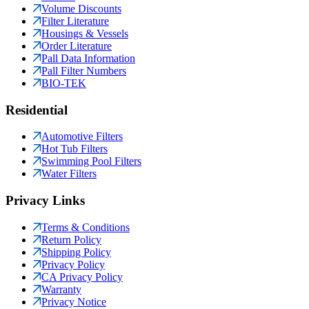
Volume Discounts
Filter Literature
Housings & Vessels
Order Literature
Pall Data Information
Pall Filter Numbers
BIO-TEK
Residential
Automotive Filters
Hot Tub Filters
Swimming Pool Filters
Water Filters
Privacy Links
Terms & Conditions
Return Policy
Shipping Policy
Privacy Policy
CA Privacy Policy
Warranty
Privacy Notice