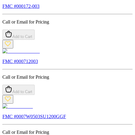
FMC #
000172-003
Call or Email for Pricing
Add to Cart
FMC #
000712003
Call or Email for Pricing
Add to Cart
FMC #
0007W0503SU1200GGF
Call or Email for Pricing