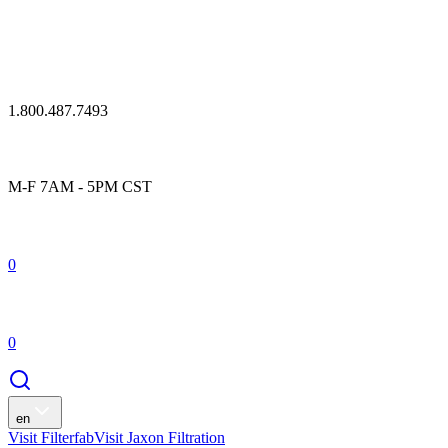
1.800.487.7493
M-F 7AM - 5PM CST
0
0
en
Visit Filterfab
Visit Jaxon Filtration