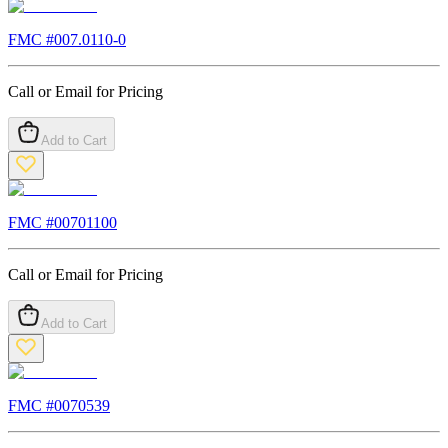
FMC #
007.0110-0
Call or Email for Pricing
Add to Cart
FMC #
00701100
Call or Email for Pricing
Add to Cart
FMC #
0070539