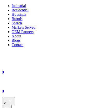
Industrial
Residential
Housings
Brands
Search
Markets Served
OEM Partners
About
Blogs
Contact
0
0
en