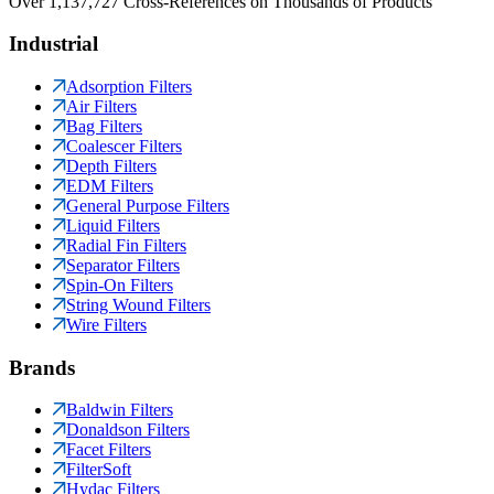
Over 1,137,727 Cross-References on Thousands of Products
Industrial
Adsorption Filters
Air Filters
Bag Filters
Coalescer Filters
Depth Filters
EDM Filters
General Purpose Filters
Liquid Filters
Radial Fin Filters
Separator Filters
Spin-On Filters
String Wound Filters
Wire Filters
Brands
Baldwin Filters
Donaldson Filters
Facet Filters
FilterSoft
Hydac Filters