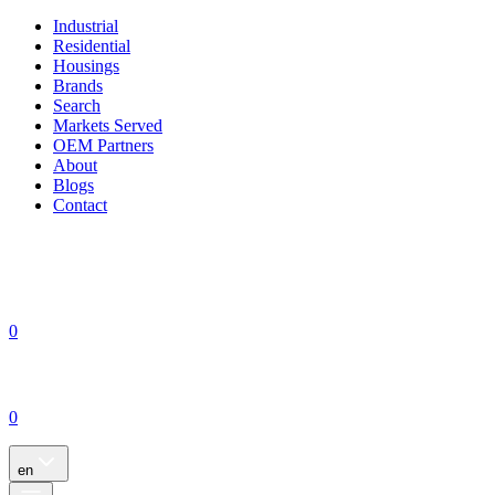
Industrial
Residential
Housings
Brands
Search
Markets Served
OEM Partners
About
Blogs
Contact
0
0
en