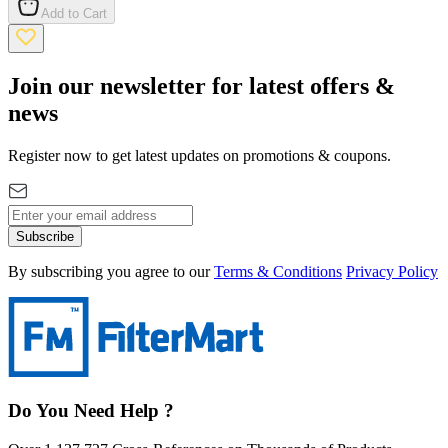
Add to Cart
Join our newsletter for latest offers &
news
Register now to get latest updates on promotions & coupons.
Subscribe
By subscribing you agree to our
Terms & Conditions
Privacy Policy
Do You Need Help ?