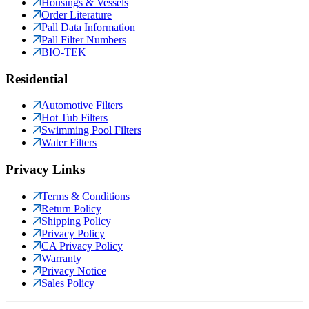
Housings & Vessels
Order Literature
Pall Data Information
Pall Filter Numbers
BIO-TEK
Residential
Automotive Filters
Hot Tub Filters
Swimming Pool Filters
Water Filters
Privacy Links
Terms & Conditions
Return Policy
Shipping Policy
Privacy Policy
CA Privacy Policy
Warranty
Privacy Notice
Sales Policy