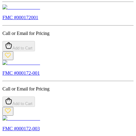
FMC #
000172001
Call or Email for Pricing
Add to Cart
FMC #
000172-001
Call or Email for Pricing
Add to Cart
FMC #
000172-003