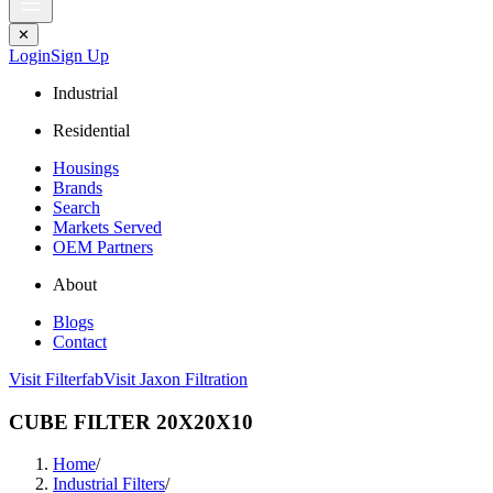
✕
Login
Sign Up
Industrial
Residential
Housings
Brands
Search
Markets Served
OEM Partners
About
Blogs
Contact
Visit Filterfab
Visit Jaxon Filtration
CUBE FILTER 20X20X10
Home
/
Industrial Filters
/