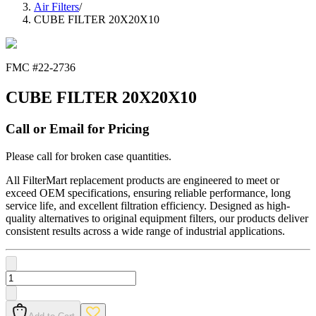
Air Filters
/
CUBE FILTER 20X20X10
FMC #
22-2736
CUBE FILTER 20X20X10
Call or Email for Pricing
Please call for broken case quantities.
All FilterMart replacement products are engineered to meet or
exceed OEM specifications, ensuring reliable performance, long
service life, and excellent filtration efficiency. Designed as high-
quality alternatives to original equipment filters, our products deliver
consistent results across a wide range of industrial applications.