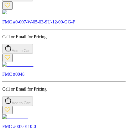
FMC #
0-007-W-05-03-SU-12-00-GG-F
Call or Email for Pricing
Add to Cart
FMC #
0048
Call or Email for Pricing
Add to Cart
FMC #
007.0110-0