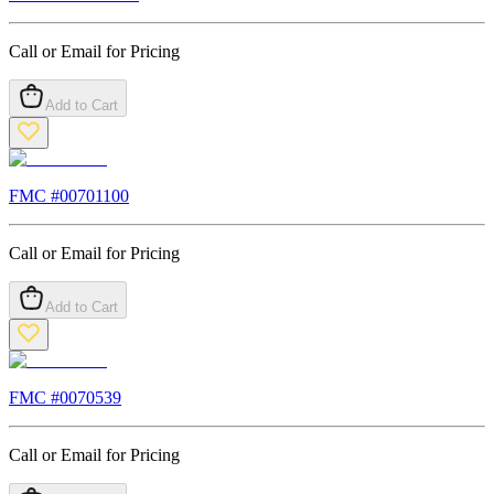
Call or Email for Pricing
Add to Cart
FMC #
00701100
Call or Email for Pricing
Add to Cart
FMC #
0070539
Call or Email for Pricing