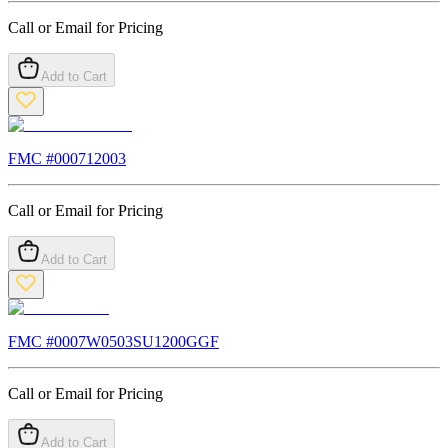
Call or Email for Pricing
Add to Cart
FMC #
000712003
Call or Email for Pricing
Add to Cart
FMC #
0007W0503SU1200GGF
Call or Email for Pricing
Add to Cart