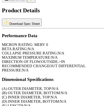
Add to Cart
Product Details
Download Spec Sheet
Performance Data
MICRON RATING:
MERV 0
BETA RATING:
N/A
COLLAPSE PRESSURE RATING:
N/A
MAXIMUM TEMPERATURE:
N/A
DIRECTION OF FLOW:
OUTSIDE->IN
RECOMMENDED CHANGEOUT DIFFERENTIAL
PRESSURE:
N/A
Dimensional Specifications
(A) OUTER DIAMETER, TOP:
N/A
(B) OUTER DIAMETER, BOTTOM:
N/A
(C) INNER DIAMETER, TOP:
N/A
(D) INNER DIAMETER, BOTTOM:
N/A
(E) LENGTH:
N/A