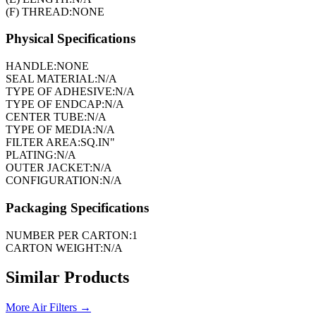
(F) THREAD:
NONE
Physical Specifications
HANDLE:
NONE
SEAL MATERIAL:
N/A
TYPE OF ADHESIVE:
N/A
TYPE OF ENDCAP:
N/A
CENTER TUBE:
N/A
TYPE OF MEDIA:
N/A
FILTER AREA:
SQ.IN"
PLATING:
N/A
OUTER JACKET:
N/A
CONFIGURATION:
N/A
Packaging Specifications
NUMBER PER CARTON:
1
CARTON WEIGHT:
N/A
Similar Products
More
Air Filters
→