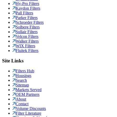
Hy-Pro Filters
Kaydon Filters
Pall Filters
Parker Filters
Schroeder Filters
Solberg Filters
Sullair Filters
Velcon Filters
Walker Filters
WIX Filters
Fluitek Filters
Site Links
Filters Hub
Housings
Search
Sitemap
Markets Served
OEM Partners
About
Contact
Volume Discounts
Filter Literature