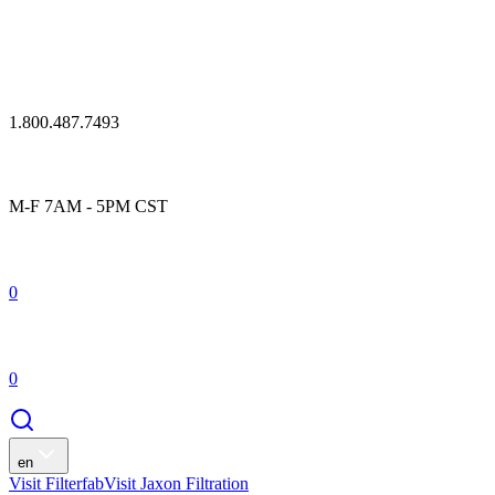
1.800.487.7493
M-F 7AM - 5PM CST
0
0
en
Visit Filterfab
Visit Jaxon Filtration