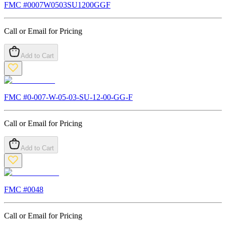
FMC #
0007W0503SU1200GGF
Call or Email for Pricing
Add to Cart
FMC #
0-007-W-05-03-SU-12-00-GG-F
Call or Email for Pricing
Add to Cart
FMC #
0048
Call or Email for Pricing