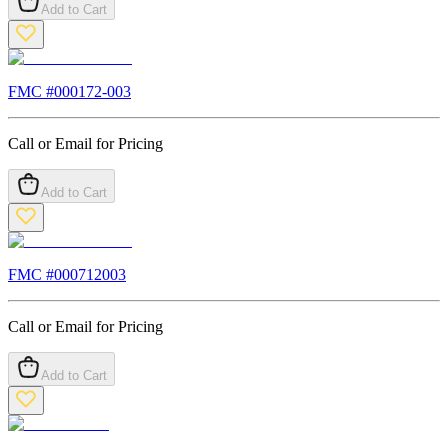
Add to Cart
FMC #
000172-003
Call or Email for Pricing
Add to Cart
FMC #
000712003
Call or Email for Pricing
Add to Cart