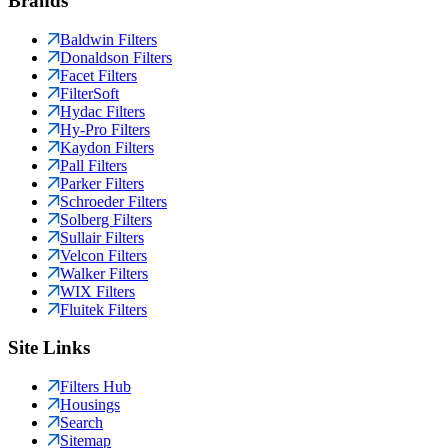
Brands
Baldwin Filters
Donaldson Filters
Facet Filters
FilterSoft
Hydac Filters
Hy-Pro Filters
Kaydon Filters
Pall Filters
Parker Filters
Schroeder Filters
Solberg Filters
Sullair Filters
Velcon Filters
Walker Filters
WIX Filters
Fluitek Filters
Site Links
Filters Hub
Housings
Search
Sitemap