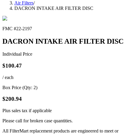
Air Filters
/
DACRON INTAKE AIR FILTER DISC
FMC #
22-2197
DACRON INTAKE AIR FILTER DISC
Individual Price
$
100.47
/ each
Box Price (Qty:
2
)
$
200.94
Plus sales tax if applicable
Please call for broken case quantities.
All FilterMart replacement products are engineered to meet or