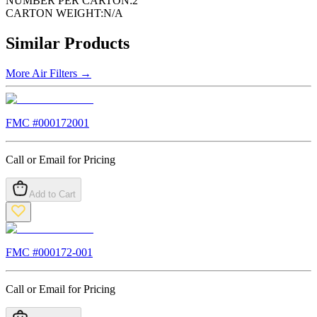
NUMBER PER CARTON:
2
CARTON WEIGHT:
N/A
Similar Products
More
Air Filters
→
FMC #
000172001
Call or Email for Pricing
Add to Cart
FMC #
000172-001
Call or Email for Pricing