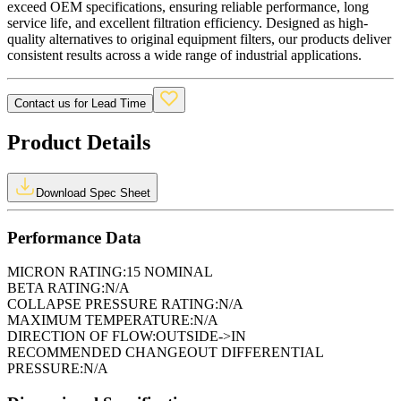
exceed OEM specifications, ensuring reliable performance, long
service life, and excellent filtration efficiency. Designed as high-
quality alternatives to original equipment filters, our products deliver
consistent results across a wide range of industrial applications.
Contact us for Lead Time
Product Details
Download Spec Sheet
Performance Data
MICRON RATING:
15 NOMINAL
BETA RATING:
N/A
COLLAPSE PRESSURE RATING:
N/A
MAXIMUM TEMPERATURE:
N/A
DIRECTION OF FLOW:
OUTSIDE->IN
RECOMMENDED CHANGEOUT DIFFERENTIAL
PRESSURE:
N/A