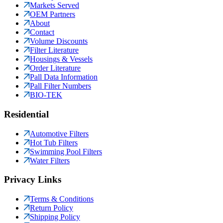
Markets Served
OEM Partners
About
Contact
Volume Discounts
Filter Literature
Housings & Vessels
Order Literature
Pall Data Information
Pall Filter Numbers
BIO-TEK
Residential
Automotive Filters
Hot Tub Filters
Swimming Pool Filters
Water Filters
Privacy Links
Terms & Conditions
Return Policy
Shipping Policy