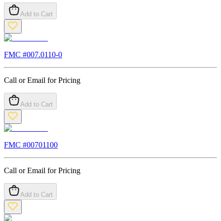
Add to Cart
FMC #
007.0110-0
Call or Email for Pricing
Add to Cart
FMC #
00701100
Call or Email for Pricing
Add to Cart