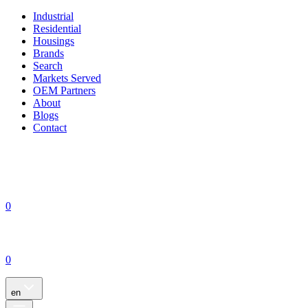
Industrial
Residential
Housings
Brands
Search
Markets Served
OEM Partners
About
Blogs
Contact
0
0
en