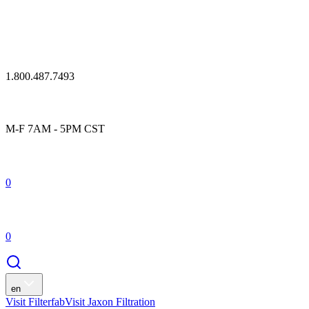
1.800.487.7493
M-F 7AM - 5PM CST
0
0
en
Visit Filterfab
Visit Jaxon Filtration