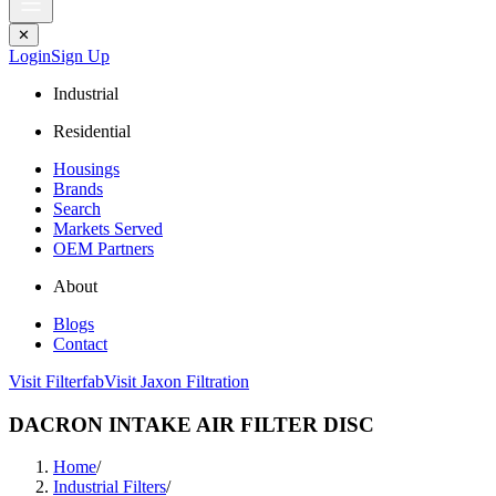
✕
Login
Sign Up
Industrial
Residential
Housings
Brands
Search
Markets Served
OEM Partners
About
Blogs
Contact
Visit Filterfab
Visit Jaxon Filtration
DACRON INTAKE AIR FILTER DISC
Home
/
Industrial Filters
/