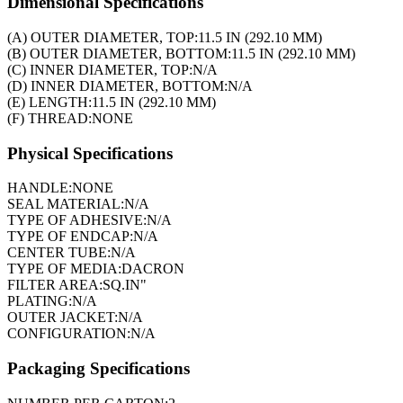
Dimensional Specifications
(A) OUTER DIAMETER, TOP:
11.5 IN (292.10 MM)
(B) OUTER DIAMETER, BOTTOM:
11.5 IN (292.10 MM)
(C) INNER DIAMETER, TOP:
N/A
(D) INNER DIAMETER, BOTTOM:
N/A
(E) LENGTH:
11.5 IN (292.10 MM)
(F) THREAD:
NONE
Physical Specifications
HANDLE:
NONE
SEAL MATERIAL:
N/A
TYPE OF ADHESIVE:
N/A
TYPE OF ENDCAP:
N/A
CENTER TUBE:
N/A
TYPE OF MEDIA:
DACRON
FILTER AREA:
SQ.IN"
PLATING:
N/A
OUTER JACKET:
N/A
CONFIGURATION:
N/A
Packaging Specifications