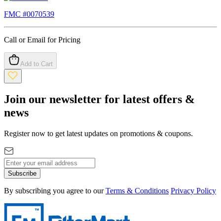
FMC #
0070539
Call or Email for Pricing
Add to Cart
Join our newsletter for latest offers &
news
Register now to get latest updates on promotions & coupons.
Subscribe
By subscribing you agree to our
Terms & Conditions
Privacy Policy