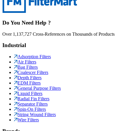
Do You Need Help ?
Over 1,137,727 Cross-References on Thousands of Products
Industrial
Adsorption Filters
Air Filters
Bag Filters
Coalescer Filters
Depth Filters
EDM Filters
General Purpose Filters
Liquid Filters
Radial Fin Filters
Separator Filters
Spin-On Filters
String Wound Filters
Wire Filters