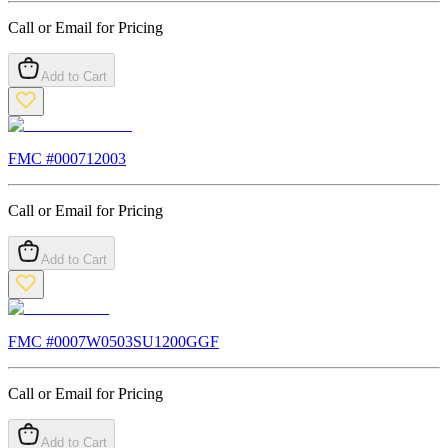
Call or Email for Pricing
Add to Cart
FMC #
000712003
Call or Email for Pricing
Add to Cart
FMC #
0007W0503SU1200GGF
Call or Email for Pricing
Add to Cart