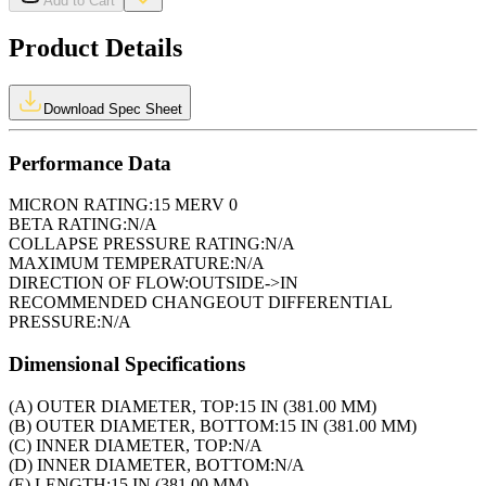
Add to Cart
Product Details
Download Spec Sheet
Performance Data
MICRON RATING:
15 MERV 0
BETA RATING:
N/A
COLLAPSE PRESSURE RATING:
N/A
MAXIMUM TEMPERATURE:
N/A
DIRECTION OF FLOW:
OUTSIDE->IN
RECOMMENDED CHANGEOUT DIFFERENTIAL
PRESSURE:
N/A
Dimensional Specifications
(A) OUTER DIAMETER, TOP:
15 IN (381.00 MM)
(B) OUTER DIAMETER, BOTTOM:
15 IN (381.00 MM)
(C) INNER DIAMETER, TOP:
N/A
(D) INNER DIAMETER, BOTTOM:
N/A
(E) LENGTH:
15 IN (381.00 MM)