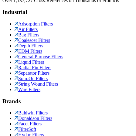
Over 1,137,727 Cross-References on Thousands of Products
Industrial
Adsorption Filters
Air Filters
Bag Filters
Coalescer Filters
Depth Filters
EDM Filters
General Purpose Filters
Liquid Filters
Radial Fin Filters
Separator Filters
Spin-On Filters
String Wound Filters
Wire Filters
Brands
Baldwin Filters
Donaldson Filters
Facet Filters
FilterSoft
Hydac Filters