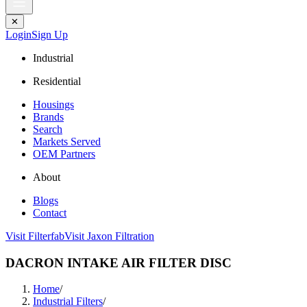
✕
Login
Sign Up
Industrial
Residential
Housings
Brands
Search
Markets Served
OEM Partners
About
Blogs
Contact
Visit Filterfab
Visit Jaxon Filtration
DACRON INTAKE AIR FILTER DISC
Home
/
Industrial Filters
/