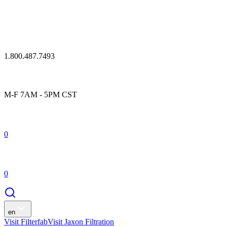
1.800.487.7493
M-F 7AM - 5PM CST
0
0
en
Visit Filterfab
Visit Jaxon Filtration