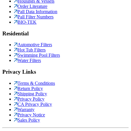
Housings & Vessels
Order Literature
Pall Data Information
Pall Filter Numbers
BIO-TEK
Residential
Automotive Filters
Hot Tub Filters
Swimming Pool Filters
Water Filters
Privacy Links
Terms & Conditions
Return Policy
Shipping Policy
Privacy Policy
CA Privacy Policy
Warranty
Privacy Notice
Sales Policy