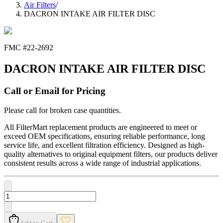
Air Filters
/
DACRON INTAKE AIR FILTER DISC
FMC #
22-2692
DACRON INTAKE AIR FILTER DISC
Call or Email for Pricing
Please call for broken case quantities.
All FilterMart replacement products are engineered to meet or
exceed OEM specifications, ensuring reliable performance, long
service life, and excellent filtration efficiency. Designed as high-
quality alternatives to original equipment filters, our products deliver
consistent results across a wide range of industrial applications.