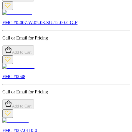
FMC #
0-007-W-05-03-SU-12-00-GG-F
Call or Email for Pricing
Add to Cart
FMC #
0048
Call or Email for Pricing
Add to Cart
FMC #
007.0110-0