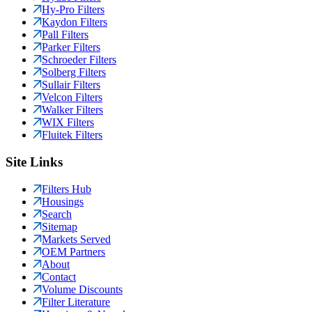
Hy-Pro Filters
Kaydon Filters
Pall Filters
Parker Filters
Schroeder Filters
Solberg Filters
Sullair Filters
Velcon Filters
Walker Filters
WIX Filters
Fluitek Filters
Site Links
Filters Hub
Housings
Search
Sitemap
Markets Served
OEM Partners
About
Contact
Volume Discounts
Filter Literature