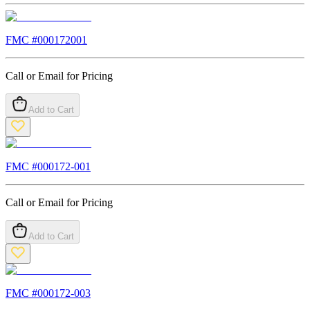
FMC #
000172001
Call or Email for Pricing
Add to Cart
FMC #
000172-001
Call or Email for Pricing
Add to Cart
FMC #
000172-003