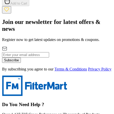
Add to Cart
Join our newsletter for latest offers &
news
Register now to get latest updates on promotions & coupons.
Subscribe
By subscribing you agree to our
Terms & Conditions
Privacy Policy
Do You Need Help ?