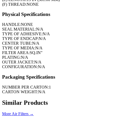
(F) THREAD:
NONE
Physical Specifications
HANDLE:
NONE
SEAL MATERIAL:
N/A
TYPE OF ADHESIVE:
N/A
TYPE OF ENDCAP:
N/A
CENTER TUBE:
N/A
TYPE OF MEDIA:
N/A
FILTER AREA:
SQ.IN"
PLATING:
N/A
OUTER JACKET:
N/A
CONFIGURATION:
N/A
Packaging Specifications
NUMBER PER CARTON:
1
CARTON WEIGHT:
N/A
Similar Products
More
Air Filters
→