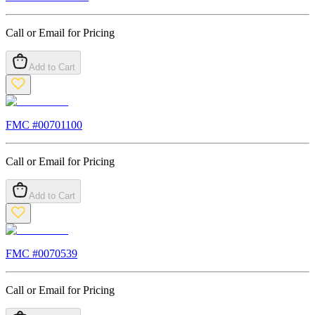
Call or Email for Pricing
Add to Cart
FMC #
00701100
Call or Email for Pricing
Add to Cart
FMC #
0070539
Call or Email for Pricing