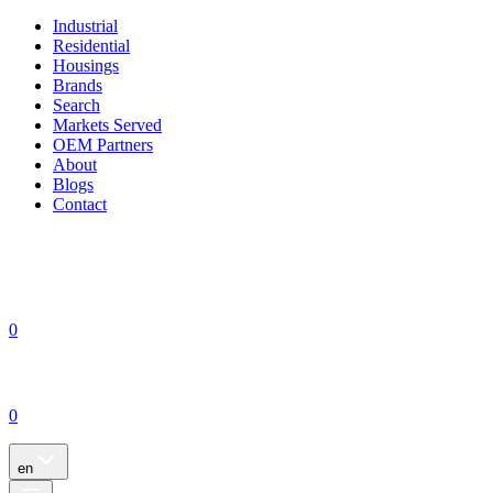
Industrial
Residential
Housings
Brands
Search
Markets Served
OEM Partners
About
Blogs
Contact
0
0
en