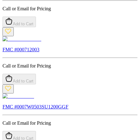
Call or Email for Pricing
Add to Cart
FMC #
000712003
Call or Email for Pricing
Add to Cart
FMC #
0007W0503SU1200GGF
Call or Email for Pricing
Add to Cart