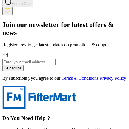
Add to Cart
Join our newsletter for latest offers &
news
Register now to get latest updates on promotions & coupons.
Subscribe
By subscribing you agree to our
Terms & Conditions
Privacy Policy
Do You Need Help ?