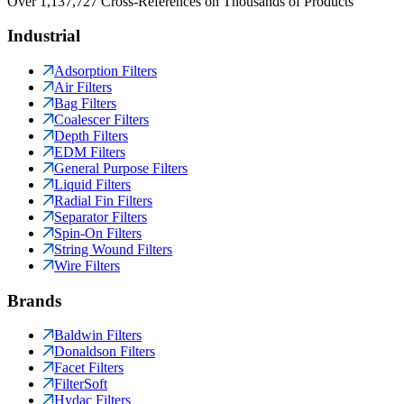
Over 1,137,727 Cross-References on Thousands of Products
Industrial
Adsorption Filters
Air Filters
Bag Filters
Coalescer Filters
Depth Filters
EDM Filters
General Purpose Filters
Liquid Filters
Radial Fin Filters
Separator Filters
Spin-On Filters
String Wound Filters
Wire Filters
Brands
Baldwin Filters
Donaldson Filters
Facet Filters
FilterSoft
Hydac Filters