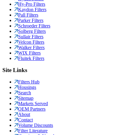
Hy-Pro Filters
Kaydon Filters
Pall Filters
Parker Filters
Schroeder Filters
Solberg Filters
Sullair Filters
Velcon Filters
Walker Filters
WIX Filters
Fluitek Filters
Site Links
Filters Hub
Housings
Search
Sitemap
Markets Served
OEM Partners
About
Contact
Volume Discounts
Filter Literature