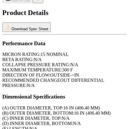
Add to Cart
Product Details
Download Spec Sheet
Performance Data
MICRON RATING:
15 NOMINAL
BETA RATING:
N/A
COLLAPSE PRESSURE RATING:
N/A
MAXIMUM TEMPERATURE:
300 F
DIRECTION OF FLOW:
OUTSIDE->IN
RECOMMENDED CHANGEOUT DIFFERENTIAL
PRESSURE:
N/A
Dimensional Specifications
(A) OUTER DIAMETER, TOP:
16 IN (406.40 MM)
(B) OUTER DIAMETER, BOTTOM:
16 IN (406.40 MM)
(C) INNER DIAMETER, TOP:
N/A
(D) INNER DIAMETER, BOTTOM:
N/A
(E) LENGTH:
N/A