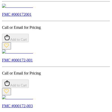
FMC #
000172001
Call or Email for Pricing
Add to Cart
FMC #
000172-001
Call or Email for Pricing
Add to Cart
FMC #
000172-003