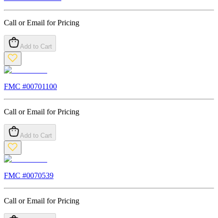
Call or Email for Pricing
Add to Cart
FMC #
00701100
Call or Email for Pricing
Add to Cart
FMC #
0070539
Call or Email for Pricing