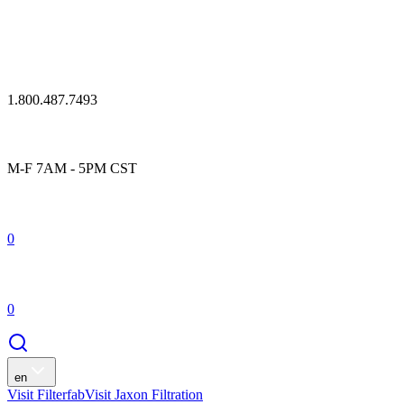
1.800.487.7493
M-F 7AM - 5PM CST
0
0
en
Visit Filterfab
Visit Jaxon Filtration