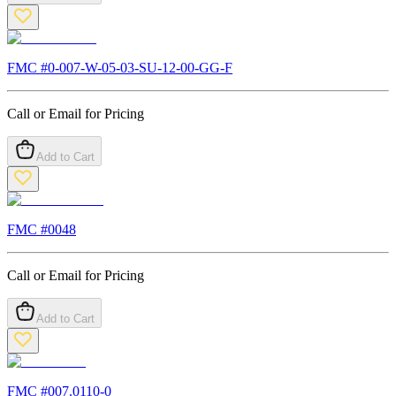
FMC #
0-007-W-05-03-SU-12-00-GG-F
Call or Email for Pricing
Add to Cart
FMC #
0048
Call or Email for Pricing
Add to Cart
FMC #
007.0110-0