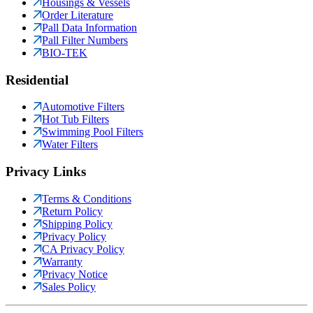
Housings & Vessels
Order Literature
Pall Data Information
Pall Filter Numbers
BIO-TEK
Residential
Automotive Filters
Hot Tub Filters
Swimming Pool Filters
Water Filters
Privacy Links
Terms & Conditions
Return Policy
Shipping Policy
Privacy Policy
CA Privacy Policy
Warranty
Privacy Notice
Sales Policy