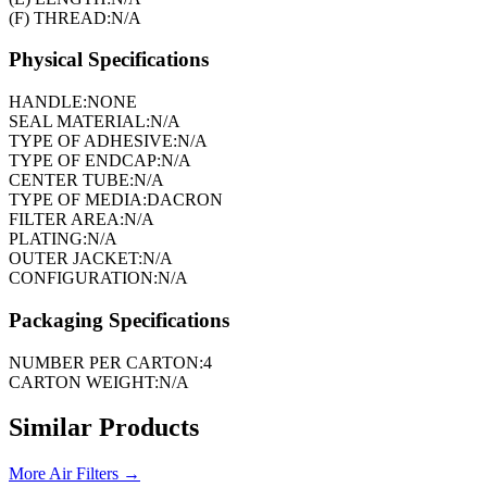
(F) THREAD:
N/A
Physical Specifications
HANDLE:
NONE
SEAL MATERIAL:
N/A
TYPE OF ADHESIVE:
N/A
TYPE OF ENDCAP:
N/A
CENTER TUBE:
N/A
TYPE OF MEDIA:
DACRON
FILTER AREA:
N/A
PLATING:
N/A
OUTER JACKET:
N/A
CONFIGURATION:
N/A
Packaging Specifications
NUMBER PER CARTON:
4
CARTON WEIGHT:
N/A
Similar Products
More
Air Filters
→