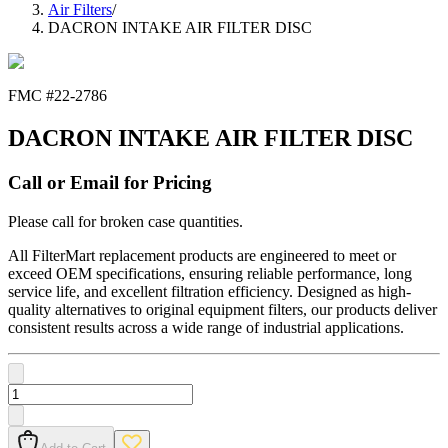
Air Filters
/
DACRON INTAKE AIR FILTER DISC
FMC #
22-2786
DACRON INTAKE AIR FILTER DISC
Call or Email for Pricing
Please call for broken case quantities.
All FilterMart replacement products are engineered to meet or
exceed OEM specifications, ensuring reliable performance, long
service life, and excellent filtration efficiency. Designed as high-
quality alternatives to original equipment filters, our products deliver
consistent results across a wide range of industrial applications.