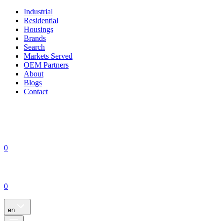
Industrial
Residential
Housings
Brands
Search
Markets Served
OEM Partners
About
Blogs
Contact
0
0
en