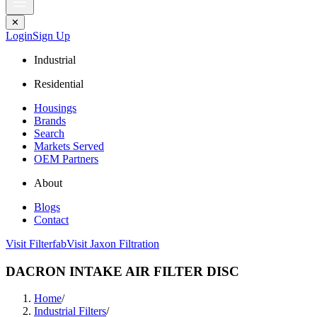
✕
Login
Sign Up
Industrial
Residential
Housings
Brands
Search
Markets Served
OEM Partners
About
Blogs
Contact
Visit Filterfab
Visit Jaxon Filtration
DACRON INTAKE AIR FILTER DISC
Home
/
Industrial Filters
/