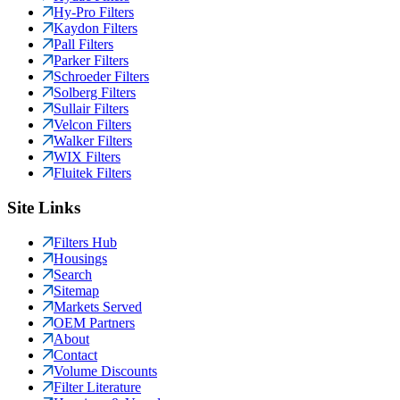
Hy-Pro Filters
Kaydon Filters
Pall Filters
Parker Filters
Schroeder Filters
Solberg Filters
Sullair Filters
Velcon Filters
Walker Filters
WIX Filters
Fluitek Filters
Site Links
Filters Hub
Housings
Search
Sitemap
Markets Served
OEM Partners
About
Contact
Volume Discounts
Filter Literature