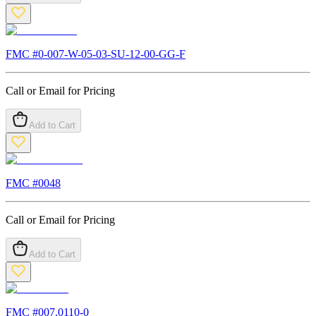
FMC #
0-007-W-05-03-SU-12-00-GG-F
Call or Email for Pricing
Add to Cart
FMC #
0048
Call or Email for Pricing
Add to Cart
FMC #
007.0110-0