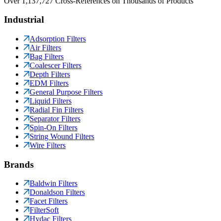
Over 1,137,727 Cross-References on Thousands of Products
Industrial
Adsorption Filters
Air Filters
Bag Filters
Coalescer Filters
Depth Filters
EDM Filters
General Purpose Filters
Liquid Filters
Radial Fin Filters
Separator Filters
Spin-On Filters
String Wound Filters
Wire Filters
Brands
Baldwin Filters
Donaldson Filters
Facet Filters
FilterSoft
Hydac Filters