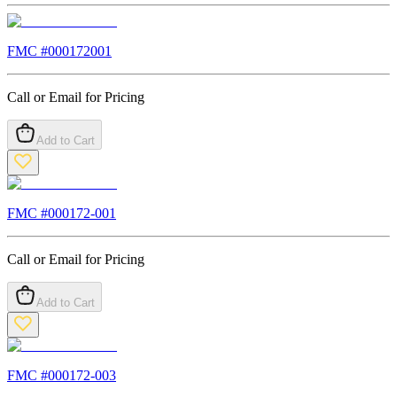
FMC #
000172001
Call or Email for Pricing
Add to Cart
FMC #
000172-001
Call or Email for Pricing
Add to Cart
FMC #
000172-003