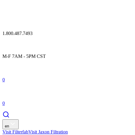
1.800.487.7493
M-F 7AM - 5PM CST
0
0
en
Visit Filterfab
Visit Jaxon Filtration