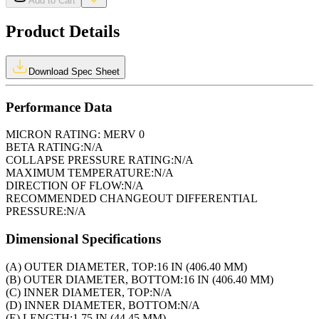
Add to Cart
Product Details
Download Spec Sheet
Performance Data
MICRON RATING:
MERV 0
BETA RATING:
N/A
COLLAPSE PRESSURE RATING:
N/A
MAXIMUM TEMPERATURE:
N/A
DIRECTION OF FLOW:
N/A
RECOMMENDED CHANGEOUT DIFFERENTIAL
PRESSURE:
N/A
Dimensional Specifications
(A) OUTER DIAMETER, TOP:
16 IN (406.40 MM)
(B) OUTER DIAMETER, BOTTOM:
16 IN (406.40 MM)
(C) INNER DIAMETER, TOP:
N/A
(D) INNER DIAMETER, BOTTOM:
N/A
(E) LENGTH:
1.75 IN (44.45 MM)