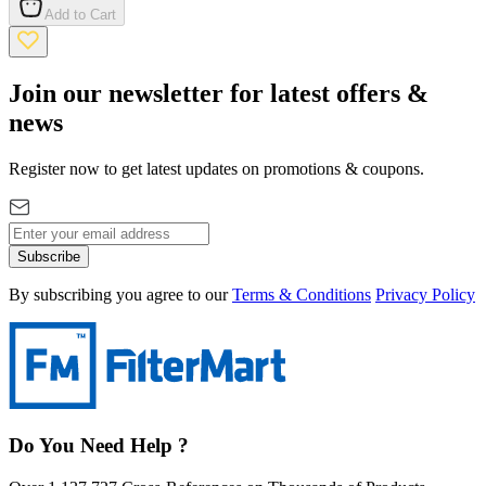
Add to Cart
Join our newsletter for latest offers &
news
Register now to get latest updates on promotions & coupons.
Subscribe
By subscribing you agree to our
Terms & Conditions
Privacy Policy
Do You Need Help ?