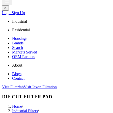
✕
Login
Sign Up
Industrial
Residential
Housings
Brands
Search
Markets Served
OEM Partners
About
Blogs
Contact
Visit Filterfab
Visit Jaxon Filtration
DIE CUT FILTER PAD
Home
/
Industrial Filters
/