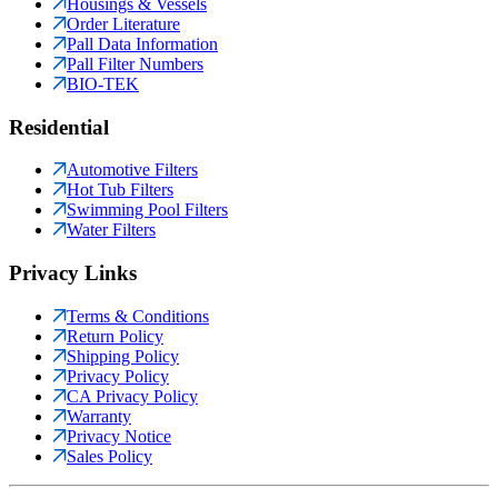
Housings & Vessels
Order Literature
Pall Data Information
Pall Filter Numbers
BIO-TEK
Residential
Automotive Filters
Hot Tub Filters
Swimming Pool Filters
Water Filters
Privacy Links
Terms & Conditions
Return Policy
Shipping Policy
Privacy Policy
CA Privacy Policy
Warranty
Privacy Notice
Sales Policy