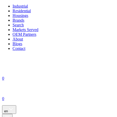
Industrial
Residential
Housings
Brands
Search
Markets Served
OEM Partners
About
Blogs
Contact
0
0
en