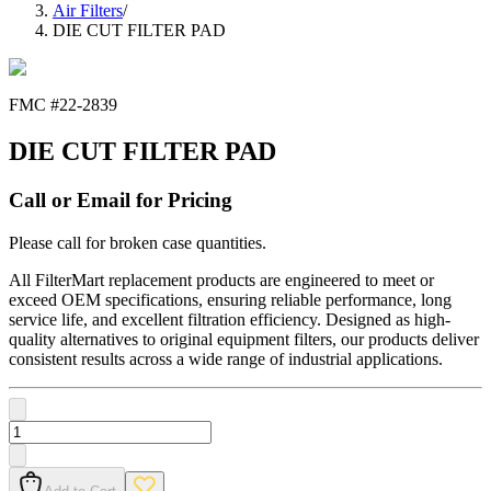
Air Filters
/
DIE CUT FILTER PAD
FMC #
22-2839
DIE CUT FILTER PAD
Call or Email for Pricing
Please call for broken case quantities.
All FilterMart replacement products are engineered to meet or
exceed OEM specifications, ensuring reliable performance, long
service life, and excellent filtration efficiency. Designed as high-
quality alternatives to original equipment filters, our products deliver
consistent results across a wide range of industrial applications.