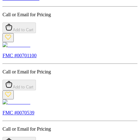
Call or Email for Pricing
Add to Cart
FMC #
00701100
Call or Email for Pricing
Add to Cart
FMC #
0070539
Call or Email for Pricing