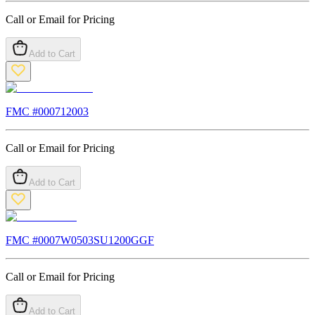
Call or Email for Pricing
Add to Cart
FMC #
000712003
Call or Email for Pricing
Add to Cart
FMC #
0007W0503SU1200GGF
Call or Email for Pricing
Add to Cart