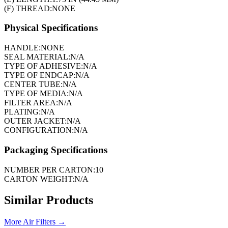
(F) THREAD:
NONE
Physical Specifications
HANDLE:
NONE
SEAL MATERIAL:
N/A
TYPE OF ADHESIVE:
N/A
TYPE OF ENDCAP:
N/A
CENTER TUBE:
N/A
TYPE OF MEDIA:
N/A
FILTER AREA:
N/A
PLATING:
N/A
OUTER JACKET:
N/A
CONFIGURATION:
N/A
Packaging Specifications
NUMBER PER CARTON:
10
CARTON WEIGHT:
N/A
Similar Products
More
Air Filters
→