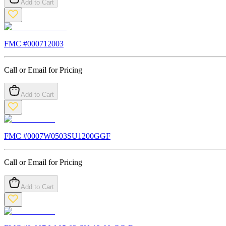
Add to Cart
FMC #
000712003
Call or Email for Pricing
Add to Cart
FMC #
0007W0503SU1200GGF
Call or Email for Pricing
Add to Cart