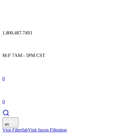
1.800.487.7493
M-F 7AM - 5PM CST
0
0
en
Visit Filterfab
Visit Jaxon Filtration