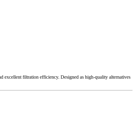
excellent filtration efficiency. Designed as high-quality alternatives