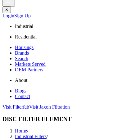
✕
Login
Sign Up
Industrial
Residential
Housings
Brands
Search
Markets Served
OEM Partners
About
Blogs
Contact
Visit Filterfab
Visit Jaxon Filtration
DISC FILTER ELEMENT
Home
/
Industrial Filters
/