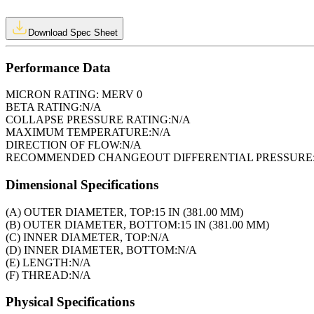
Download Spec Sheet
Performance Data
MICRON RATING:
MERV 0
BETA RATING:
N/A
COLLAPSE PRESSURE RATING:
N/A
MAXIMUM TEMPERATURE:
N/A
DIRECTION OF FLOW:
N/A
RECOMMENDED CHANGEOUT DIFFERENTIAL PRESSURE
Dimensional Specifications
(A) OUTER DIAMETER, TOP:
15 IN (381.00 MM)
(B) OUTER DIAMETER, BOTTOM:
15 IN (381.00 MM)
(C) INNER DIAMETER, TOP:
N/A
(D) INNER DIAMETER, BOTTOM:
N/A
(E) LENGTH:
N/A
(F) THREAD:
N/A
Physical Specifications