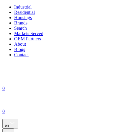
Industrial
Residential
Housings
Brands
Search
Markets Served
OEM Partners
About
Blogs
Contact
0
0
en