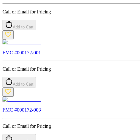
Call or Email for Pricing
Add to Cart
FMC #
000172-001
Call or Email for Pricing
Add to Cart
FMC #
000172-003
Call or Email for Pricing