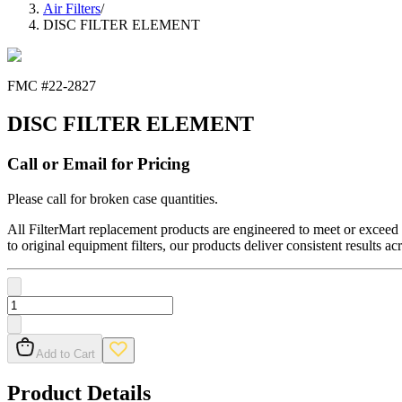
Air Filters
/
DISC FILTER ELEMENT
FMC #
22-2827
DISC FILTER ELEMENT
Call or Email for Pricing
Please call for broken case quantities.
All FilterMart replacement products are engineered to meet or exceed O
to original equipment filters, our products deliver consistent results ac
Add to Cart
Product Details