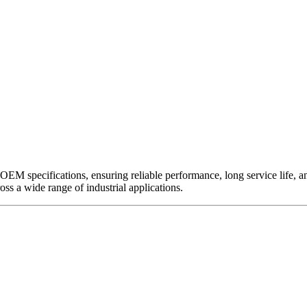
EM specifications, ensuring reliable performance, long service life, and 
ross a wide range of industrial applications.