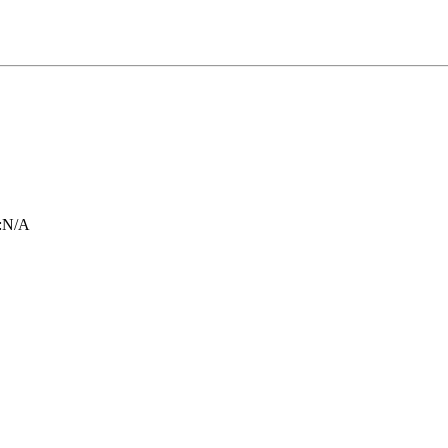
:
N/A