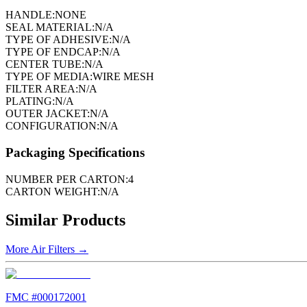
HANDLE:
NONE
SEAL MATERIAL:
N/A
TYPE OF ADHESIVE:
N/A
TYPE OF ENDCAP:
N/A
CENTER TUBE:
N/A
TYPE OF MEDIA:
WIRE MESH
FILTER AREA:
N/A
PLATING:
N/A
OUTER JACKET:
N/A
CONFIGURATION:
N/A
Packaging Specifications
NUMBER PER CARTON:
4
CARTON WEIGHT:
N/A
Similar Products
More
Air Filters
→
FMC #
000172001