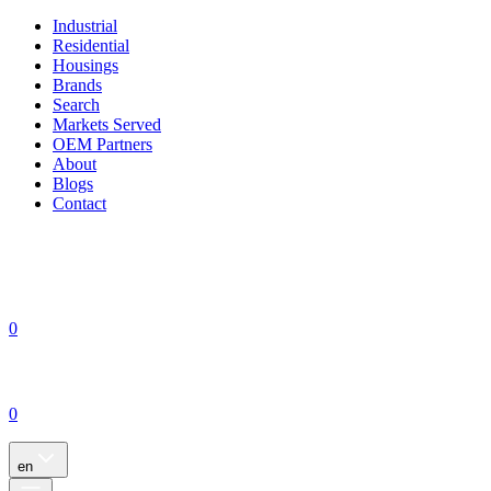
Industrial
Residential
Housings
Brands
Search
Markets Served
OEM Partners
About
Blogs
Contact
0
0
en