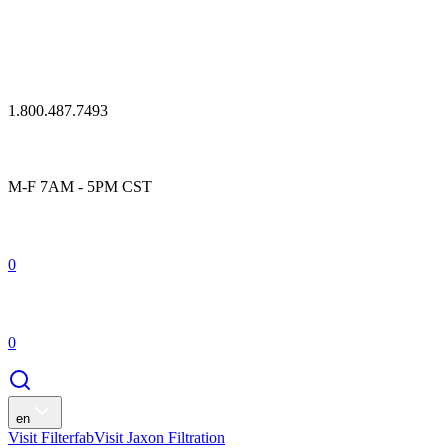
1.800.487.7493
M-F 7AM - 5PM CST
0
0
en
Visit Filterfab
Visit Jaxon Filtration