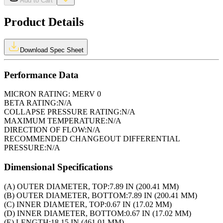
Add to Cart
Product Details
Download Spec Sheet
Performance Data
MICRON RATING:
MERV 0
BETA RATING:
N/A
COLLAPSE PRESSURE RATING:
N/A
MAXIMUM TEMPERATURE:
N/A
DIRECTION OF FLOW:
N/A
RECOMMENDED CHANGEOUT DIFFERENTIAL
PRESSURE:
N/A
Dimensional Specifications
(A) OUTER DIAMETER, TOP:
7.89 IN (200.41 MM)
(B) OUTER DIAMETER, BOTTOM:
7.89 IN (200.41 MM)
(C) INNER DIAMETER, TOP:
0.67 IN (17.02 MM)
(D) INNER DIAMETER, BOTTOM:
0.67 IN (17.02 MM)
(E) LENGTH:
18.15 IN (461.01 MM)