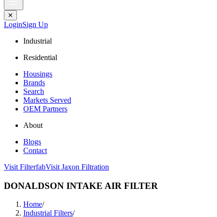
✕
Login
Sign Up
Industrial
Residential
Housings
Brands
Search
Markets Served
OEM Partners
About
Blogs
Contact
Visit Filterfab
Visit Jaxon Filtration
DONALDSON INTAKE AIR FILTER
Home
/
Industrial Filters
/