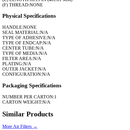
(F) THREAD:
NONE
Physical Specifications
HANDLE:
NONE
SEAL MATERIAL:
N/A
TYPE OF ADHESIVE:
N/A
TYPE OF ENDCAP:
N/A
CENTER TUBE:
N/A
TYPE OF MEDIA:
N/A
FILTER AREA:
N/A
PLATING:
N/A
OUTER JACKET:
N/A
CONFIGURATION:
N/A
Packaging Specifications
NUMBER PER CARTON:
1
CARTON WEIGHT:
N/A
Similar Products
More
Air Filters
→