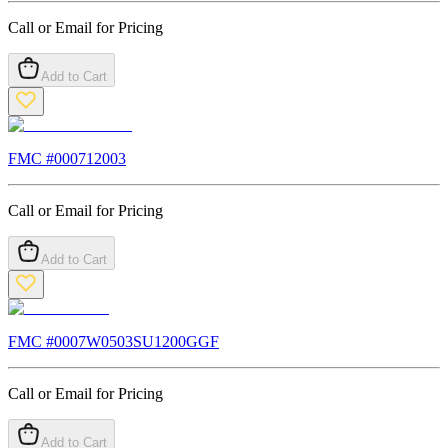
Call or Email for Pricing
Add to Cart
FMC #
000712003
Call or Email for Pricing
Add to Cart
FMC #
0007W0503SU1200GGF
Call or Email for Pricing
Add to Cart