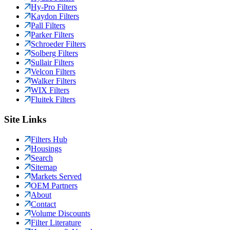
Hy-Pro Filters
Kaydon Filters
Pall Filters
Parker Filters
Schroeder Filters
Solberg Filters
Sullair Filters
Velcon Filters
Walker Filters
WIX Filters
Fluitek Filters
Site Links
Filters Hub
Housings
Search
Sitemap
Markets Served
OEM Partners
About
Contact
Volume Discounts
Filter Literature