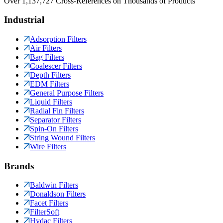
Over 1,137,727 Cross-References on Thousands of Products
Industrial
Adsorption Filters
Air Filters
Bag Filters
Coalescer Filters
Depth Filters
EDM Filters
General Purpose Filters
Liquid Filters
Radial Fin Filters
Separator Filters
Spin-On Filters
String Wound Filters
Wire Filters
Brands
Baldwin Filters
Donaldson Filters
Facet Filters
FilterSoft
Hydac Filters