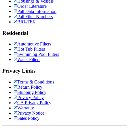
Housings & Vessels
Order Literature
Pall Data Information
Pall Filter Numbers
BIO-TEK
Residential
Automotive Filters
Hot Tub Filters
Swimming Pool Filters
Water Filters
Privacy Links
Terms & Conditions
Return Policy
Shipping Policy
Privacy Policy
CA Privacy Policy
Warranty
Privacy Notice
Sales Policy