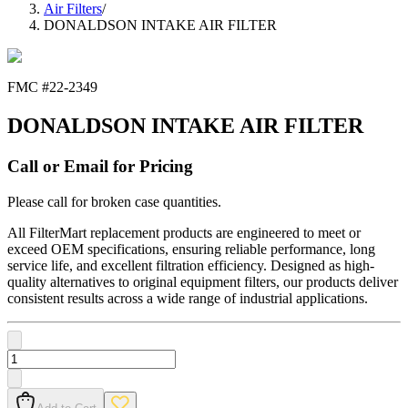
Air Filters
/
DONALDSON INTAKE AIR FILTER
FMC #
22-2349
DONALDSON INTAKE AIR FILTER
Call or Email for Pricing
Please call for broken case quantities.
All FilterMart replacement products are engineered to meet or
exceed OEM specifications, ensuring reliable performance, long
service life, and excellent filtration efficiency. Designed as high-
quality alternatives to original equipment filters, our products deliver
consistent results across a wide range of industrial applications.