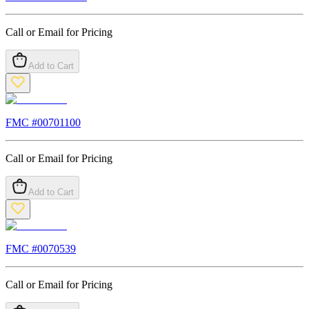
Call or Email for Pricing
Add to Cart
FMC #
00701100
Call or Email for Pricing
Add to Cart
FMC #
0070539
Call or Email for Pricing