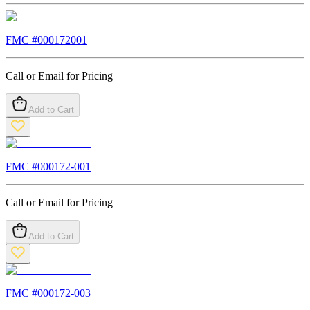
FMC #
000172001
Call or Email for Pricing
Add to Cart
FMC #
000172-001
Call or Email for Pricing
Add to Cart
FMC #
000172-003