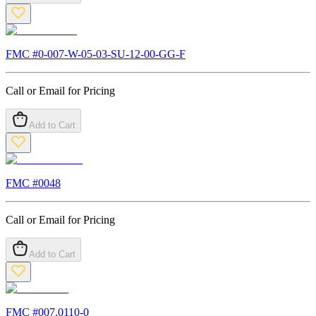
FMC #
0-007-W-05-03-SU-12-00-GG-F
Call or Email for Pricing
Add to Cart
FMC #
0048
Call or Email for Pricing
Add to Cart
FMC #
007.0110-0