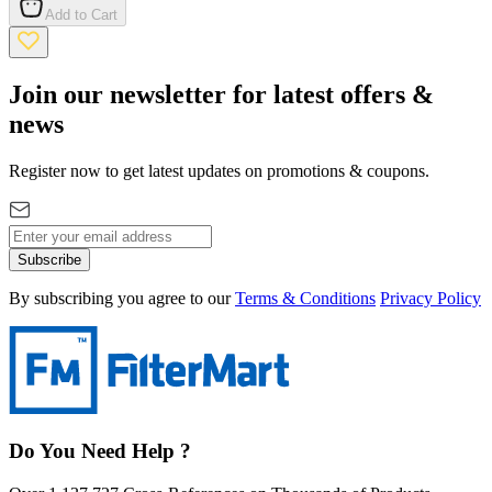
Add to Cart
Join our newsletter for latest offers &
news
Register now to get latest updates on promotions & coupons.
Subscribe
By subscribing you agree to our
Terms & Conditions
Privacy Policy
Do You Need Help ?