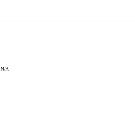
:
N/A