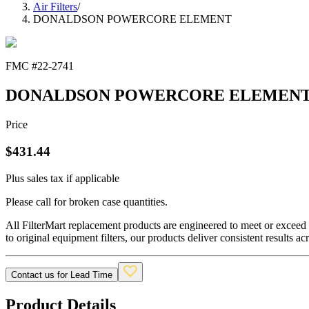
Air Filters
/
DONALDSON POWERCORE ELEMENT
FMC #
22-2741
DONALDSON POWERCORE ELEMEN
Price
$
431.44
Plus sales tax if applicable
Please call for broken case quantities.
All FilterMart replacement products are engineered to meet or exceed O
to original equipment filters, our products deliver consistent results ac
Contact us for Lead Time
Product Details