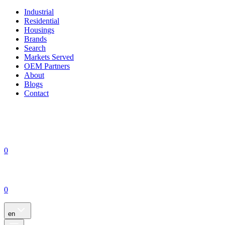
Industrial
Residential
Housings
Brands
Search
Markets Served
OEM Partners
About
Blogs
Contact
0
0
en