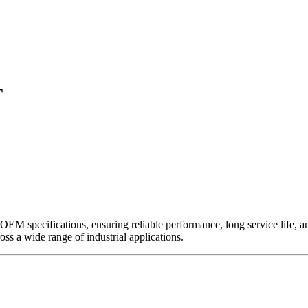
T
EM specifications, ensuring reliable performance, long service life, and 
ross a wide range of industrial applications.