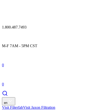
1.800.487.7493
M-F 7AM - 5PM CST
0
0
en
Visit Filterfab
Visit Jaxon Filtration