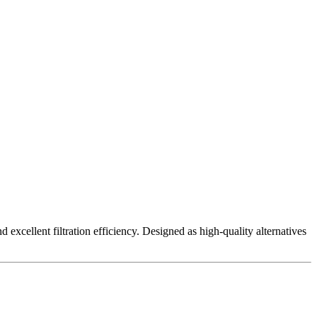
excellent filtration efficiency. Designed as high-quality alternatives