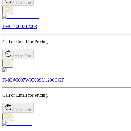
Add to Cart
FMC #
000712003
Call or Email for Pricing
Add to Cart
FMC #
0007W0503SU1200GGF
Call or Email for Pricing
Add to Cart