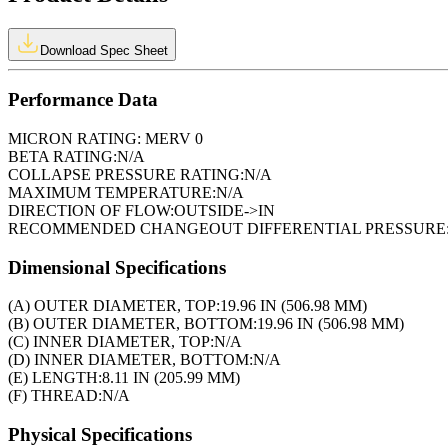
Download Spec Sheet
Performance Data
MICRON RATING:
MERV 0
BETA RATING:
N/A
COLLAPSE PRESSURE RATING:
N/A
MAXIMUM TEMPERATURE:
N/A
DIRECTION OF FLOW:
OUTSIDE->IN
RECOMMENDED CHANGEOUT DIFFERENTIAL PRESSURE
Dimensional Specifications
(A) OUTER DIAMETER, TOP:
19.96 IN (506.98 MM)
(B) OUTER DIAMETER, BOTTOM:
19.96 IN (506.98 MM)
(C) INNER DIAMETER, TOP:
N/A
(D) INNER DIAMETER, BOTTOM:
N/A
(E) LENGTH:
8.11 IN (205.99 MM)
(F) THREAD:
N/A
Physical Specifications