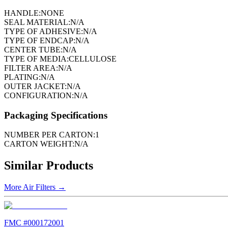
HANDLE:
NONE
SEAL MATERIAL:
N/A
TYPE OF ADHESIVE:
N/A
TYPE OF ENDCAP:
N/A
CENTER TUBE:
N/A
TYPE OF MEDIA:
CELLULOSE
FILTER AREA:
N/A
PLATING:
N/A
OUTER JACKET:
N/A
CONFIGURATION:
N/A
Packaging Specifications
NUMBER PER CARTON:
1
CARTON WEIGHT:
N/A
Similar Products
More
Air Filters
→
FMC #
000172001