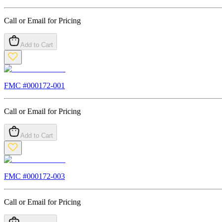
Call or Email for Pricing
Add to Cart
FMC #
000172-001
Call or Email for Pricing
Add to Cart
FMC #
000172-003
Call or Email for Pricing