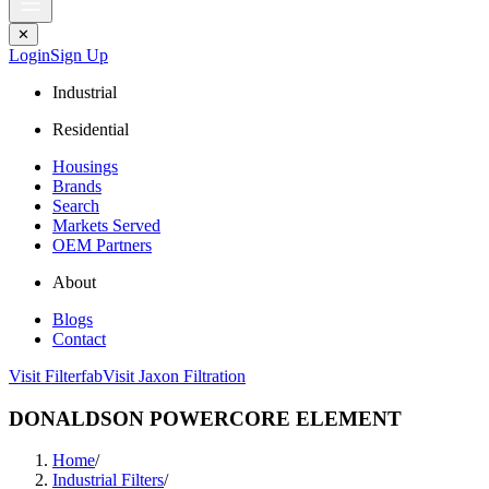
✕
Login
Sign Up
Industrial
Residential
Housings
Brands
Search
Markets Served
OEM Partners
About
Blogs
Contact
Visit Filterfab
Visit Jaxon Filtration
DONALDSON POWERCORE ELEMENT
Home
/
Industrial Filters
/