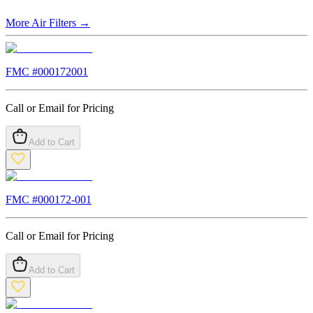
More
Air Filters
→
FMC #
000172001
Call or Email for Pricing
Add to Cart
FMC #
000172-001
Call or Email for Pricing
Add to Cart