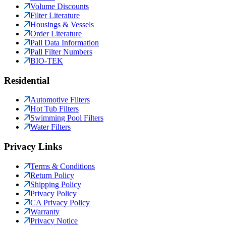
Volume Discounts
Filter Literature
Housings & Vessels
Order Literature
Pall Data Information
Pall Filter Numbers
BIO-TEK
Residential
Automotive Filters
Hot Tub Filters
Swimming Pool Filters
Water Filters
Privacy Links
Terms & Conditions
Return Policy
Shipping Policy
Privacy Policy
CA Privacy Policy
Warranty
Privacy Notice