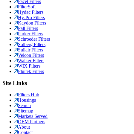
Facet Filters
FilterSoft
Hydac Filters
Hy-Pro Filters
Kaydon Filters
Pall Filters
Parker Filters
Schroeder Filters
Solberg Filters
Sullair Filters
Velcon Filters
Walker Filters
WIX Filters
Fluitek Filters
Site Links
Filters Hub
Housings
Search
Sitemap
Markets Served
OEM Partners
About
Contact