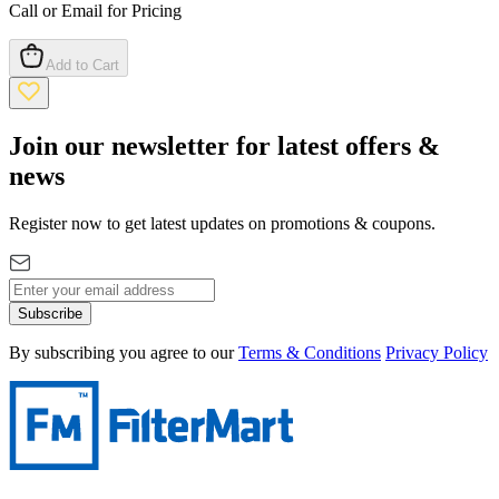
Call or Email for Pricing
Add to Cart
Join our newsletter for latest offers &
news
Register now to get latest updates on promotions & coupons.
Subscribe
By subscribing you agree to our
Terms & Conditions
Privacy Policy