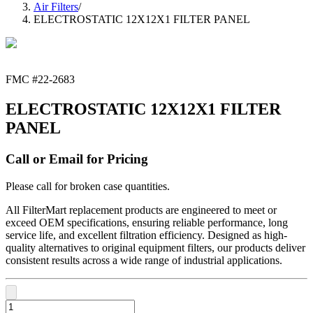
Air Filters
/
ELECTROSTATIC 12X12X1 FILTER PANEL
FMC #
22-2683
ELECTROSTATIC 12X12X1 FILTER
PANEL
Call or Email for Pricing
Please call for broken case quantities.
All FilterMart replacement products are engineered to meet or
exceed OEM specifications, ensuring reliable performance, long
service life, and excellent filtration efficiency. Designed as high-
quality alternatives to original equipment filters, our products deliver
consistent results across a wide range of industrial applications.