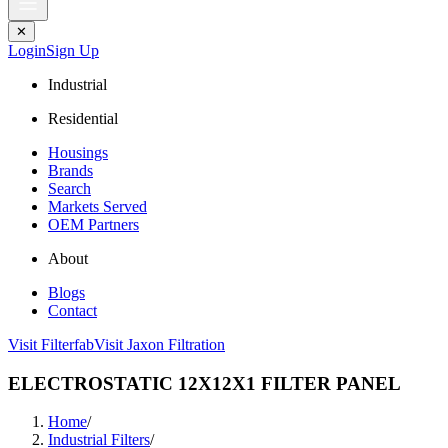
✕
Login
Sign Up
Industrial
Residential
Housings
Brands
Search
Markets Served
OEM Partners
About
Blogs
Contact
Visit Filterfab
Visit Jaxon Filtration
ELECTROSTATIC 12X12X1 FILTER PANEL
Home
/
Industrial Filters
/