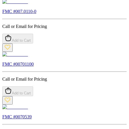
FMC #
007.0110-0
Call or Email for Pricing
Add to Cart
FMC #
00701100
Call or Email for Pricing
Add to Cart
FMC #
0070539