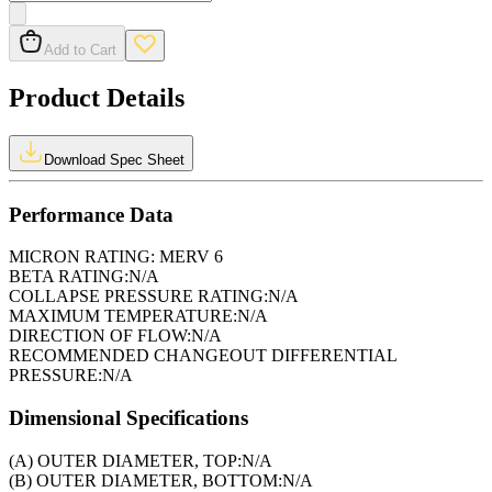
Add to Cart
Product Details
Download Spec Sheet
Performance Data
MICRON RATING:
MERV 6
BETA RATING:
N/A
COLLAPSE PRESSURE RATING:
N/A
MAXIMUM TEMPERATURE:
N/A
DIRECTION OF FLOW:
N/A
RECOMMENDED CHANGEOUT DIFFERENTIAL
PRESSURE:
N/A
Dimensional Specifications
(A) OUTER DIAMETER, TOP:
N/A
(B) OUTER DIAMETER, BOTTOM:
N/A