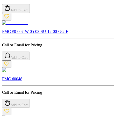
Add to Cart
FMC #
0-007-W-05-03-SU-12-00-GG-F
Call or Email for Pricing
Add to Cart
FMC #
0048
Call or Email for Pricing
Add to Cart