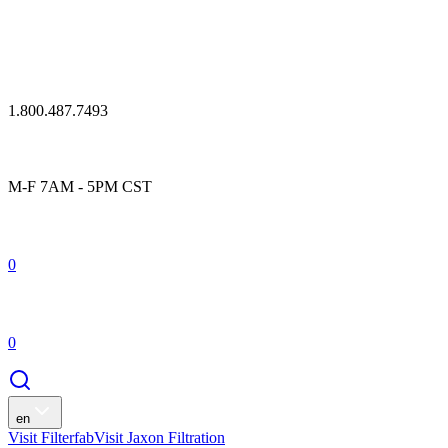
1.800.487.7493
M-F 7AM - 5PM CST
0
0
en
Visit Filterfab
Visit Jaxon Filtration