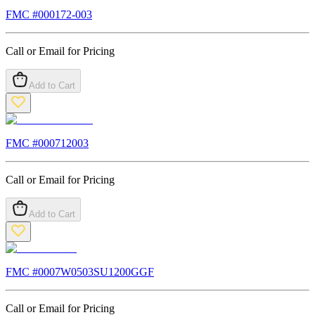
FMC #
000172-003
Call or Email for Pricing
Add to Cart
FMC #
000712003
Call or Email for Pricing
Add to Cart
FMC #
0007W0503SU1200GGF
Call or Email for Pricing