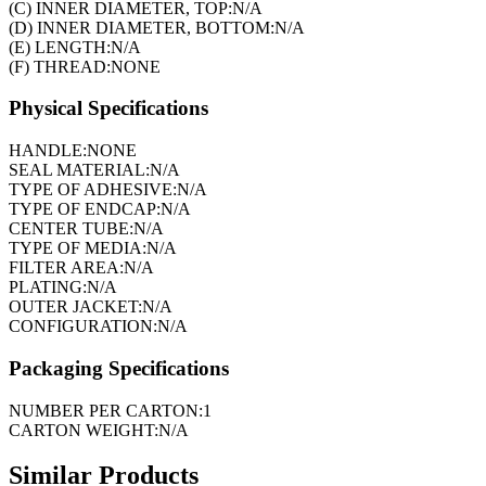
(C) INNER DIAMETER, TOP:
N/A
(D) INNER DIAMETER, BOTTOM:
N/A
(E) LENGTH:
N/A
(F) THREAD:
NONE
Physical Specifications
HANDLE:
NONE
SEAL MATERIAL:
N/A
TYPE OF ADHESIVE:
N/A
TYPE OF ENDCAP:
N/A
CENTER TUBE:
N/A
TYPE OF MEDIA:
N/A
FILTER AREA:
N/A
PLATING:
N/A
OUTER JACKET:
N/A
CONFIGURATION:
N/A
Packaging Specifications
NUMBER PER CARTON:
1
CARTON WEIGHT:
N/A
Similar Products