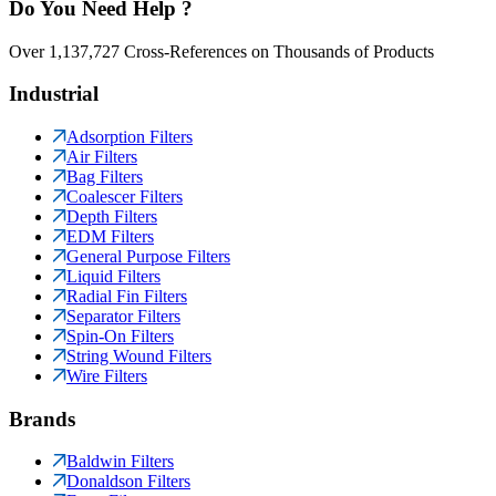
Do You Need Help ?
Over 1,137,727 Cross-References on Thousands of Products
Industrial
Adsorption Filters
Air Filters
Bag Filters
Coalescer Filters
Depth Filters
EDM Filters
General Purpose Filters
Liquid Filters
Radial Fin Filters
Separator Filters
Spin-On Filters
String Wound Filters
Wire Filters
Brands
Baldwin Filters
Donaldson Filters