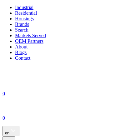
Industrial
Residential
Housings
Brands
Search
Markets Served
OEM Partners
About
Blogs
Contact
0
0
en