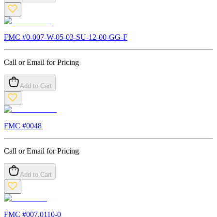
FMC #
0-007-W-05-03-SU-12-00-GG-F
Call or Email for Pricing
Add to Cart
FMC #
0048
Call or Email for Pricing
Add to Cart
FMC #
007.0110-0