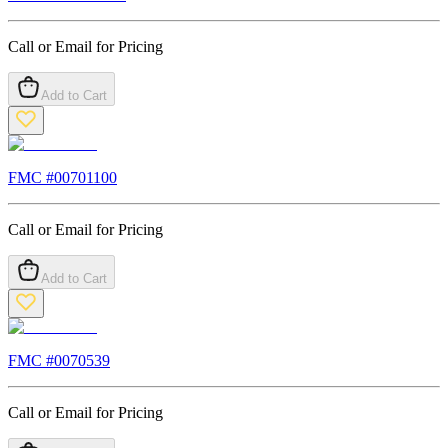
Call or Email for Pricing
Add to Cart
FMC #
00701100
Call or Email for Pricing
Add to Cart
FMC #
0070539
Call or Email for Pricing