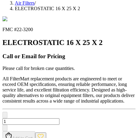
Air Filters
/
ELECTROSTATIC 16 X 25 X 2
FMC #
22-3200
ELECTROSTATIC 16 X 25 X 2
Call or Email for Pricing
Please call for broken case quantities.
All FilterMart replacement products are engineered to meet or
exceed OEM specifications, ensuring reliable performance, long
service life, and excellent filtration efficiency. Designed as high-
quality alternatives to original equipment filters, our products deliver
consistent results across a wide range of industrial applications.