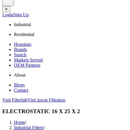
✕
Login
Sign Up
Industrial
Residential
Housings
Brands
Search
Markets Served
OEM Partners
About
Blogs
Contact
Visit Filterfab
Visit Jaxon Filtration
ELECTROSTATIC 16 X 25 X 2
Home
/
Industrial Filters
/