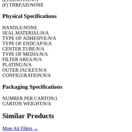
(F) THREAD:
NONE
Physical Specifications
HANDLE:
NONE
SEAL MATERIAL:
N/A
TYPE OF ADHESIVE:
N/A
TYPE OF ENDCAP:
N/A
CENTER TUBE:
N/A
TYPE OF MEDIA:
N/A
FILTER AREA:
N/A
PLATING:
N/A
OUTER JACKET:
N/A
CONFIGURATION:
N/A
Packaging Specifications
NUMBER PER CARTON:
1
CARTON WEIGHT:
N/A
Similar Products
More
Air Filters
→