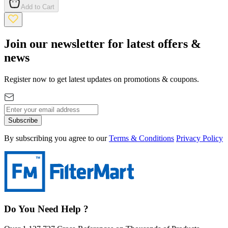
Add to Cart
Join our newsletter for latest offers &
news
Register now to get latest updates on promotions & coupons.
Subscribe
By subscribing you agree to our
Terms & Conditions
Privacy Policy
Do You Need Help ?