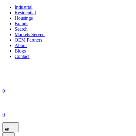
Industrial
Residential
Housings
Brands
Search
Markets Served
OEM Partners
About
Blogs
Contact
0
0
en