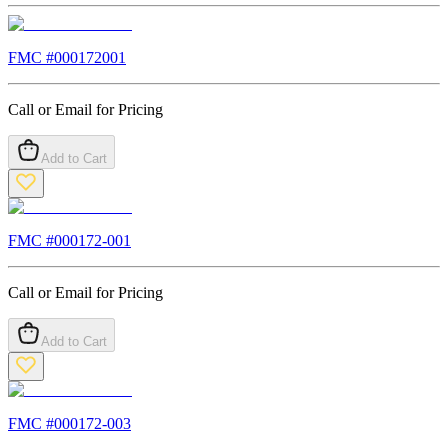
FMC #
000172001
Call or Email for Pricing
Add to Cart
FMC #
000172-001
Call or Email for Pricing
Add to Cart
FMC #
000172-003