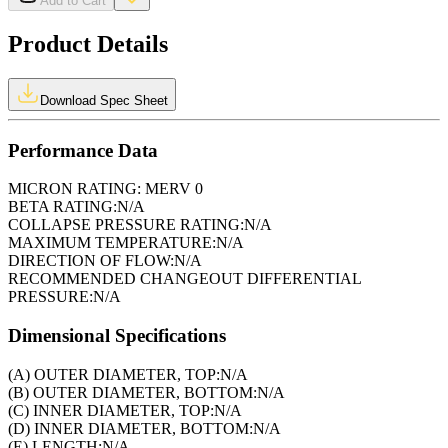
Add to Cart
Product Details
Download Spec Sheet
Performance Data
MICRON RATING:
MERV 0
BETA RATING:
N/A
COLLAPSE PRESSURE RATING:
N/A
MAXIMUM TEMPERATURE:
N/A
DIRECTION OF FLOW:
N/A
RECOMMENDED CHANGEOUT DIFFERENTIAL
PRESSURE:
N/A
Dimensional Specifications
(A) OUTER DIAMETER, TOP:
N/A
(B) OUTER DIAMETER, BOTTOM:
N/A
(C) INNER DIAMETER, TOP:
N/A
(D) INNER DIAMETER, BOTTOM:
N/A
(E) LENGTH:
N/A