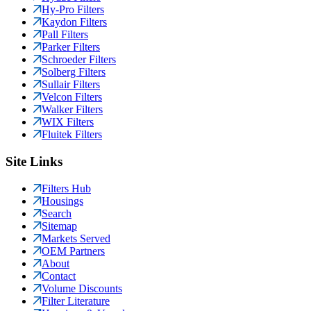
Hy-Pro Filters
Kaydon Filters
Pall Filters
Parker Filters
Schroeder Filters
Solberg Filters
Sullair Filters
Velcon Filters
Walker Filters
WIX Filters
Fluitek Filters
Site Links
Filters Hub
Housings
Search
Sitemap
Markets Served
OEM Partners
About
Contact
Volume Discounts
Filter Literature