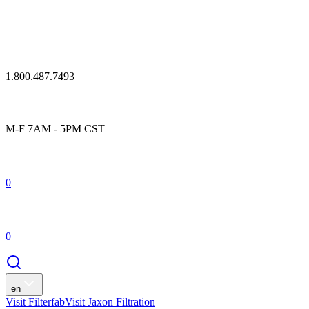
1.800.487.7493
M-F 7AM - 5PM CST
0
0
en
Visit Filterfab
Visit Jaxon Filtration