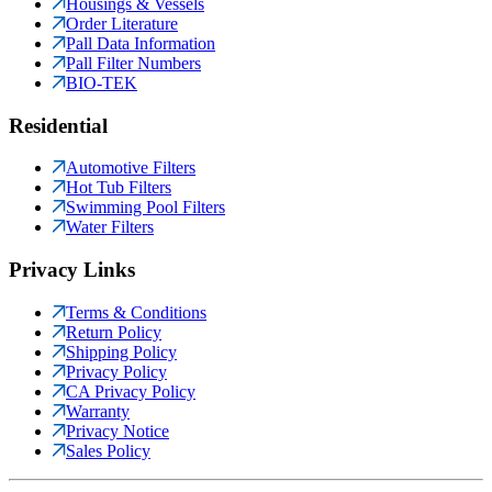
Housings & Vessels
Order Literature
Pall Data Information
Pall Filter Numbers
BIO-TEK
Residential
Automotive Filters
Hot Tub Filters
Swimming Pool Filters
Water Filters
Privacy Links
Terms & Conditions
Return Policy
Shipping Policy
Privacy Policy
CA Privacy Policy
Warranty
Privacy Notice
Sales Policy