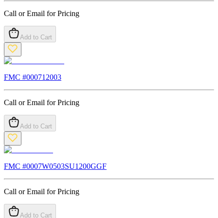
Call or Email for Pricing
Add to Cart
FMC #
000712003
Call or Email for Pricing
Add to Cart
FMC #
0007W0503SU1200GGF
Call or Email for Pricing
Add to Cart