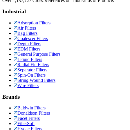
Over 1,137,727 Cross-References on Thousands of Products
Industrial
Adsorption Filters
Air Filters
Bag Filters
Coalescer Filters
Depth Filters
EDM Filters
General Purpose Filters
Liquid Filters
Radial Fin Filters
Separator Filters
Spin-On Filters
String Wound Filters
Wire Filters
Brands
Baldwin Filters
Donaldson Filters
Facet Filters
FilterSoft
Hydac Filters