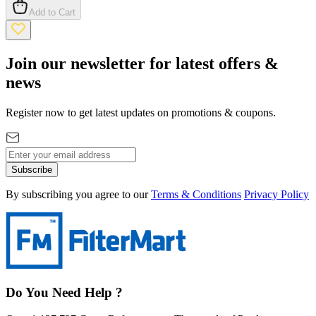
Add to Cart
Join our newsletter for latest offers &
news
Register now to get latest updates on promotions & coupons.
Subscribe
By subscribing you agree to our
Terms & Conditions
Privacy Policy
Do You Need Help ?