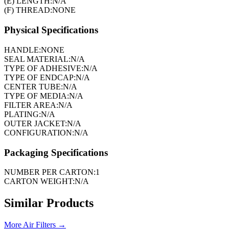
(E) LENGTH:
N/A
(F) THREAD:
NONE
Physical Specifications
HANDLE:
NONE
SEAL MATERIAL:
N/A
TYPE OF ADHESIVE:
N/A
TYPE OF ENDCAP:
N/A
CENTER TUBE:
N/A
TYPE OF MEDIA:
N/A
FILTER AREA:
N/A
PLATING:
N/A
OUTER JACKET:
N/A
CONFIGURATION:
N/A
Packaging Specifications
NUMBER PER CARTON:
1
CARTON WEIGHT:
N/A
Similar Products
More
Air Filters
→