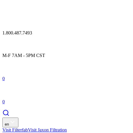
1.800.487.7493
M-F 7AM - 5PM CST
0
0
en
Visit Filterfab
Visit Jaxon Filtration