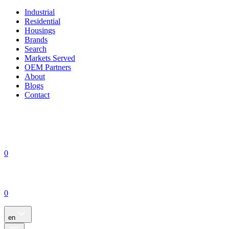
Industrial
Residential
Housings
Brands
Search
Markets Served
OEM Partners
About
Blogs
Contact
0
0
en