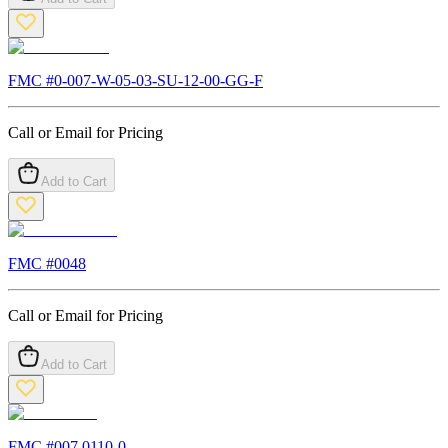
FMC #
0-007-W-05-03-SU-12-00-GG-F
Call or Email for Pricing
Add to Cart
FMC #
0048
Call or Email for Pricing
Add to Cart
FMC #
007.0110-0