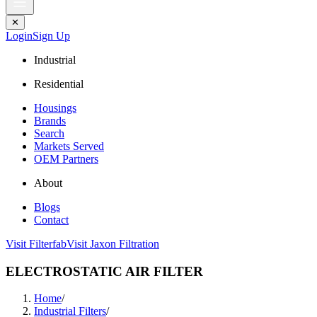
✕
Login
Sign Up
Industrial
Residential
Housings
Brands
Search
Markets Served
OEM Partners
About
Blogs
Contact
Visit Filterfab
Visit Jaxon Filtration
ELECTROSTATIC AIR FILTER
Home
/
Industrial Filters
/