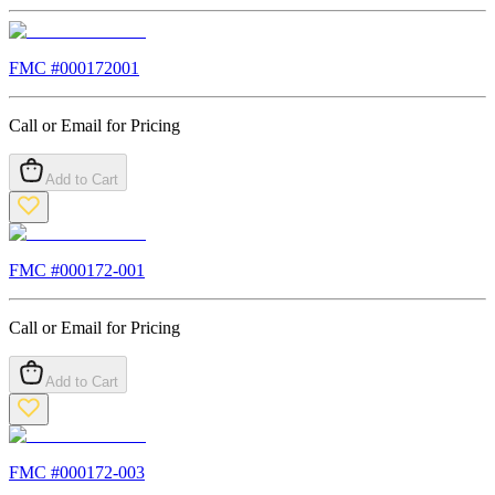
FMC #
000172001
Call or Email for Pricing
Add to Cart
FMC #
000172-001
Call or Email for Pricing
Add to Cart
FMC #
000172-003