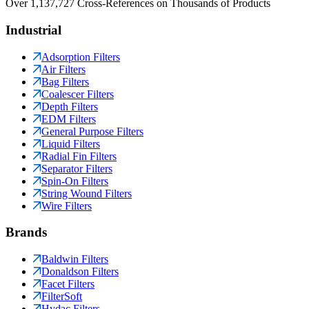
Over 1,137,727 Cross-References on Thousands of Products
Industrial
Adsorption Filters
Air Filters
Bag Filters
Coalescer Filters
Depth Filters
EDM Filters
General Purpose Filters
Liquid Filters
Radial Fin Filters
Separator Filters
Spin-On Filters
String Wound Filters
Wire Filters
Brands
Baldwin Filters
Donaldson Filters
Facet Filters
FilterSoft
Hydac Filters