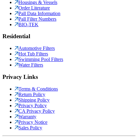
Housings & Vessels
Order Literature
Pall Data Information
Pall Filter Numbers
BIO-TEK
Residential
Automotive Filters
Hot Tub Filters
Swimming Pool Filters
Water Filters
Privacy Links
Terms & Conditions
Return Policy
Shipping Policy
Privacy Policy
CA Privacy Policy
Warranty
Privacy Notice
Sales Policy