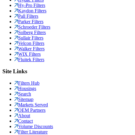
Hy-Pro Filters
Kaydon Filters
Pall Filters
Parker Filters
Schroeder Filters
Solberg Filters
Sullair Filters
Velcon Filters
Walker Filters
WIX Filters
Fluitek Filters
Site Links
Filters Hub
Housings
Search
Sitemap
Markets Served
OEM Partners
About
Contact
Volume Discounts
Filter Literature