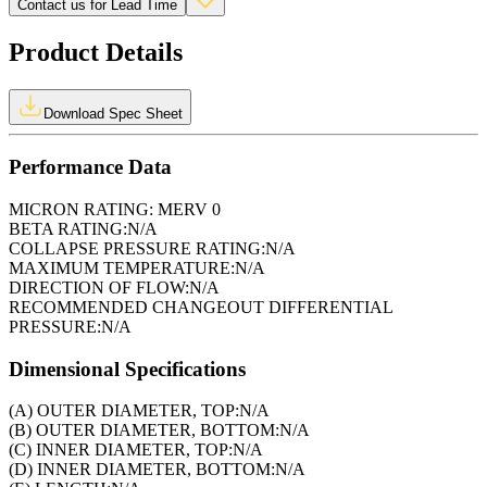
Contact us for Lead Time
Product Details
Download Spec Sheet
Performance Data
MICRON RATING:
MERV 0
BETA RATING:
N/A
COLLAPSE PRESSURE RATING:
N/A
MAXIMUM TEMPERATURE:
N/A
DIRECTION OF FLOW:
N/A
RECOMMENDED CHANGEOUT DIFFERENTIAL
PRESSURE:
N/A
Dimensional Specifications
(A) OUTER DIAMETER, TOP:
N/A
(B) OUTER DIAMETER, BOTTOM:
N/A
(C) INNER DIAMETER, TOP:
N/A
(D) INNER DIAMETER, BOTTOM:
N/A