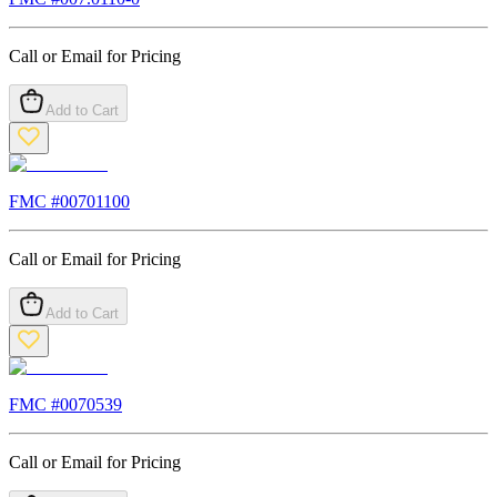
Call or Email for Pricing
Add to Cart
FMC #
00701100
Call or Email for Pricing
Add to Cart
FMC #
0070539
Call or Email for Pricing