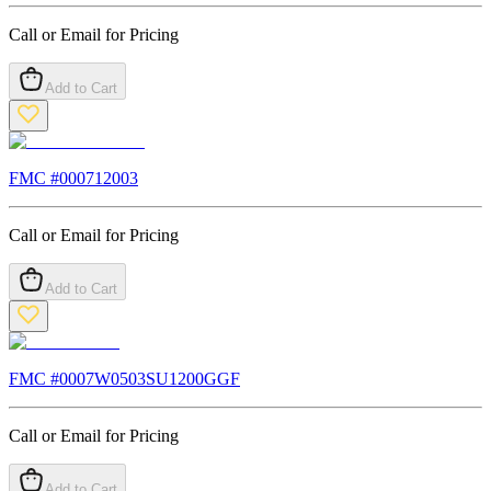
Call or Email for Pricing
Add to Cart
FMC #
000712003
Call or Email for Pricing
Add to Cart
FMC #
0007W0503SU1200GGF
Call or Email for Pricing
Add to Cart