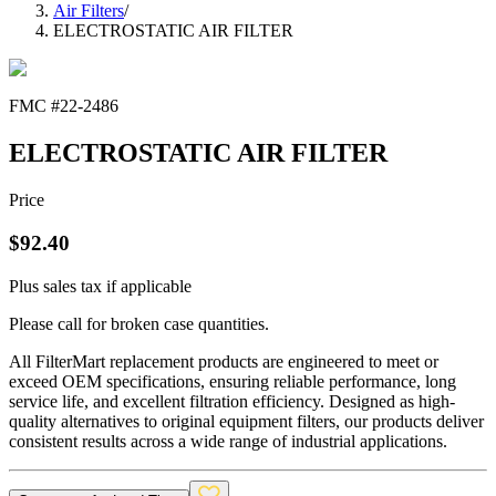
Air Filters
/
ELECTROSTATIC AIR FILTER
FMC #
22-2486
ELECTROSTATIC AIR FILTER
Price
$
92.40
Plus sales tax if applicable
Please call for broken case quantities.
All FilterMart replacement products are engineered to meet or
exceed OEM specifications, ensuring reliable performance, long
service life, and excellent filtration efficiency. Designed as high-
quality alternatives to original equipment filters, our products deliver
consistent results across a wide range of industrial applications.