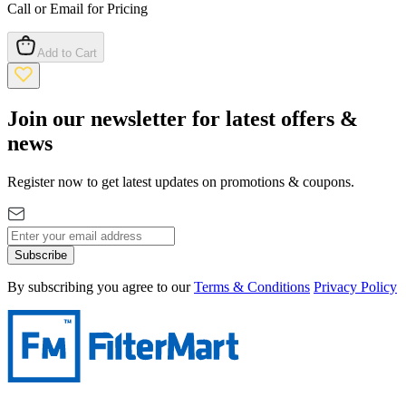
Call or Email for Pricing
Add to Cart
Join our newsletter for latest offers &
news
Register now to get latest updates on promotions & coupons.
Subscribe
By subscribing you agree to our
Terms & Conditions
Privacy Policy