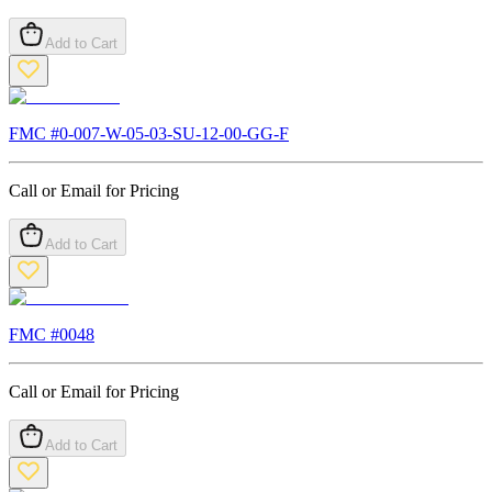
Add to Cart
FMC #
0-007-W-05-03-SU-12-00-GG-F
Call or Email for Pricing
Add to Cart
FMC #
0048
Call or Email for Pricing
Add to Cart