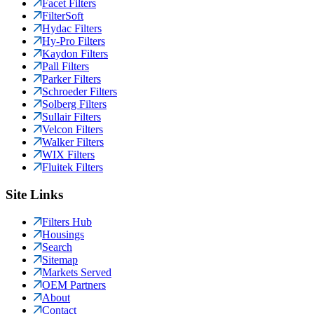
Facet Filters
FilterSoft
Hydac Filters
Hy-Pro Filters
Kaydon Filters
Pall Filters
Parker Filters
Schroeder Filters
Solberg Filters
Sullair Filters
Velcon Filters
Walker Filters
WIX Filters
Fluitek Filters
Site Links
Filters Hub
Housings
Search
Sitemap
Markets Served
OEM Partners
About
Contact