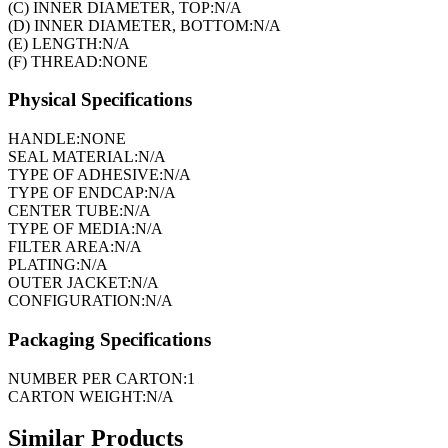
(C) INNER DIAMETER, TOP:
N/A
(D) INNER DIAMETER, BOTTOM:
N/A
(E) LENGTH:
N/A
(F) THREAD:
NONE
Physical Specifications
HANDLE:
NONE
SEAL MATERIAL:
N/A
TYPE OF ADHESIVE:
N/A
TYPE OF ENDCAP:
N/A
CENTER TUBE:
N/A
TYPE OF MEDIA:
N/A
FILTER AREA:
N/A
PLATING:
N/A
OUTER JACKET:
N/A
CONFIGURATION:
N/A
Packaging Specifications
NUMBER PER CARTON:
1
CARTON WEIGHT:
N/A
Similar Products