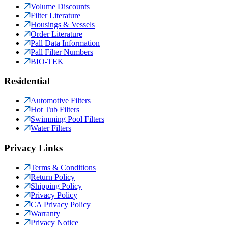
Volume Discounts
Filter Literature
Housings & Vessels
Order Literature
Pall Data Information
Pall Filter Numbers
BIO-TEK
Residential
Automotive Filters
Hot Tub Filters
Swimming Pool Filters
Water Filters
Privacy Links
Terms & Conditions
Return Policy
Shipping Policy
Privacy Policy
CA Privacy Policy
Warranty
Privacy Notice