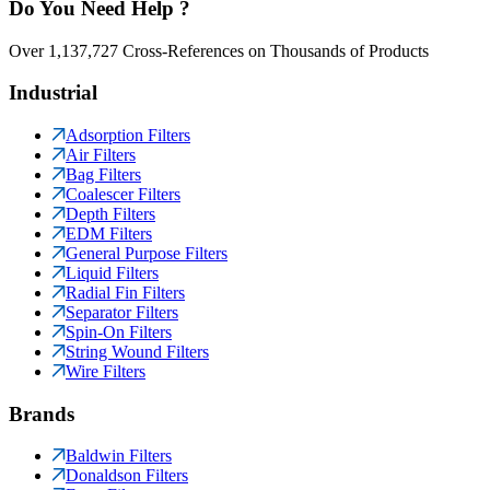
Do You Need Help ?
Over 1,137,727 Cross-References on Thousands of Products
Industrial
Adsorption Filters
Air Filters
Bag Filters
Coalescer Filters
Depth Filters
EDM Filters
General Purpose Filters
Liquid Filters
Radial Fin Filters
Separator Filters
Spin-On Filters
String Wound Filters
Wire Filters
Brands
Baldwin Filters
Donaldson Filters