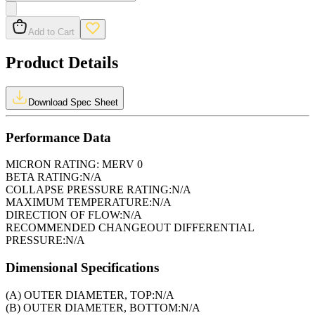
Add to Cart
Product Details
Download Spec Sheet
Performance Data
MICRON RATING:
MERV 0
BETA RATING:
N/A
COLLAPSE PRESSURE RATING:
N/A
MAXIMUM TEMPERATURE:
N/A
DIRECTION OF FLOW:
N/A
RECOMMENDED CHANGEOUT DIFFERENTIAL
PRESSURE:
N/A
Dimensional Specifications
(A) OUTER DIAMETER, TOP:
N/A
(B) OUTER DIAMETER, BOTTOM:
N/A