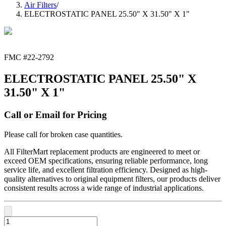
Air Filters
/
ELECTROSTATIC PANEL 25.50" X 31.50" X 1"
FMC #
22-2792
ELECTROSTATIC PANEL 25.50" X
31.50" X 1"
Call or Email for Pricing
Please call for broken case quantities.
All FilterMart replacement products are engineered to meet or
exceed OEM specifications, ensuring reliable performance, long
service life, and excellent filtration efficiency. Designed as high-
quality alternatives to original equipment filters, our products deliver
consistent results across a wide range of industrial applications.