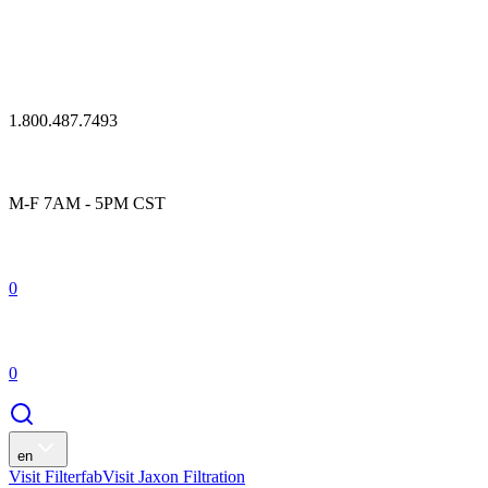
1.800.487.7493
M-F 7AM - 5PM CST
0
0
en
Visit Filterfab
Visit Jaxon Filtration