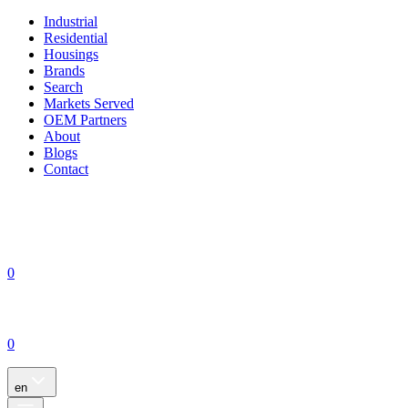
Industrial
Residential
Housings
Brands
Search
Markets Served
OEM Partners
About
Blogs
Contact
0
0
en