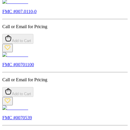
FMC #
007.0110-0
Call or Email for Pricing
Add to Cart
FMC #
00701100
Call or Email for Pricing
Add to Cart
FMC #
0070539