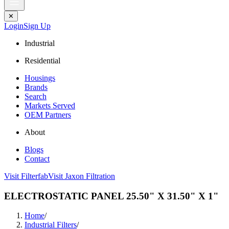
✕
Login
Sign Up
Industrial
Residential
Housings
Brands
Search
Markets Served
OEM Partners
About
Blogs
Contact
Visit Filterfab
Visit Jaxon Filtration
ELECTROSTATIC PANEL 25.50" X 31.50" X 1"
Home
/
Industrial Filters
/