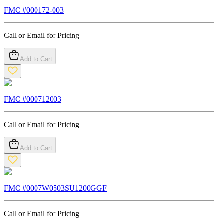
FMC #
000172-003
Call or Email for Pricing
Add to Cart
FMC #
000712003
Call or Email for Pricing
Add to Cart
FMC #
0007W0503SU1200GGF
Call or Email for Pricing