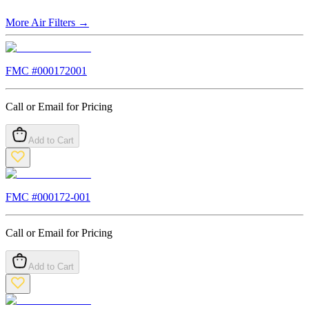
More
Air Filters
→
FMC #
000172001
Call or Email for Pricing
Add to Cart
FMC #
000172-001
Call or Email for Pricing
Add to Cart